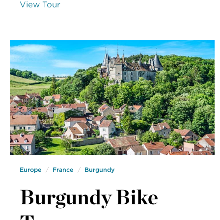
View Tour
Europe
France
Burgundy
Burgundy Bike