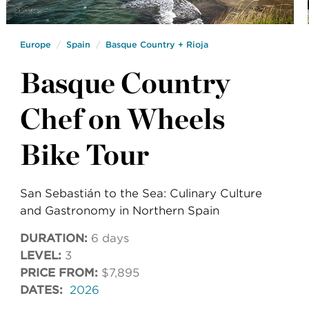
Europe
Spain
Basque Country + Rioja
Basque Country
Chef on Wheels
Bike Tour
San Sebastián to the Sea: Culinary Culture
and Gastronomy in Northern Spain
DURATION:
6 days
LEVEL:
3
PRICE FROM:
$7,895
DATES:
2026