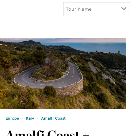
Tour Name
Europe
Italy
Amalfi Coast
Amalfi Coast +