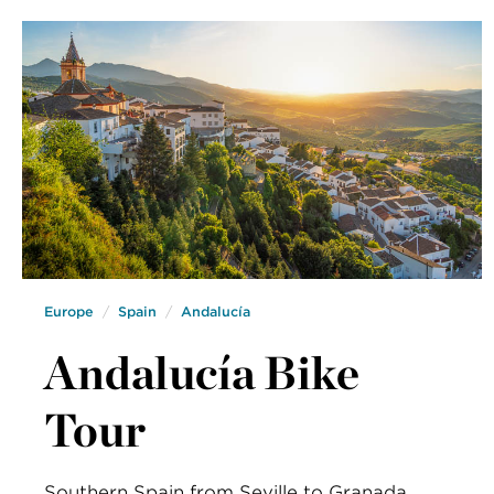
Europe
Spain
Andalucía
Andalucía Bike
Tour
Southern Spain from Seville to Granada