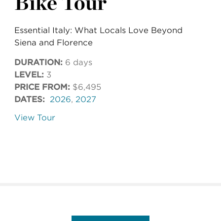
Bike Tour
Essential Italy: What Locals Love Beyond
Siena and Florence
DURATION:
6 days
LEVEL:
3
PRICE FROM:
$6,495
DATES:
2026
,
2027
View Tour