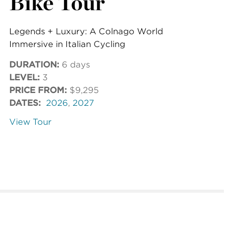
Bike Tour
Legends + Luxury: A Colnago World
Immersive in Italian Cycling
DURATION:
6 days
LEVEL:
3
PRICE FROM:
$9,295
DATES:
2026
,
2027
View Tour