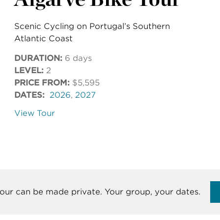
Scenic Cycling on Portugal’s Southern
Atlantic Coast
DURATION:
6 days
LEVEL:
2
PRICE FROM:
$5,595
DATES:
2026
,
2027
View Tour
our can be made private. Your group, your dates.