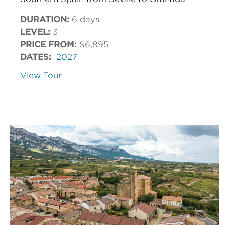
DURATION:
6 days
LEVEL:
3
PRICE FROM:
$6,895
DATES:
2027
View Tour