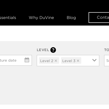
Conta
ssentials
Why DuVine
Blog
LEVEL
T
ture date
Level 2
Level 3