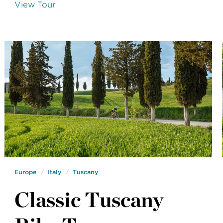
View Tour
Europe
Italy
Tuscany
Classic Tuscany