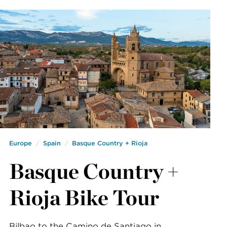
Europe
Spain
Basque Country + Rioja
Basque Country +
Rioja Bike Tour
Bilbao to the Camino de Santiago in