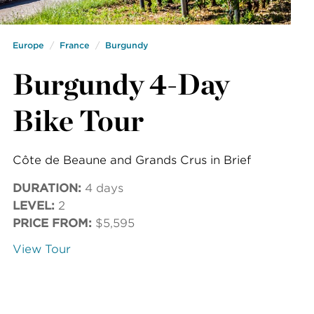
Europe
France
Burgundy
Burgundy 4-Day
Bike Tour
Côte de Beaune and Grands Crus in Brief
DURATION:
4 days
LEVEL:
2
PRICE FROM:
$5,595
View Tour