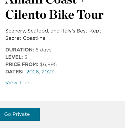
Cilento Bike Tour
Scenery, Seafood, and Italy’s Best-Kept
Secret Coastline
DURATION:
6 days
LEVEL:
3
PRICE FROM:
$6,895
DATES:
2026
,
2027
View Tour
Go Private