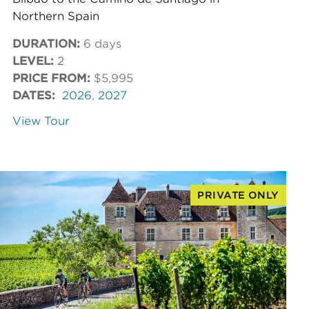
Northern Spain
DURATION:
6 days
LEVEL:
2
PRICE FROM:
$5,995
DATES:
2026
,
2027
View Tour
PRIVATE ONLY