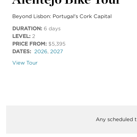
Beyond Lisbon: Portugal's Cork Capital
DURATION:
6 days
LEVEL:
2
PRICE FROM:
$5,395
DATES:
2026
,
2027
View Tour
Any scheduled t