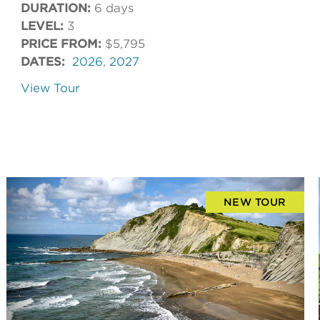
DURATION:
6 days
LEVEL:
3
PRICE FROM:
$5,795
DATES:
2026
,
2027
View Tour
NEW TOUR