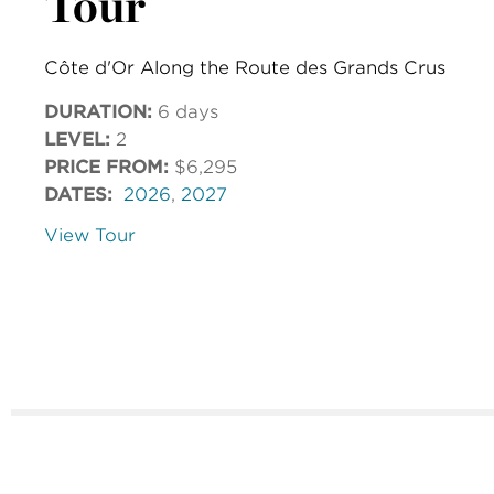
Tour
Côte d'Or Along the Route des Grands Crus
DURATION:
6 days
LEVEL:
2
PRICE FROM:
$6,295
DATES:
2026
,
2027
View Tour