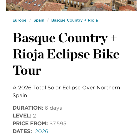
Europe
Spain
Basque Country + Rioja
Basque Country +
Rioja Eclipse Bike
Tour
A 2026 Total Solar Eclipse Over Northern
Spain
DURATION:
6 days
LEVEL:
2
PRICE FROM:
$7,595
DATES:
2026