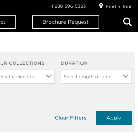
+1 888 396 5383
Find a Tour
ct
Brochure Request
OUR COLLECTIONS
DURATION
Clear Filters
Apply