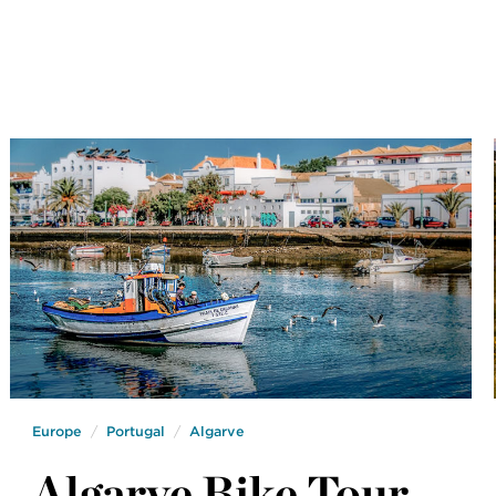
Europe
Portugal
Algarve
Algarve Bike Tour