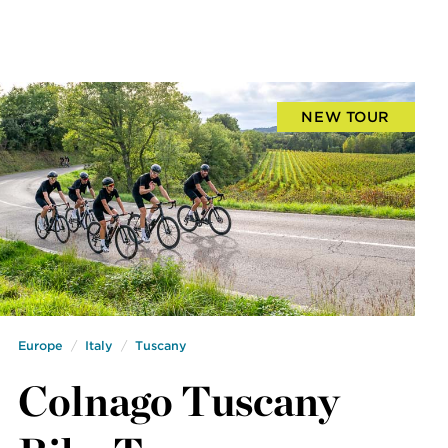
NEW TOUR
Europe
Italy
Tuscany
Colnago Tuscany