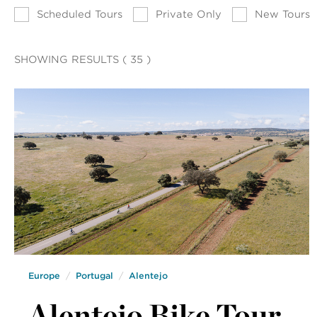
Scheduled Tours
Private Only
New Tours
SHOWING RESULTS ( 35 )
Europe
Portugal
Alentejo
Alentejo Bike Tour