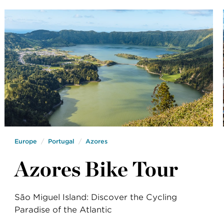
Europe
Portugal
Azores
Azores Bike Tour
São Miguel Island: Discover the Cycling
Paradise of the Atlantic