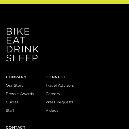
BIKE
EAT
DRINK
SLEEP
COMPANY
CONNECT
Our Story
Travel Advisors
Press + Awards
Careers
Guides
Press Requests
Staff
Videos
CONTACT