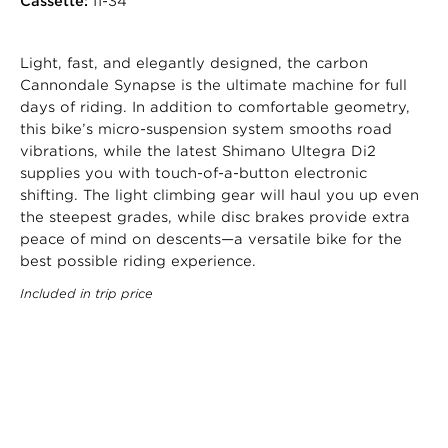
Cassette:
11-34
Light, fast, and elegantly designed, the carbon
Cannondale Synapse is the ultimate machine for full
days of riding. In addition to comfortable geometry,
this bike’s micro-suspension system smooths road
vibrations, while the latest Shimano Ultegra Di2
supplies you with touch-of-a-button electronic
shifting. The light climbing gear will haul you up even
the steepest grades, while disc brakes provide extra
peace of mind on descents—a versatile bike for the
best possible riding experience.
Included in trip price