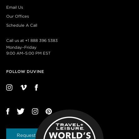
Email Us
Our Offices
Schedule A Call
Call us at
+1 888 396 5383
Monday–Friday
9:00 AM–5:00 PM EST
FOLLOW DUVINE
Request a Brochure