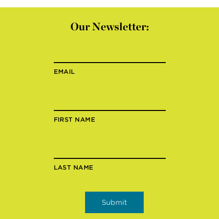
Our Newsletter:
EMAIL
FIRST NAME
LAST NAME