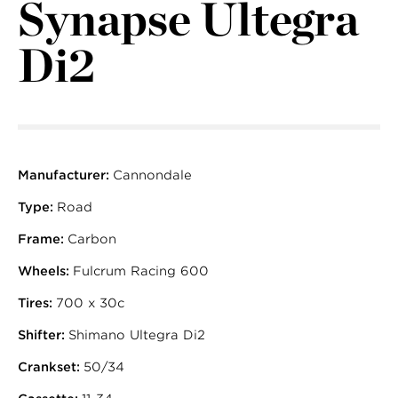
Synapse Ultegra
Di2
Manufacturer:
Cannondale
Type:
Road
Frame:
Carbon
Wheels:
Fulcrum Racing 600
Tires:
700 x 30c
Shifter:
Shimano Ultegra Di2
Crankset:
50/34