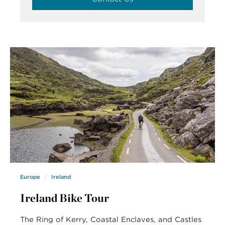
Europe
Ireland
Ireland Bike Tour
The Ring of Kerry, Coastal Enclaves, and Castles