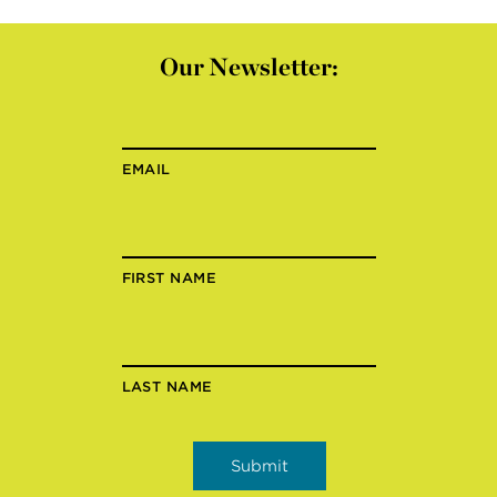
Our Newsletter:
EMAIL
FIRST NAME
LAST NAME