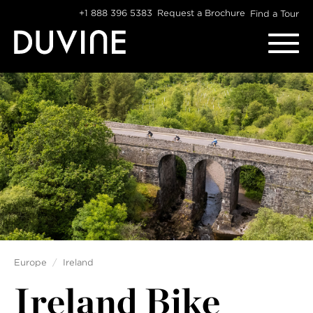
Skip
+1 888 396 5383
Request a Brochure
Find a Tour
to
content
Europe
Ireland
Ireland Bike