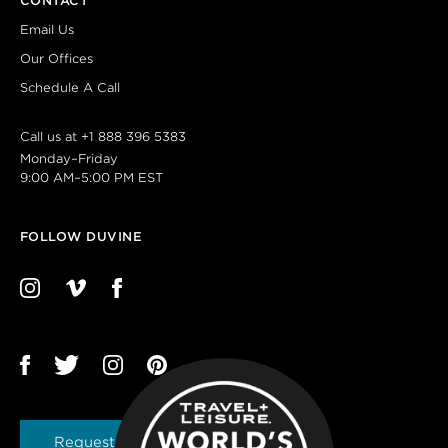
CONTACT
Email Us
Our Offices
Schedule A Call
Call us at
+1 888 396 5383
Monday–Friday
9:00 AM–5:00 PM EST
FOLLOW DUVINE
Request a Brochure