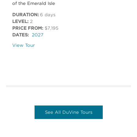
of the Emerald Isle
DURATION:
6 days
LEVEL:
2
PRICE FROM:
$7,195
DATES:
2027
View Tour
See All DuVine Tours