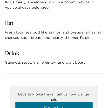
flows freely, enveloping you in a community as if
you’ve always belonged.
Eat
Fresh local seafood like salmon and oysters, artisanal
cheeses, soda bread, and hearty shepherd’s pie
Drink
Guinness stout, Irish whiskey, and craft beers
Let’s talk bike travel: tell us how we can
help!
Contact Us