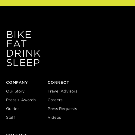
BIKE
EAT
DRINK
SLEEP
COMPANY
CONNECT
Our Story
Travel Advisors
Press + Awards
Careers
Guides
Press Requests
Staff
Videos