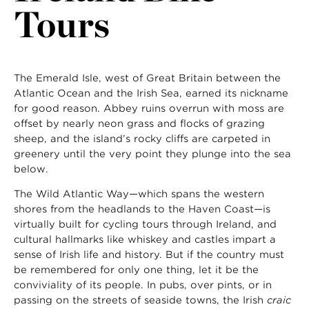
Tours
The Emerald Isle, west of Great Britain between the
Atlantic Ocean and the Irish Sea, earned its nickname
for good reason. Abbey ruins overrun with moss are
offset by nearly neon grass and flocks of grazing
sheep, and the island’s rocky cliffs are carpeted in
greenery until the very point they plunge into the sea
below.
The Wild Atlantic Way—which spans the western
shores from the headlands to the Haven Coast—is
virtually built for cycling tours through Ireland, and
cultural hallmarks like whiskey and castles impart a
sense of Irish life and history. But if the country must
be remembered for only one thing, let it be the
conviviality of its people. In pubs, over pints, or in
passing on the streets of seaside towns, the Irish
craic