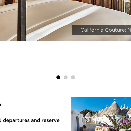
California Couture:
e
d departures and reserve
.