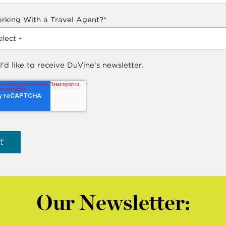
rking With a Travel Agent?
*
 I'd like to receive DuVine's newsletter.
Our Newsletter: