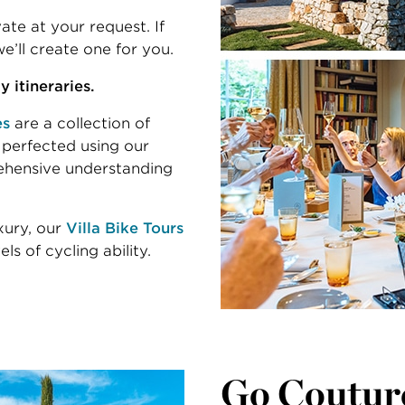
te at your request. If
e’ll create one for you.
 itineraries.
es
are a collection of
 perfected using our
ehensive understanding
uxury, our
Villa Bike Tours
ls of cycling ability.
Go Coutur