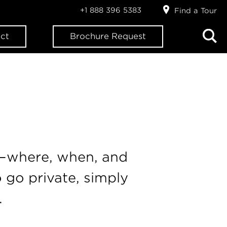
+1 888 396 5383
Find a Tour
ct
Brochure Request
n—where, when, and
 go private, simply
.