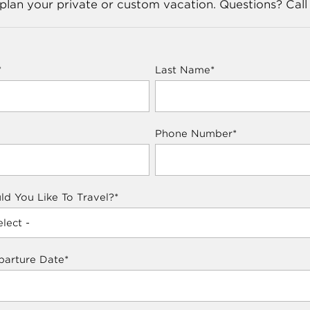
lan your private or custom vacation. Questions? Call
*
Last Name
*
Phone Number
*
d You Like To Travel?
*
parture Date
*