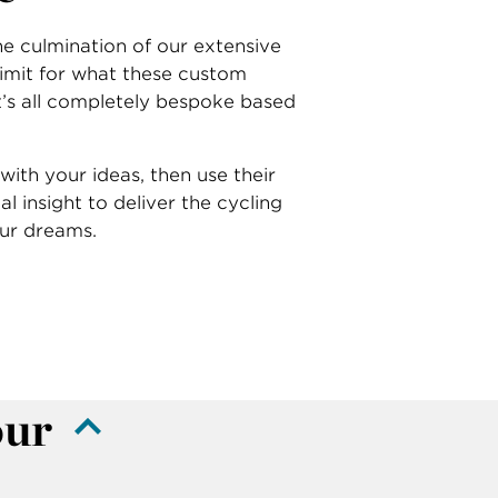
e culmination of our extensive
 limit for what these custom
it’s all completely bespoke based
with your ideas, then use their
cal insight to deliver the cycling
our dreams.
our