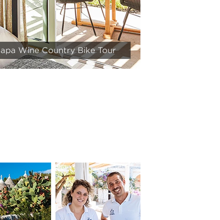
 Napa Wine Country Bike Tour