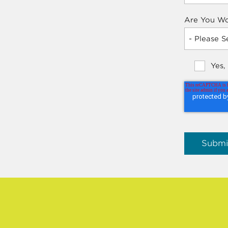
Are You Wo
Yes,