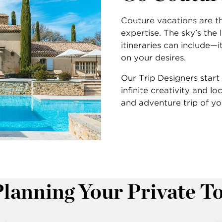
Couture vacations are th
expertise. The sky’s the
itineraries can include—
on your desires.
Our Trip Designers start 
infinite creativity and lo
and adventure trip of y
Planning Your Private T