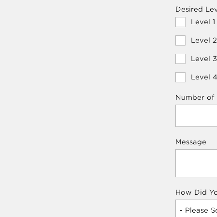
Desired Lev
Level 1
Level 2
Level 3
Level 4
Number of 
Message
How Did Yo