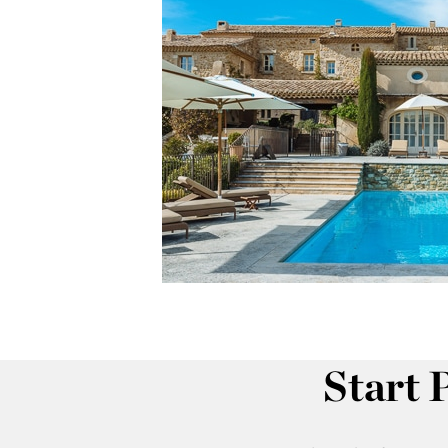
Start 