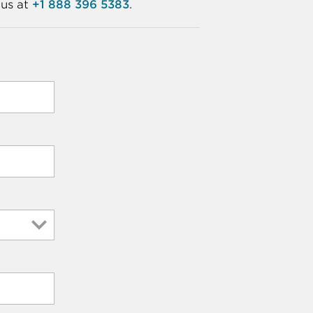
 us at
+1 888 396 5383
.