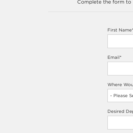
Complete the form to p
First Name
Email
*
Where Woul
Desired De