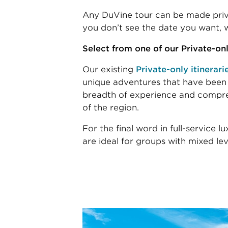
Any DuVine tour can be made priva
you don’t see the date you want, w
Select from one of our Private-only
Our existing
Private-only itinerari
unique adventures that have been
breadth of experience and compr
of the region.
For the final word in full-service l
are ideal for groups with mixed leve