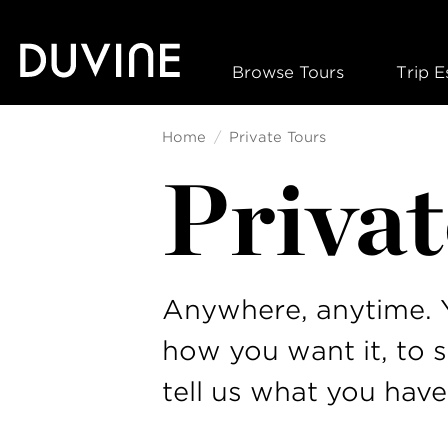
Skip
to
content
Browse Tours
Trip E
Home
Private Tours
Privat
Anywhere, anytime. Y
how you want it, to 
tell us what you have