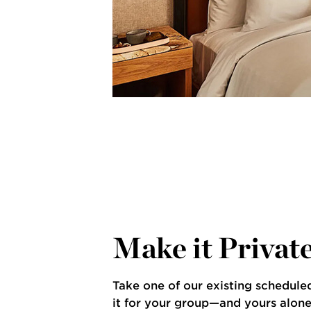
illa Bike Tour
Make it Privat
Take one of our existing schedule
it for your group—and yours alone