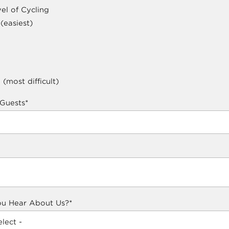
el of Cycling
 (easiest)
 (most difficult)
Guests
*
u Hear About Us?
*