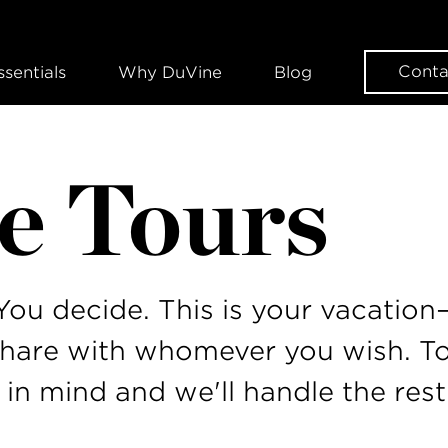
Conta
ssentials
Why DuVine
Blog
e Tours
ou decide. This is your vacatio
share with whomever you wish. To
 in mind and we'll handle the rest