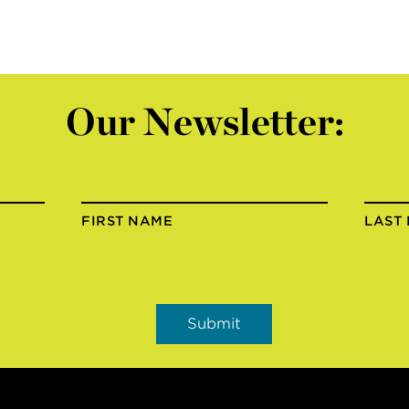
Our Newsletter:
FIRST NAME
LAST