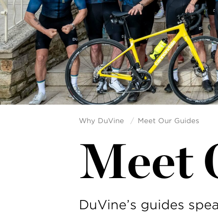
Why DuVine
Meet Our Guides
Meet 
DuVine’s guides spea