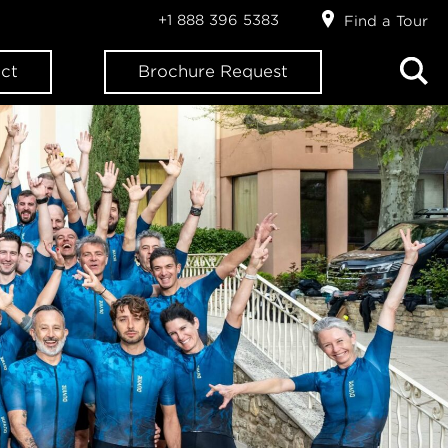
+1 888 396 5383
Find a Tour
ct
Brochure Request