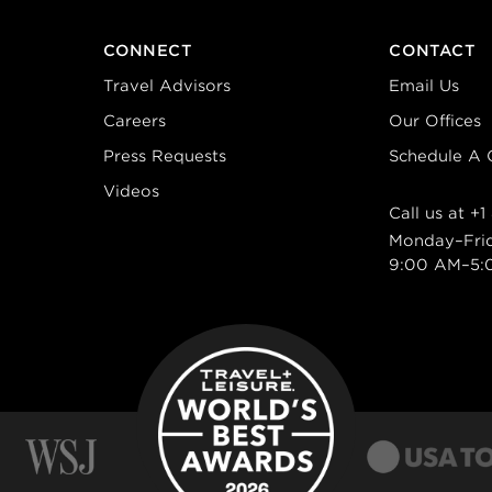
CONNECT
CONTACT
Travel Advisors
Email Us
Careers
Our Offices
Press Requests
Schedule A C
Videos
Call us at
+1
Monday–Fri
9:00 AM–5: