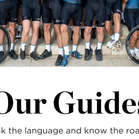
Our Guide
k the language and know the roa