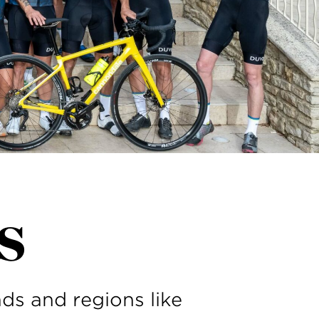
s
ds and regions like