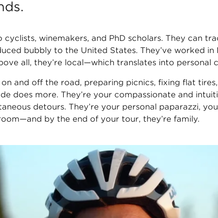
nds.
 cyclists, winemakers, and PhD scholars. They can tra
ed bubbly to the United States. They’ve worked in Mi
bove all, they’re local—which translates into personal
s on and off the road, preparing picnics, fixing flat tir
uide does more. They’re your compassionate and intuiti
taneous detours. They’re your personal paparazzi, you
oom—and by the end of your tour, they’re family.