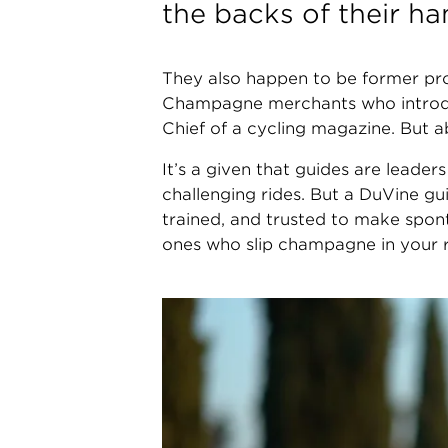
the backs of their ha
They also happen to be former pro
Champagne merchants who introduc
Chief of a cycling magazine. But a
It’s a given that guides are leader
challenging rides. But a DuVine g
trained, and trusted to make spon
ones who slip champagne in your r