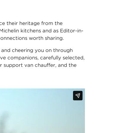
ce their heritage from the
chelin kitchens and as Editor-in-
 connections worth sharing.
es, and cheering you on through
ve companions, carefully selected,
r support van chauffer, and the