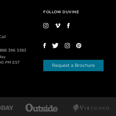
FOLLOW DUVINE
all
 888 396 5383
day
00 PM EST
Request a Brochure