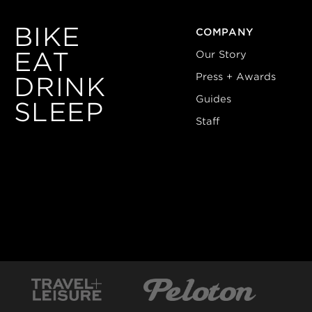
BIKE
COMPANY
EAT
Our Story
Press + Awards
DRINK
Guides
SLEEP
Staff