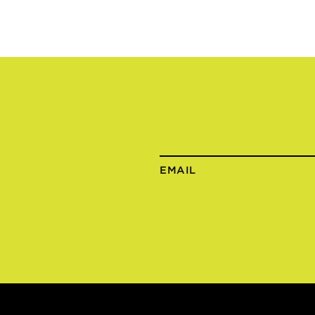
EMAIL