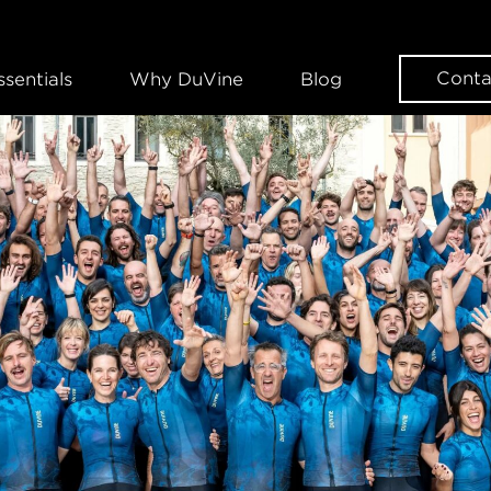
Conta
ssentials
Why DuVine
Blog