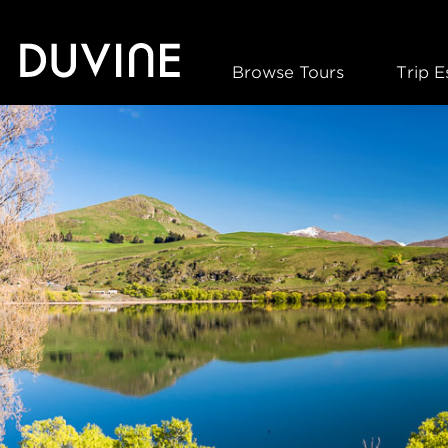
Skip
to
content
Browse Tours
Trip E