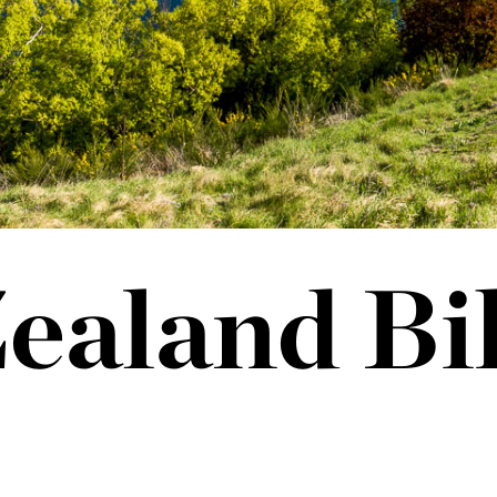
ealand Bi