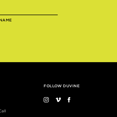
 NAME
FOLLOW DUVINE
all