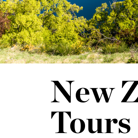
New Z
Tours