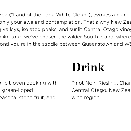
oa (“Land of the Long White Cloud”), evokes a place 
rn—only your awe and contemplation. That’s why New Ze
 valleys, isolated peaks, and sunlit Central Otago vineya
bike tour, we’ve chosen the wilder South Island, where 
econd you’re in the saddle between Queenstown and W
Drink
of pit-oven cooking with
Pinot Noir, Riesling, Ch
, green-lipped
Central Otago, New Zea
asonal stone fruit, and
wine region