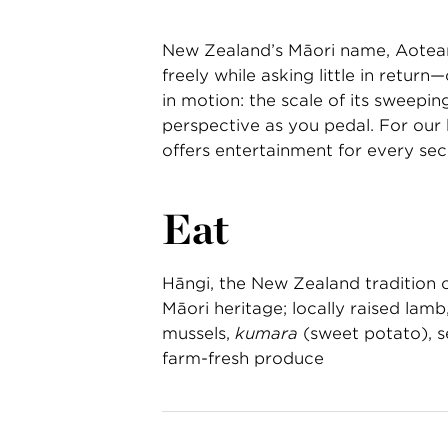
New Zealand’s Māori name, Aotear
freely while asking little in retu
in motion: the scale of its sweeping
perspective as you pedal. For our 
offers entertainment for every s
Eat
Hāngi, the New Zealand tradition 
Māori heritage; locally raised lamb
mussels,
kumara
(sweet potato), se
farm-fresh produce