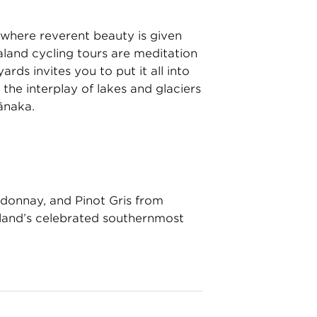
where reverent beauty is given
aland cycling tours are meditation
rds invites you to put it all into
the interplay of lakes and glaciers
ānaka.
ardonnay, and Pinot Gris from
land’s celebrated southernmost