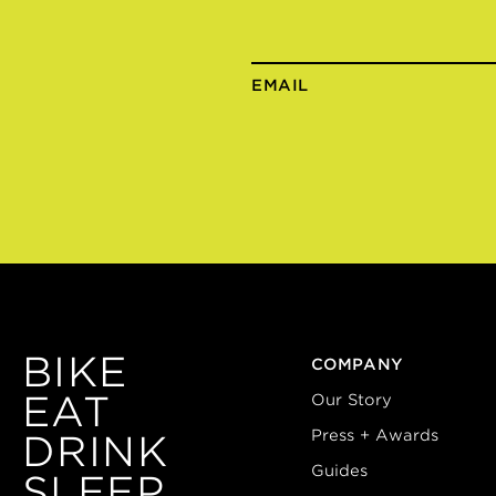
EMAIL
BIKE
COMPANY
EAT
Our Story
Press + Awards
DRINK
Guides
SLEEP