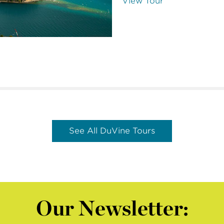
View Tour
See All DuVine Tours
Our Newsletter: