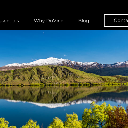
Conta
ssentials
Why DuVine
Blog