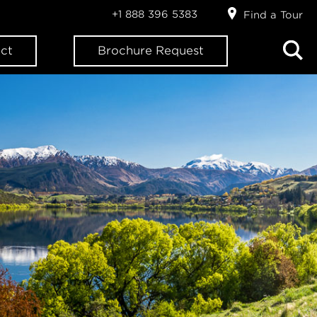
+1 888 396 5383
Find a Tour
ct
Brochure Request