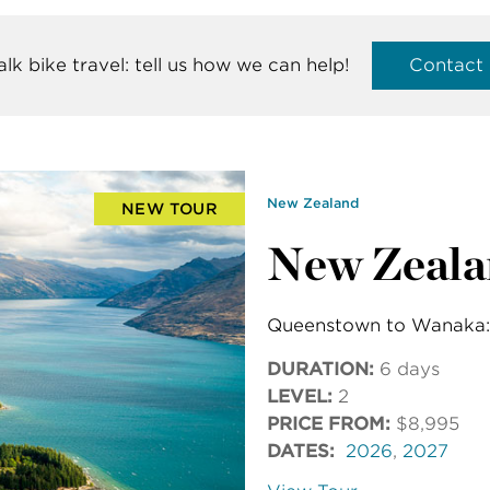
talk bike travel: tell us how we can help!
Contact
New Zealand
NEW TOUR
New Zeala
Queenstown to Wanaka: 
DURATION:
6 days
LEVEL:
2
PRICE FROM:
$8,995
DATES:
2026
,
2027