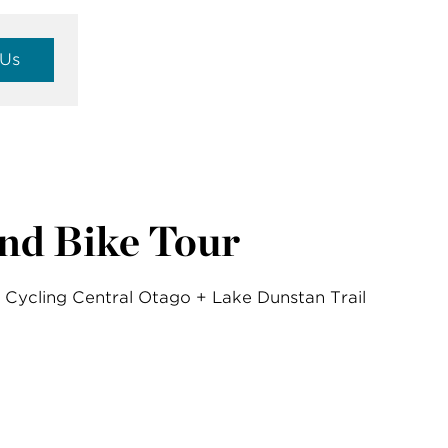
 Us
nd Bike Tour
Cycling Central Otago + Lake Dunstan Trail