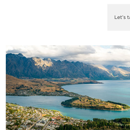
Let’s 