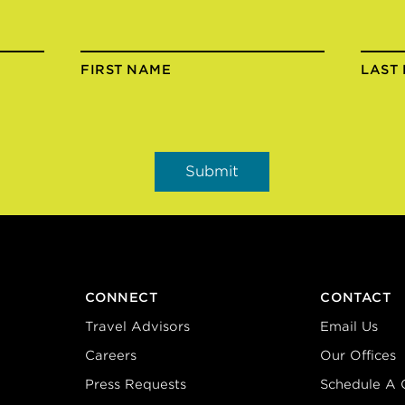
FIRST NAME
LAST
CONNECT
CONTACT
Travel Advisors
Email Us
Careers
Our Offices
Press Requests
Schedule A C