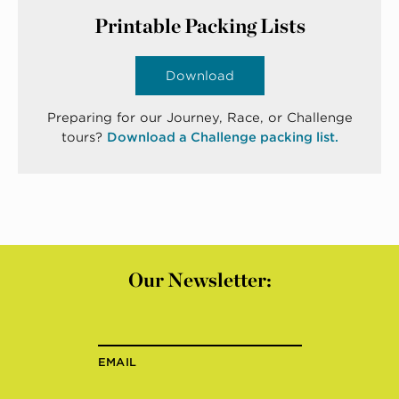
Printable Packing Lists
Download
Preparing for our Journey, Race, or Challenge
tours?
Download a Challenge packing list.
Our Newsletter:
EMAIL