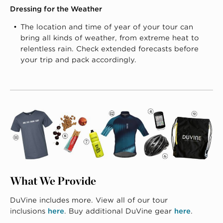
Dressing for the Weather
The location and time of year of your tour can
bring all kinds of weather, from extreme heat to
relentless rain. Check extended forecasts before
your trip and pack accordingly.
What We Provide
DuVine includes more. View all of our tour
inclusions
here
. Buy additional DuVine gear
here
.