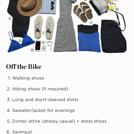
Off the Bike
Walking shoes
Hiking shoes (if required)
Long and short-sleeved shirts
Sweater/jacket for evenings
Dinner attire (dressy casual) + dress shoes
Swimsuit