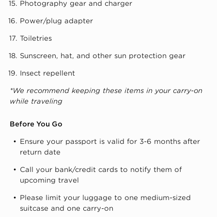
Photography gear and charger
Power/plug adapter
Toiletries
Sunscreen, hat, and other sun protection gear
Insect repellent
*We recommend keeping these items in your carry-on
while traveling
Before You Go
Ensure your passport is valid for 3-6 months after
return date
Call your bank/credit cards to notify them of
upcoming travel
Please limit your luggage to one medium-sized
suitcase and one carry-on