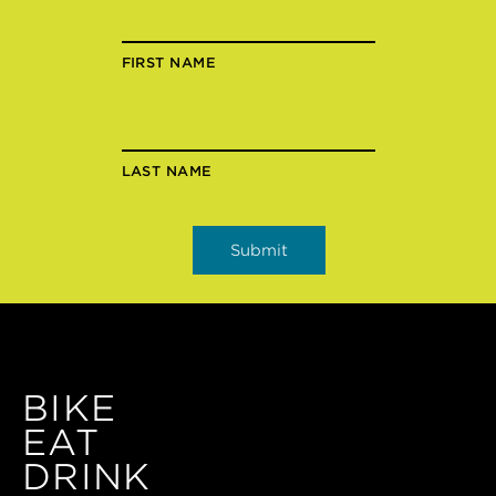
FIRST NAME
LAST NAME
BIKE
EAT
DRINK