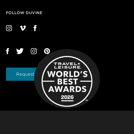
FOLLOW DUVINE
Request a Brochure