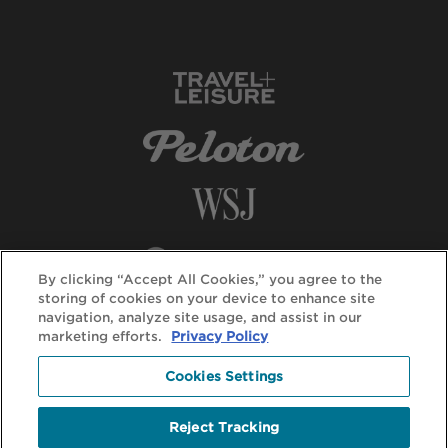
By clicking “Accept All Cookies,” you agree to the
storing of cookies on your device to enhance site
navigation, analyze site usage, and assist in our
marketing efforts.
Privacy Policy
Cookies Settings
Reject Tracking
© DuVine 2026. All rights reserved.