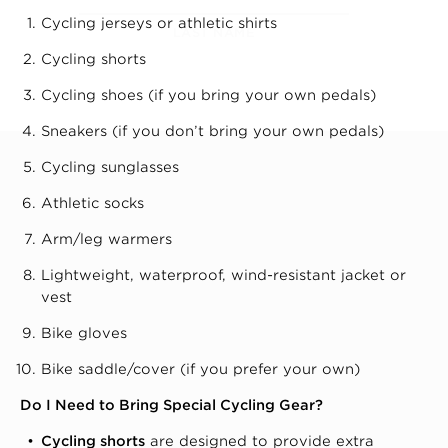
Cycling jerseys or athletic shirts
LAST NAME
Cycling shorts
Cycling shoes (if you bring your own pedals)
Sneakers (if you don’t bring your own pedals)
Cycling sunglasses
Athletic socks
Arm/leg warmers
Lightweight, waterproof, wind-resistant jacket or
vest
Bike gloves
Bike saddle/cover (if you prefer your own)
Do I Need to Bring Special Cycling Gear?
Cycling shorts
are designed to provide extra