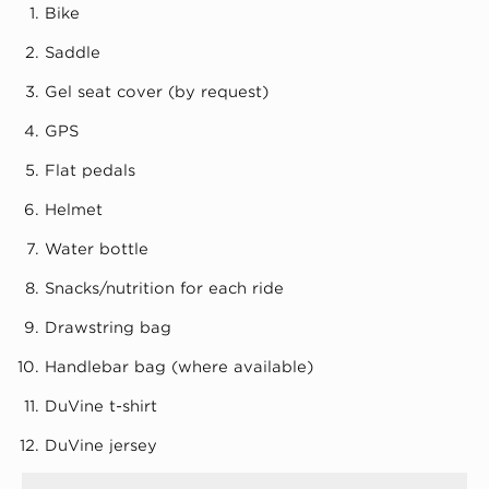
Bike
Saddle
Gel seat cover (by request)
GPS
Flat pedals
Helmet
Water bottle
Snacks/nutrition for each ride
Drawstring bag
Handlebar bag (where available)
DuVine t-shirt
DuVine jersey