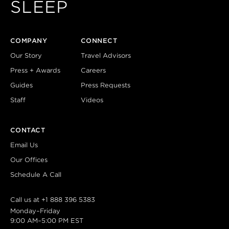
SLEEP
COMPANY
CONNECT
Our Story
Travel Advisors
Press + Awards
Careers
Guides
Press Requests
Staff
Videos
CONTACT
Email Us
Our Offices
Schedule A Call
Call us at
+1 888 396 5383
Monday–Friday
9:00 AM–5:00 PM EST