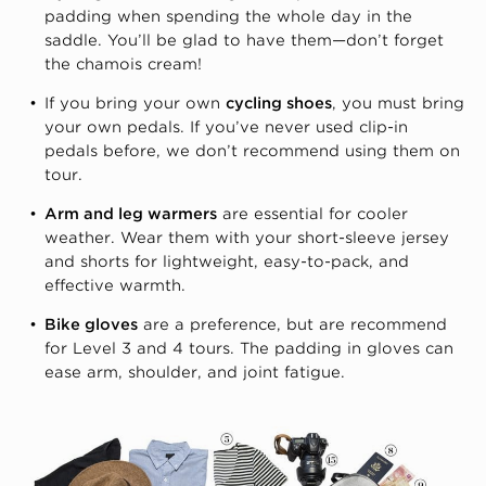
padding when spending the whole day in the
saddle. You’ll be glad to have them—don’t forget
the chamois cream!
If you bring your own
cycling shoes
, you must bring
your own pedals. If you’ve never used clip-in
pedals before, we don’t recommend using them on
tour.
Arm and leg warmers
are essential for cooler
weather. Wear them with your short-sleeve jersey
and shorts for lightweight, easy-to-pack, and
effective warmth.
Bike gloves
are a preference, but are recommend
for Level 3 and 4 tours. The padding in gloves can
ease arm, shoulder, and joint fatigue.