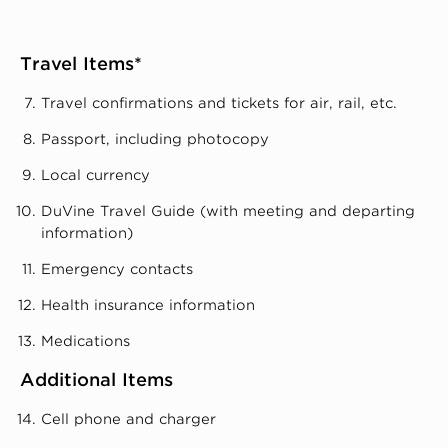
Travel Items*
Travel confirmations and tickets for air, rail, etc.
Passport, including photocopy
Local currency
DuVine Travel Guide (with meeting and departing
information)
Emergency contacts
Health insurance information
Medications
Additional Items
Cell phone and charger