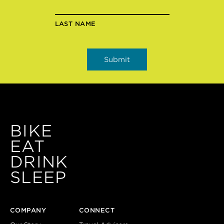
LAST NAME
BIKE
EAT
DRINK
SLEEP
COMPANY
CONNECT