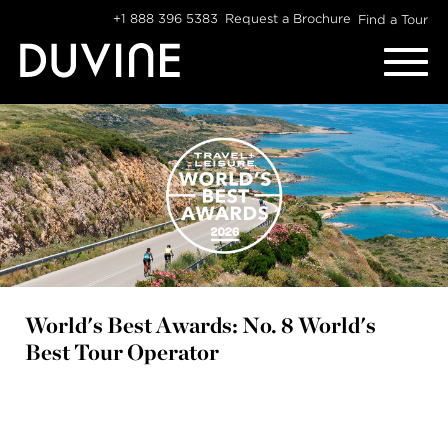
Skip
+1 888 396 5383
Request a Brochure
Find a Tour
to
content
World's Best Awards: No. 8 World's
Best Tour Operator