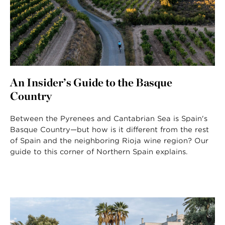
An Insider’s Guide to the Basque
Country
Between the Pyrenees and Cantabrian Sea is Spain's
Basque Country—but how is it different from the rest
of Spain and the neighboring Rioja wine region? Our
guide to this corner of Northern Spain explains.