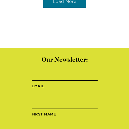
Load More
Our Newsletter:
EMAIL
FIRST NAME