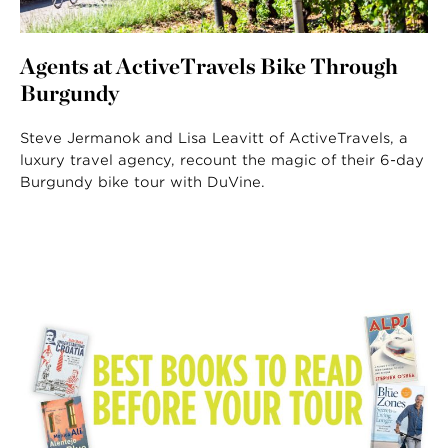
Agents at ActiveTravels Bike Through
Burgundy
Steve Jermanok and Lisa Leavitt of ActiveTravels, a
luxury travel agency, recount the magic of their 6-day
Burgundy bike tour with DuVine.