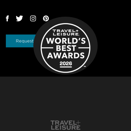
Request a Brochure