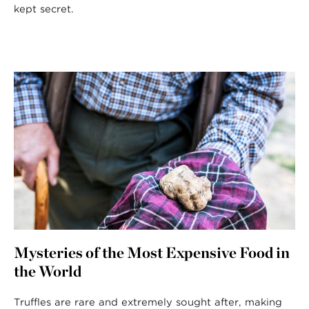
kept secret.
Mysteries of the Most Expensive Food in
the World
Truffles are rare and extremely sought after, making