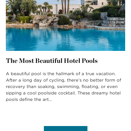
The Most Beautiful Hotel Pools
A beautiful pool is the hallmark of a true vacation.
After a long day of cycling, there’s no better form of
recovery than soaking, swimming, floating, or even
sipping a cool poolside cocktail. These dreamy hotel
pools define the art…