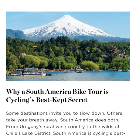
Why a South America Bike Tour is
Cycling’s Best-Kept Secret
Some destinations invite you to slow down. Others
take your breath away. South America does both.
From Uruguay's rural wine country to the wilds of
Chile's Lake District, South America is cycling's best-