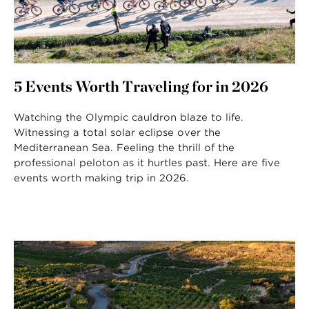
5 Events Worth Traveling for in 2026
Watching the Olympic cauldron blaze to life.
Witnessing a total solar eclipse over the
Mediterranean Sea. Feeling the thrill of the
professional peloton as it hurtles past. Here are five
events worth making trip in 2026.