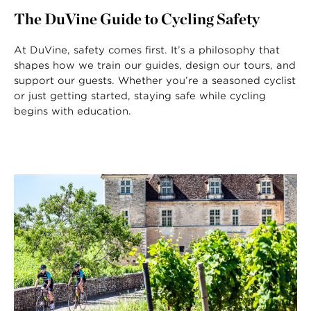
The DuVine Guide to Cycling Safety
At DuVine, safety comes first. It’s a philosophy that
shapes how we train our guides, design our tours, and
support our guests. Whether you’re a seasoned cyclist
or just getting started, staying safe while cycling
begins with education.