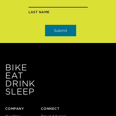
LAST NAME
BIKE
EAT
DRINK
SLEEP
COMPANY
CONNECT