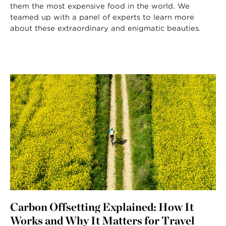
them the most expensive food in the world. We
teamed up with a panel of experts to learn more
about these extraordinary and enigmatic beauties.
Carbon Offsetting Explained: How It
Works and Why It Matters for Travel