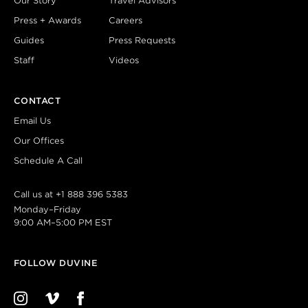
Our Story
Travel Advisors
Press + Awards
Careers
Guides
Press Requests
Staff
Videos
CONTACT
Email Us
Our Offices
Schedule A Call
Call us at
+1 888 396 5383
Monday–Friday
9:00 AM–5:00 PM EST
FOLLOW DUVINE