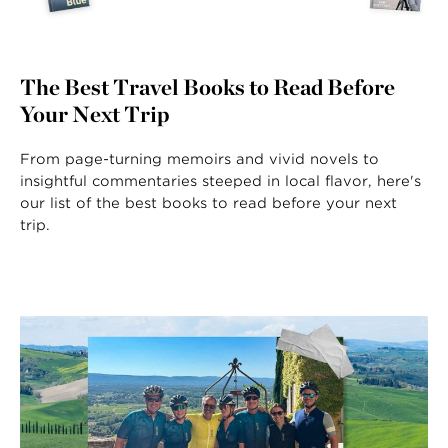
The Best Travel Books to Read Before
Your Next Trip
From page-turning memoirs and vivid novels to
insightful commentaries steeped in local flavor, here's
our list of the best books to read before your next
trip.