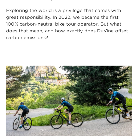
Exploring the world is a privilege that comes with
great responsibility. In 2022, we became the first
100% carbon-neutral bike tour operator. But what
does that mean, and how exactly does DuVine offset
carbon emissions?