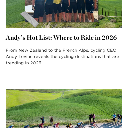
Andy’s Hot List: Where to Ride in 2026
From New Zealand to the French Alps, cycling CEO
Andy Levine reveals the cycling destinations that are
trending in 2026.