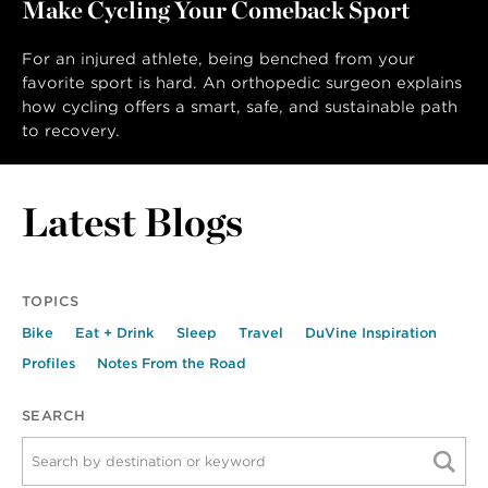
Make Cycling Your Comeback Sport
LAST NAME
For an injured athlete, being benched from your
favorite sport is hard. An orthopedic surgeon explains
how cycling offers a smart, safe, and sustainable path
to recovery.
Latest Blogs
TOPICS
Bike
Eat + Drink
Sleep
Travel
DuVine Inspiration
Profiles
Notes From the Road
SEARCH