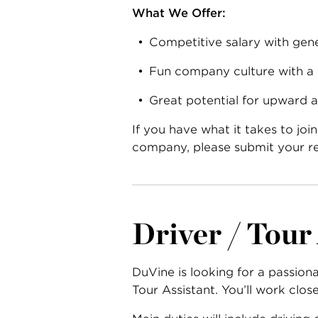
What We Offer:
Competitive salary with gene
Fun company culture with a
Great potential for upward 
If you have what it takes to jo
company,
please submit your r
Driver / Tour
DuVine is looking for a passion
Tour Assistant. You’ll work clo