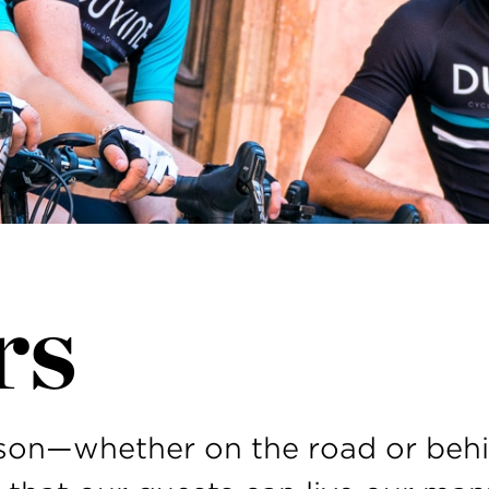
rs
rson—whether on the road or beh