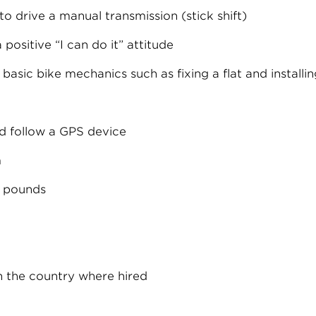
o drive a manual transmission (stick shift)
 positive “I can do it” attitude
 basic bike mechanics such as fixing a flat and installi
d follow a GPS device
m
0 pounds
n the country where hired