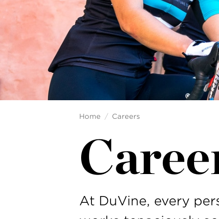
Home
Careers
Caree
At DuVine, every pe