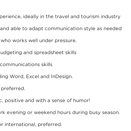
perience, ideally in the travel and tourism industry
 and able to adapt communication style as needed
 who works well under pressure.
udgeting and spreadsheet skills
 communications skills
ding Word, Excel and InDesign.
preferred.
c, positive and with a sense of humor!
work evening or weekend hours during busy season.
r international, preferred.