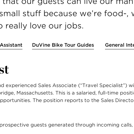
that our guests can live our mantr
mall stuff because we’re food-, 
really love our jobs.
 Assistant
DuVine Bike Tour Guides
General Int
st
 experienced Sales Associate (“Travel Specialist”) with
dge, Massachusetts. This is a salaried, full-time positio
pportunities. The position reports to the Sales Directo
rospective guests generated through incoming calls, 