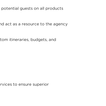
potential guests on all products
nd act as a resource to the agency
tom itineraries, budgets, and
ervices to ensure superior