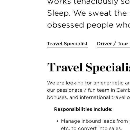
works tenaciously so 
Sleep. We sweat the s
obsessed people who 
Travel Specialist
Driver / Tour
Travel Speciali
We are looking for an energetic and
our passionate / fun team in Cambri
bonuses, and international travel o
Responsibilities Include:
Manage inbound leads from p
etc. to convert into sales.