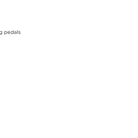
ng pedals