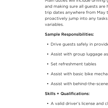
Main duties will include driving
and making sure all guests are 
trip dates anywhere from May thr
proactively jump into any task
variables.
Sample Responsibilities:
Drive guests safely in provid
Assist with group luggage a
Set refreshment tables
Assist with basic bike mecha
Assist with behind-the-scene
Skills + Qualifications:
A valid driver’s license and 