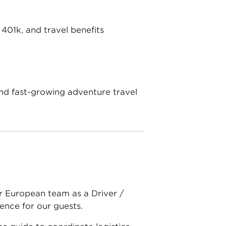
401k, and travel benefits
and fast-growing adventure travel
ur European team as a Driver /
ence for our guests.