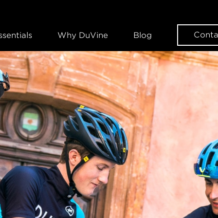
Conta
ssentials
Why DuVine
Blog