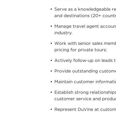
Serve as a knowledgeable res
and destinations (20+ countri
Manage travel agent accounts
industry.
Work with senior sales membe
pricing for private tours;
Actively follow-up on leads 
Provide outstanding customer
Maintain customer informatio
Establish strong relationship
customer service and produc
Represent DuVine at custome