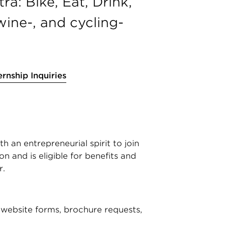
a: Bike, Eat, Drink,
wine-, and cycling-
ernship Inquiries
 an entrepreneurial spirit to join
n and is eligible for benefits and
r.
website forms, brochure requests,