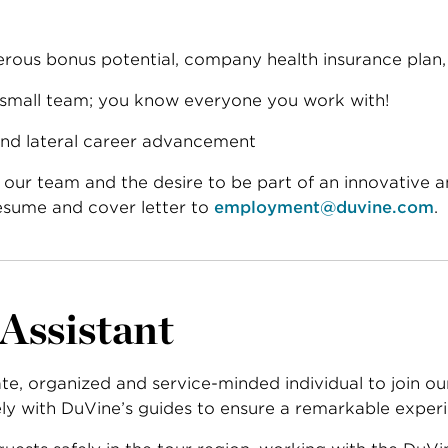
rous bonus potential, company health insurance plan, 
 small team; you know everyone you work with!
and lateral career advancement
in our team and the desire to be part of an innovative 
esume and cover letter to
employment@duvine.com
.
 Assistant
ate, organized and service-minded individual to join o
sely with DuVine’s guides to ensure a remarkable experi