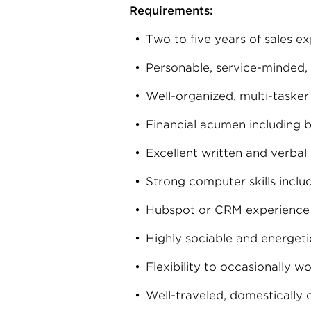
Requirements:
Two to five years of sales ex
Personable, service-minded,
Well-organized, multi-tasker
Financial acumen including b
Excellent written and verbal
Strong computer skills inclu
Hubspot or CRM experience 
Highly sociable and energeti
Flexibility to occasionally 
Well-traveled, domestically o