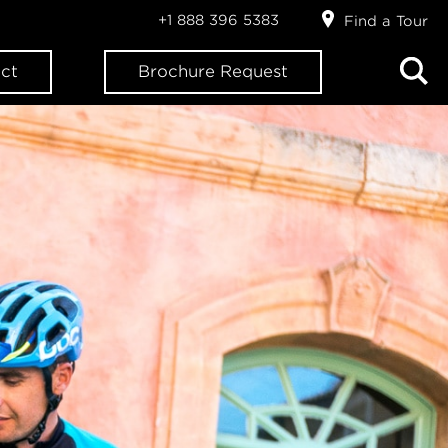
+1 888 396 5383
Find a Tour
ct
Brochure Request