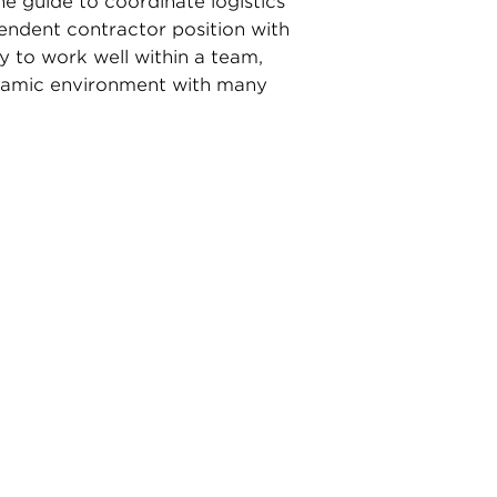
ne guide to coordinate logistics
pendent contractor position with
ty to work well within a team,
dynamic environment with many