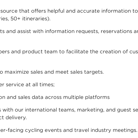
ource that offers helpful and accurate information to 
es, 50+ itineraries).
 and assist with information requests, reservations a
rs and product team to facilitate the creation of cus
to maximize sales and meet sales targets.
 service at all times;
n and sales data across multiple platforms
s with our international teams, marketing, and guest s
t delivery.
r-facing cycling events and travel industry meetings.