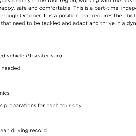
 guests safely in the tour region, working with the DuVi
happy, safe and comfortable. This is a part-time, inde
ough October. It is a position that requires the abili
s that need to be tackled and adapt and thrive in a 
ed vehicle (9-seater van)
s needed
nics
s preparations for each tour day
clean driving record