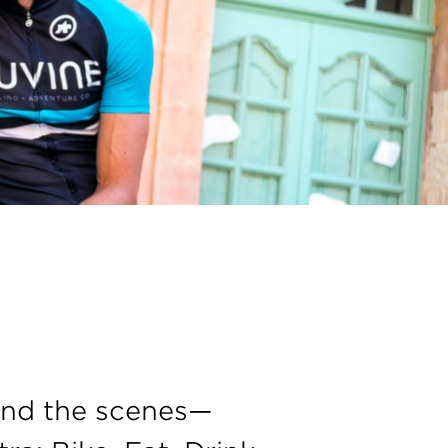
ind the scenes—