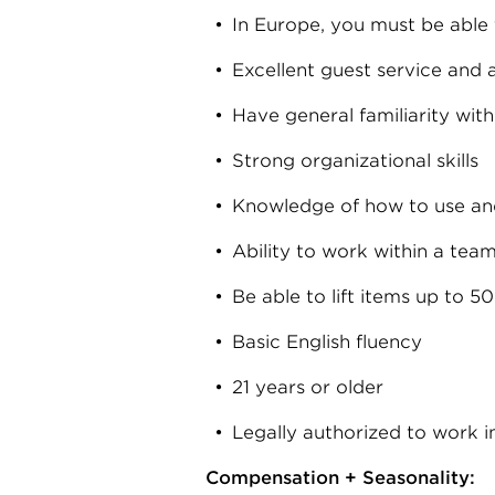
In Europe, you must be able t
Excellent guest service and a
Have general familiarity with
Strong organizational skills
Knowledge of how to use an
Ability to work within a tea
Be able to lift items up to 5
Basic English fluency
21 years or older
Legally authorized to work i
Compensation + Seasonality: