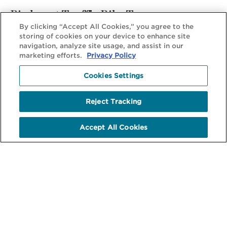
Piedmont Truffle Bike Tour
By clicking “Accept All Cookies,” you agree to the
Decadent and Delicious: A Story Behind Every Dish
storing of cookies on your device to enhance site
navigation, analyze site usage, and assist in our
marketing efforts.
Privacy Policy
View Tour
Cookies Settings
Reject Tracking
Accept All Cookies