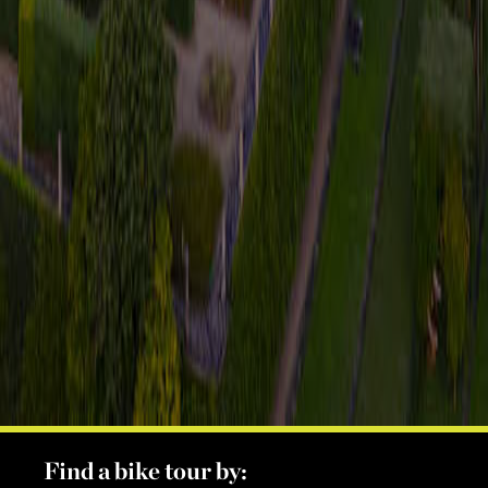
Find a bike tour by: