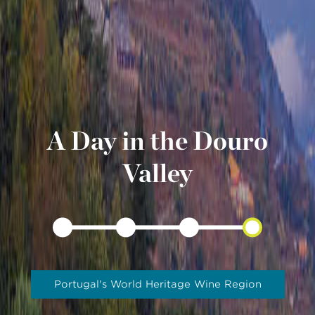
A Day in the Douro
Valley
Portugal's World Heritage Wine Region