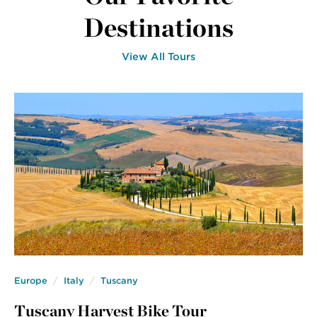
Destinations
View All Tours
Europe
Italy
Tuscany
Tuscany Harvest Bike Tour