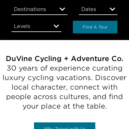
Destinations
Dates
Levels
Find A Tour
DuVine Cycling + Adventure Co.
30 years of experience curating
luxury cycling vacations. Discover
local character, connect with
people across cultures, and find
your place at the table.
Why Travel with Us