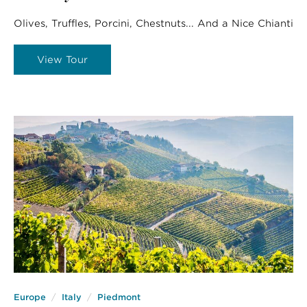
Olives, Truffles, Porcini, Chestnuts... And a Nice Chianti
View Tour
Europe
Italy
Piedmont