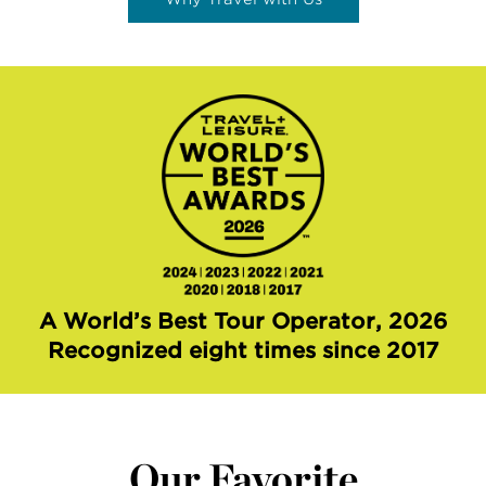
A World’s Best Tour Operator, 2026
Recognized eight times since 2017
Our Favorite