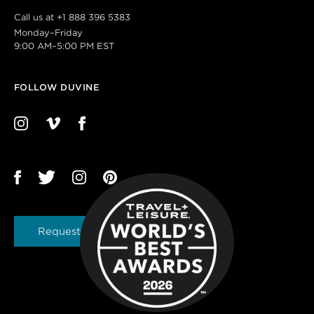
Call us at
+1 888 396 5383
Monday–Friday
9:00 AM–5:00 PM EST
FOLLOW DUVINE
Request a Brochure