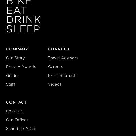
BIKE
EAT
DRINK
SLEEP
COMPANY
CONNECT
Our Story
Travel Advisors
Press + Awards
Careers
Guides
Press Requests
Staff
Videos
CONTACT
Email Us
Our Offices
Schedule A Call