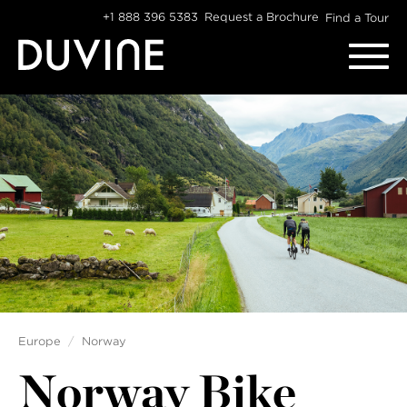
Skip
+1 888 396 5383
Request a Brochure
Find a Tour
to
content
Europe
Norway
Norway Bike