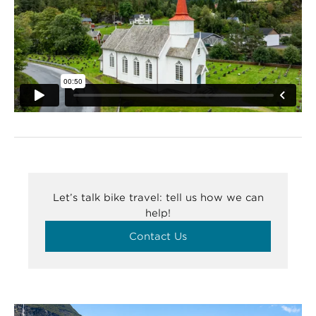
Let’s talk bike travel: tell us how we can
help!
Contact Us