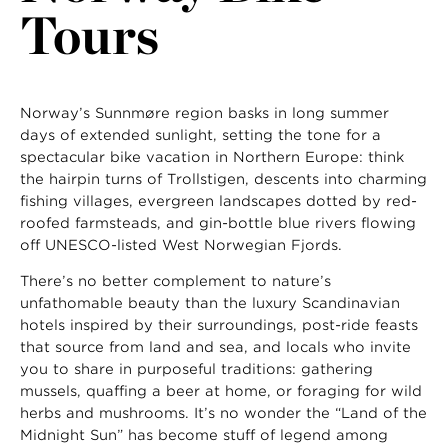
Tours
Norway’s Sunnmøre region basks in long summer
days of extended sunlight, setting the tone for a
spectacular bike vacation in Northern Europe: think
the hairpin turns of Trollstigen, descents into charming
fishing villages, evergreen landscapes dotted by red-
roofed farmsteads, and gin-bottle blue rivers flowing
off UNESCO-listed West Norwegian Fjords.
There’s no better complement to nature’s
unfathomable beauty than the luxury Scandinavian
hotels inspired by their surroundings, post-ride feasts
that source from land and sea, and locals who invite
you to share in purposeful traditions: gathering
mussels, quaffing a beer at home, or foraging for wild
herbs and mushrooms. It’s no wonder the “Land of the
Midnight Sun” has become stuff of legend among