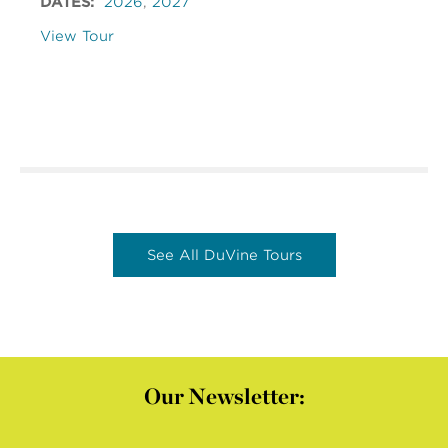
DATES:
2026
,
2027
View Tour
See All DuVine Tours
Our Newsletter: