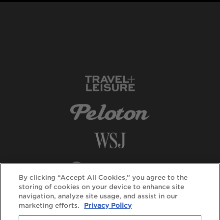
By clicking “Accept All Cookies,” you agree to the
storing of cookies on your device to enhance site
navigation, analyze site usage, and assist in our
marketing efforts.
Privacy Policy