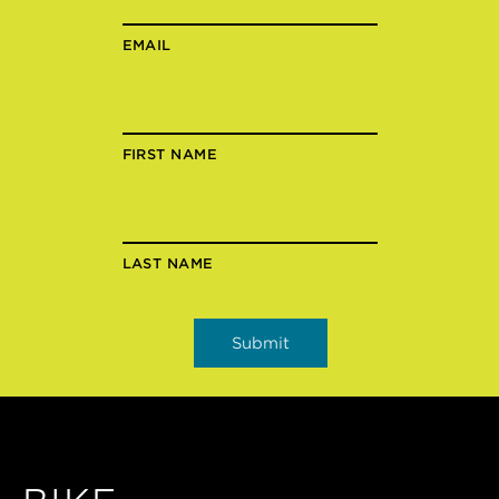
EMAIL
FIRST NAME
LAST NAME