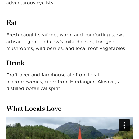
adventurous cyclists.
Eat
Fresh-caught seafood, warm and comforting stews,
artisanal goat and cow’s milk cheeses, foraged
mushrooms, wild berries, and local root vegetables
Drink
Craft beer and farmhouse ale from local
microbreweries; cider from Hardanger; Akvavit, a
distilled botanical spirit
What Locals Love