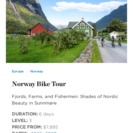
Europe
Norway
Norway Bike Tour
Fjords, Farms, and Fishermen: Shades of Nordic
Beauty in Sunnmøre
DURATION:
6 days
LEVEL:
3
PRICE FROM:
$7,895