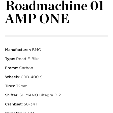
Roadmachine 01
AMP ONE
Manufacturer:
BMC
Type:
Road E-Bike
Frame:
Carbon
Wheels:
CRD-400 SL
Tires:
32mm
Shifter:
SHIMANO Ultegra Di2
Crankset:
50-34T