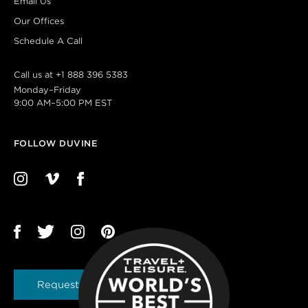
Email Us
Our Offices
Schedule A Call
Call us at
+1 888 396 5383
Monday–Friday
9:00 AM–5:00 PM EST
FOLLOW DUVINE
Request a Brochure