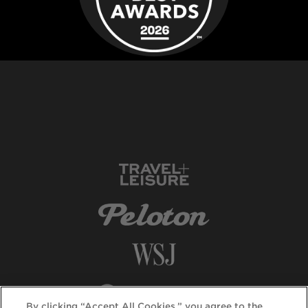
By clicking “Accept All Cookies,” you agree to the