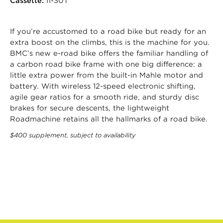
Cassette:
11-30T
If you’re accustomed to a road bike but ready for an
extra boost on the climbs, this is the machine for you.
BMC’s new e-road bike offers the familiar handling of
a carbon road bike frame with one big difference: a
little extra power from the built-in Mahle motor and
battery. With wireless 12-speed electronic shifting,
agile gear ratios for a smooth ride, and sturdy disc
brakes for secure descents, the lightweight
Roadmachine retains all the hallmarks of a road bike.
$400 supplement, subject to availability