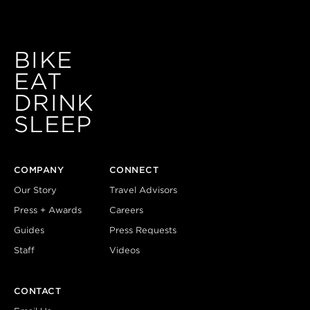
BIKE
EAT
DRINK
SLEEP
COMPANY
CONNECT
Our Story
Travel Advisors
Press + Awards
Careers
Guides
Press Requests
Staff
Videos
CONTACT