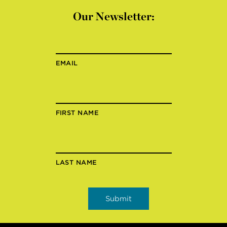
Our Newsletter:
EMAIL
FIRST NAME
LAST NAME