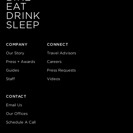
EAT
DRINK
SLEEP
COMPANY
CONNECT
Our Story
Travel Advisors
Press + Awards
Careers
Guides
Press Requests
Staff
Videos
CONTACT
Email Us
Our Offices
Schedule A Call