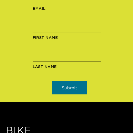
EMAIL
FIRST NAME
LAST NAME
BIKE