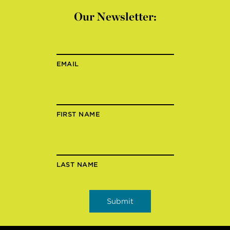
Our Newsletter:
EMAIL
FIRST NAME
LAST NAME