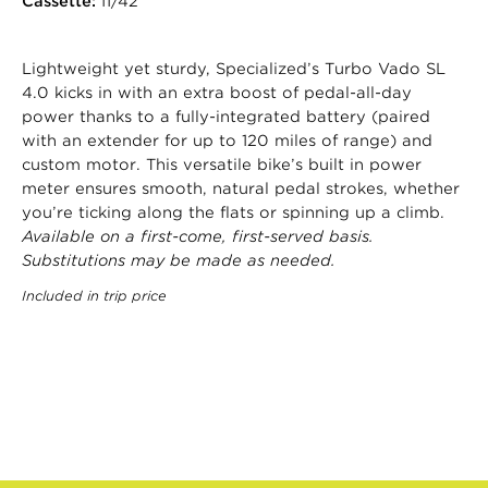
Cassette:
11/42
Lightweight yet sturdy, Specialized’s Turbo Vado SL
4.0 kicks in with an extra boost of pedal-all-day
power thanks to a fully-integrated battery (paired
with an extender for up to 120 miles of range) and
custom motor. This versatile bike’s built in power
meter ensures smooth, natural pedal strokes, whether
you’re ticking along the flats or spinning up a climb.
Available on a first-come, first-served basis.
Substitutions may be made as needed.
Included in trip price