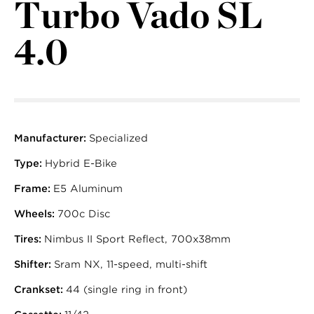
Turbo Vado SL
4.0
Manufacturer:
Specialized
Type:
Hybrid E-Bike
Frame:
E5 Aluminum
Wheels:
700c Disc
Tires:
Nimbus II Sport Reflect, 700x38mm
Shifter:
Sram NX, 11-speed, multi-shift
Crankset:
44 (single ring in front)