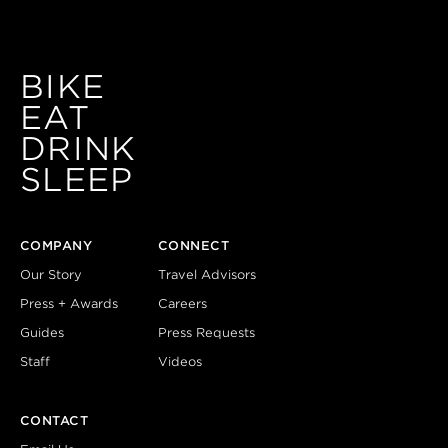
BIKE
EAT
DRINK
SLEEP
COMPANY
CONNECT
Our Story
Travel Advisors
Press + Awards
Careers
Guides
Press Requests
Staff
Videos
CONTACT