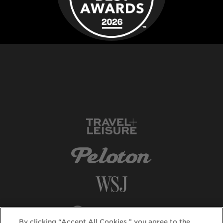
By clicking “Accept All Cookies,” you agree to the