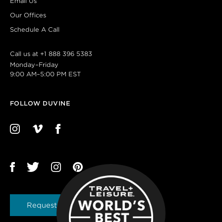
Email Us
Our Offices
Schedule A Call
Call us at
+1 888 396 5383
Monday–Friday
9:00 AM–5:00 PM EST
FOLLOW DUVINE
Request a Brochure