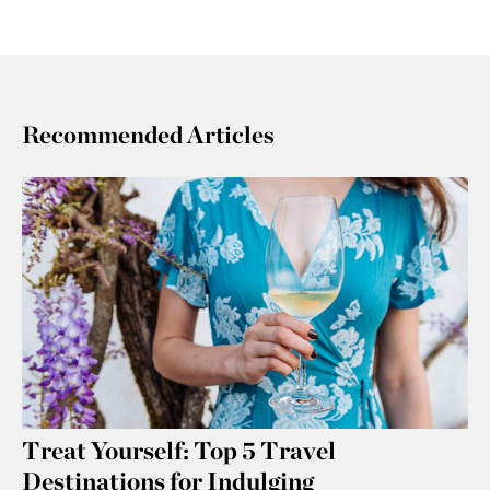
Recommended Articles
Treat Yourself: Top 5 Travel
Destinations for Indulging