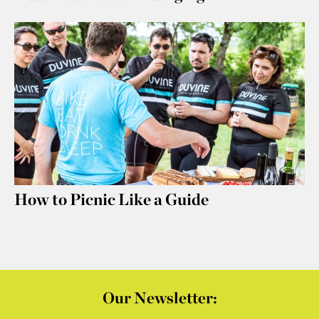
How to Picnic Like a Guide
Our Newsletter: