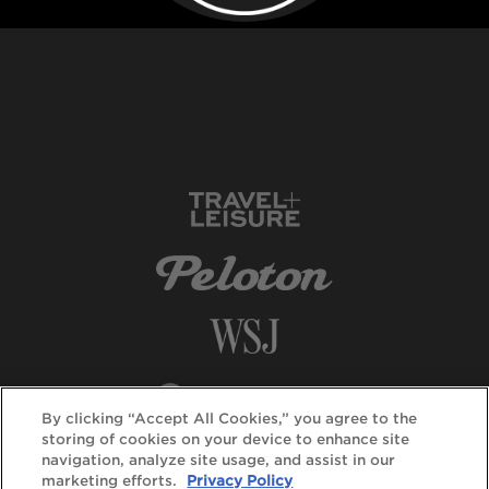
By clicking “Accept All Cookies,” you agree to the
storing of cookies on your device to enhance site
navigation, analyze site usage, and assist in our
marketing efforts.
Privacy Policy