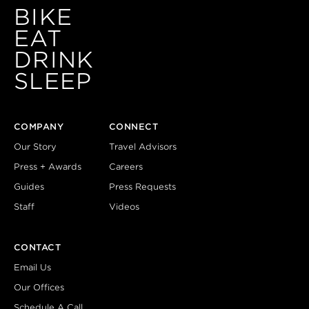
BIKE
EAT
DRINK
SLEEP
COMPANY
CONNECT
Our Story
Travel Advisors
Press + Awards
Careers
Guides
Press Requests
Staff
Videos
CONTACT
Email Us
Our Offices
Schedule A Call