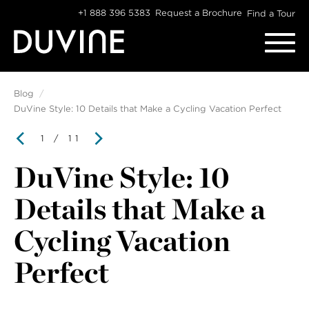
Skip
+1 888 396 5383
Request a Brochure
Find a Tour
to
content
Blog
DuVine Style: 10 Details that Make a Cycling Vacation Perfect
1
/ 11
DuVine Style: 10
Details that Make a
Cycling Vacation
Perfect