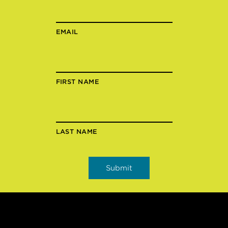
EMAIL
FIRST NAME
LAST NAME