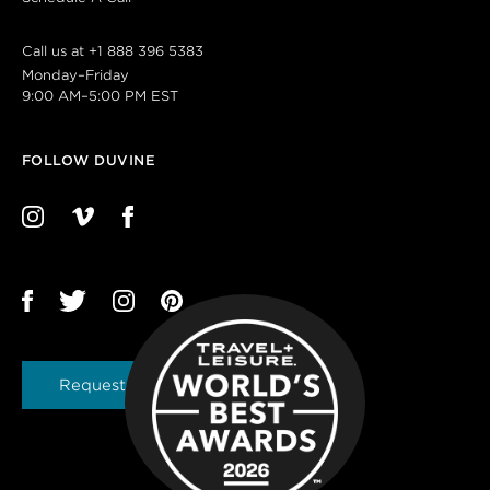
Call us at
+1 888 396 5383
Monday–Friday
9:00 AM–5:00 PM EST
FOLLOW DUVINE
Request a Brochure