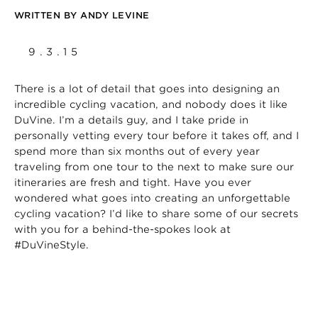
WRITTEN BY
ANDY LEVINE
9.3.15
There is a lot of detail that goes into designing an
incredible cycling vacation, and nobody does it like
DuVine. I’m a details guy, and I take pride in
personally vetting every tour before it takes off, and I
spend more than six months out of every year
traveling from one tour to the next to make sure our
itineraries are fresh and tight. Have you ever
wondered what goes into creating an unforgettable
cycling vacation? I’d like to share some of our secrets
with you for a behind-the-spokes look at
#DuVineStyle.