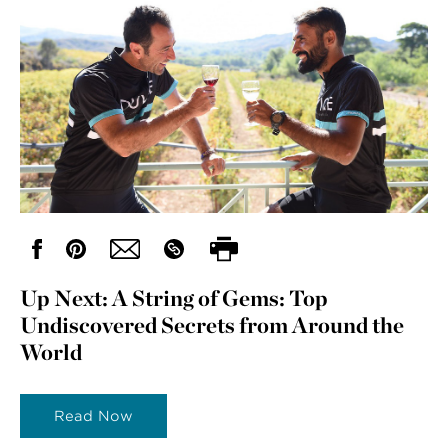
Up Next: A String of Gems: Top
Undiscovered Secrets from Around the
World
Read Now