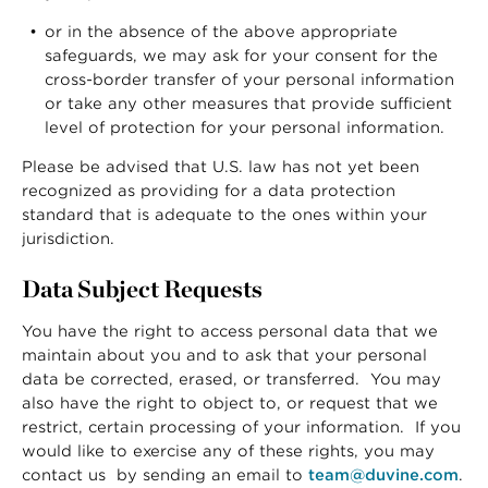
or in the absence of the above appropriate
safeguards, we may ask for your consent for the
cross-border transfer of your personal information
or take any other measures that provide sufficient
level of protection for your personal information.
Please be advised that U.S. law has not yet been
recognized as providing for a data protection
standard that is adequate to the ones within your
jurisdiction.
Data Subject Requests
You have the right to access personal data that we
maintain about you and to ask that your personal
data be corrected, erased, or transferred. You may
also have the right to object to, or request that we
restrict, certain processing of your information. If you
would like to exercise any of these rights, you may
contact us by sending an email to
team@duvine.com
.