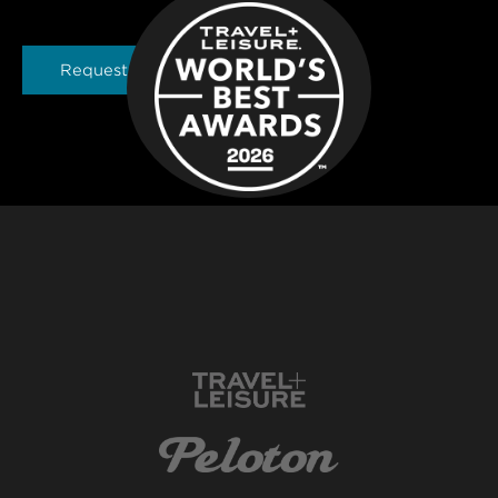
Request a Brochure