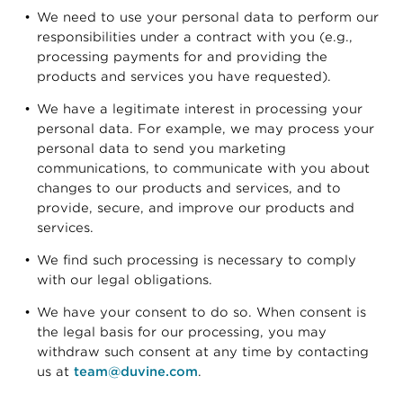
We need to use your personal data to perform our
responsibilities under a contract with you (e.g.,
processing payments for and providing the
products and services you have requested).
We have a legitimate interest in processing your
personal data. For example, we may process your
personal data to send you marketing
communications, to communicate with you about
changes to our products and services, and to
provide, secure, and improve our products and
services.
We find such processing is necessary to comply
with our legal obligations.
We have your consent to do so. When consent is
the legal basis for our processing, you may
withdraw such consent at any time by contacting
us at
team@duvine.com
.