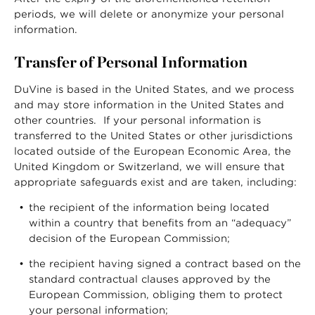
periods, we will delete or anonymize your personal
information.
Transfer of Personal Information
DuVine is based in the United States, and we process
and may store information in the United States and
other countries. If your personal information is
transferred to the United States or other jurisdictions
located outside of the European Economic Area, the
United Kingdom or Switzerland, we will ensure that
appropriate safeguards exist and are taken, including:
the recipient of the information being located
within a country that benefits from an “adequacy”
decision of the European Commission;
the recipient having signed a contract based on the
standard contractual clauses approved by the
European Commission, obliging them to protect
your personal information;