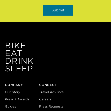
BIKE
EAT
DRINK
SLEEP
COMPANY
CONNECT
Our Story
Travel Advisors
Press + Awards
Careers
Guides
Press Requests