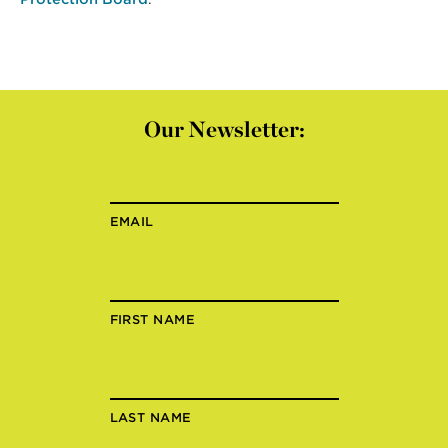
Our Newsletter:
EMAIL
FIRST NAME
LAST NAME