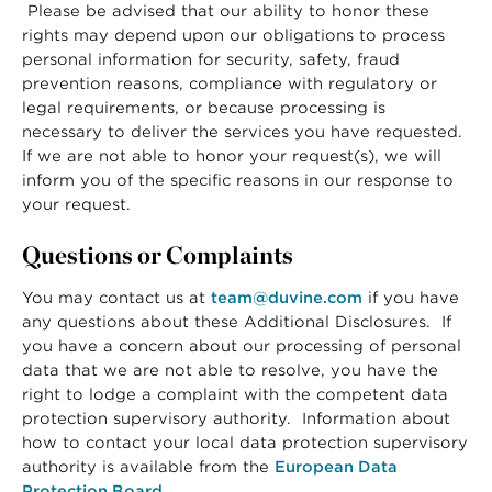
Please be advised that our ability to honor these
rights may depend upon our obligations to process
personal information for security, safety, fraud
prevention reasons, compliance with regulatory or
legal requirements, or because processing is
necessary to deliver the services you have requested.
If we are not able to honor your request(s), we will
inform you of the specific reasons in our response to
your request.
Questions or Complaints
You may contact us at
team@duvine.com
if you have
any questions about these Additional Disclosures. If
you have a concern about our processing of personal
data that we are not able to resolve, you have the
right to lodge a complaint with the competent data
protection supervisory authority. Information about
how to contact your local data protection supervisory
authority is available from the
European Data
Protection Board
.