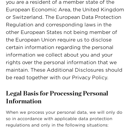
you are a resident of a member state of the
European Economic Area, the United Kingdom
or Switzerland. The European Data Protection
Regulation and corresponding laws in the
other European States not being member of
the European Union require us to disclose
certain information regarding the personal
information we collect about you and your
rights over the personal information that we
maintain. These Additional Disclosures should
be read together with our
Privacy Policy
.
Legal Basis for Processing Personal
Information
When we process your personal data, we will only do
so in accordance with applicable data protection
regulations and only in the following situations: