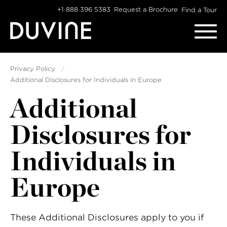
Skip
+1 888 396 5383
Request a Brochure
Find a Tour
to
content
Privacy Policy
Additional Disclosures for Individuals in Europe
Additional
Disclosures for
Individuals in
Europe
These Additional Disclosures apply to you if