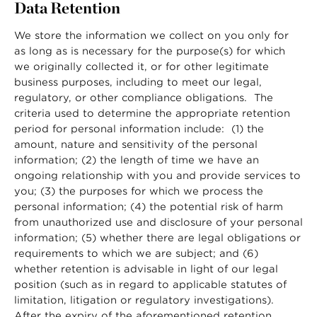
Data Retention
We store the information we collect on you only for
as long as is necessary for the purpose(s) for which
we originally collected it, or for other legitimate
business purposes, including to meet our legal,
regulatory, or other compliance obligations. The
criteria used to determine the appropriate retention
period for personal information include: (1) the
amount, nature and sensitivity of the personal
information; (2) the length of time we have an
ongoing relationship with you and provide services to
you; (3) the purposes for which we process the
personal information; (4) the potential risk of harm
from unauthorized use and disclosure of your personal
information; (5) whether there are legal obligations or
requirements to which we are subject; and (6)
whether retention is advisable in light of our legal
position (such as in regard to applicable statutes of
limitation, litigation or regulatory investigations).
After the expiry of the aforementioned retention