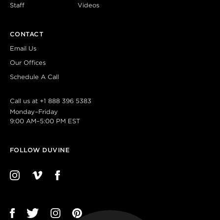
Staff
Videos
CONTACT
Email Us
Our Offices
Schedule A Call
Call us at
+1 888 396 5383
Monday–Friday
9:00 AM–5:00 PM EST
FOLLOW DUVINE