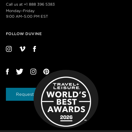
Call us at
+1 888 396 5383
Monday–Friday
9:00 AM–5:00 PM EST
FOLLOW DUVINE
Request a Brochure