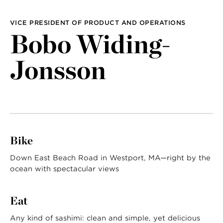
LAST NAME
VICE PRESIDENT OF PRODUCT AND OPERATIONS
Bobo Widing-
Jonsson
Bike
Down East Beach Road in Westport, MA—right by the
ocean with spectacular views
Eat
Any kind of sashimi: clean and simple, yet delicious