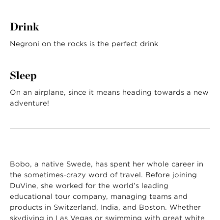
Drink
Negroni on the rocks is the perfect drink
Sleep
On an airplane, since it means heading towards a new
adventure!
Bobo, a native Swede, has spent her whole career in
the sometimes-crazy word of travel. Before joining
DuVine, she worked for the world’s leading
educational tour company, managing teams and
products in Switzerland, India, and Boston. Whether
skydiving in Las Vegas or swimming with great white