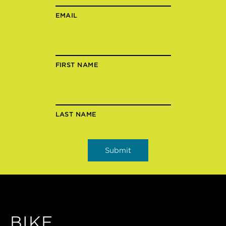
EMAIL
FIRST NAME
LAST NAME
BIKE