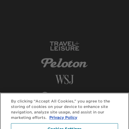
By clicking “Accept All Cookies,” you agree to the
storing of cookies on your device to enhance site
navigation, analyze site usage, and assist in our
marketing efforts.
Privacy Policy