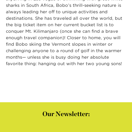
sharks in South Africa, Bobo’s thrill-seeking nature is
always leading her off to unique activities and
destinations. She has traveled all over the world, but
the big ticket item on her current bucket list is to
conquer Mt. Kilimanjaro (once she can find a brave
enough travel companion)! Closer to home, you will
find Bobo skiing the Vermont slopes in winter or
challenging anyone to a round of golf in the warmer
months— unless she is busy doing her absolute
favorite thing: hanging out with her two young sons!
Our Newsletter: