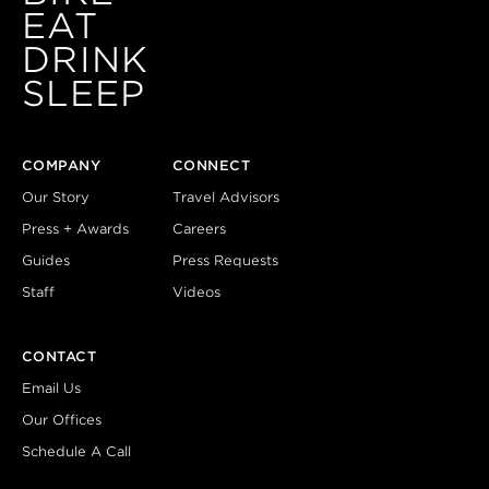
EAT
DRINK
SLEEP
COMPANY
CONNECT
Our Story
Travel Advisors
Press + Awards
Careers
Guides
Press Requests
Staff
Videos
CONTACT
Email Us
Our Offices
Schedule A Call