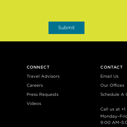
CONNECT
CONTACT
Travel Advisors
Email Us
Careers
Our Offices
Press Requests
Schedule A C
Videos
Call us at
+1
Monday–Fri
9:00 AM–5: