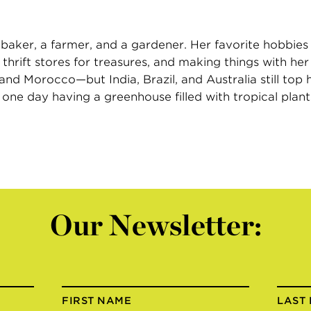
 baker, a farmer, and a gardener. Her favorite hobbies 
 thrift stores for treasures, and making things with he
 Morocco—but India, Brazil, and Australia still top he
ne day having a greenhouse filled with tropical plant
Our Newsletter:
FIRST NAME
LAST