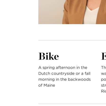
Bike
A spring afternoon in the
Th
Dutch countryside or a fall
wa
morning in the backwoods
po
of Maine
st
Ri