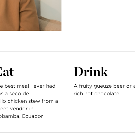
Eat
Drink
e best meal I ever had
A fruity gueuze beer or 
s a seco de
rich hot chocolate
llo chicken stew from a
reet vendor in
obamba, Ecuador