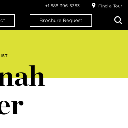
+1 888 396 5383
Find a Tour
ct
Brochure Request
IST
nah
er