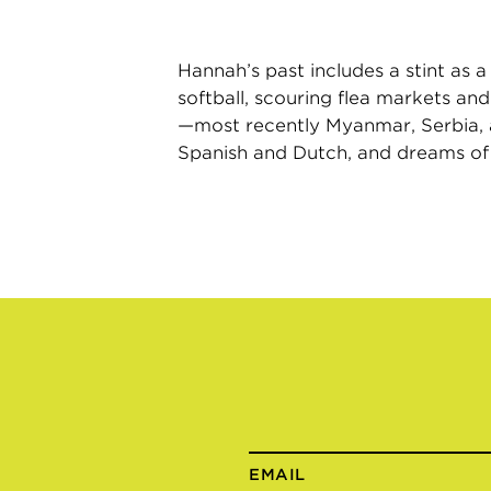
Hannah’s past includes a stint as a
softball, scouring flea markets and
—most recently Myanmar, Serbia, and
Spanish and Dutch, and dreams of o
EMAIL