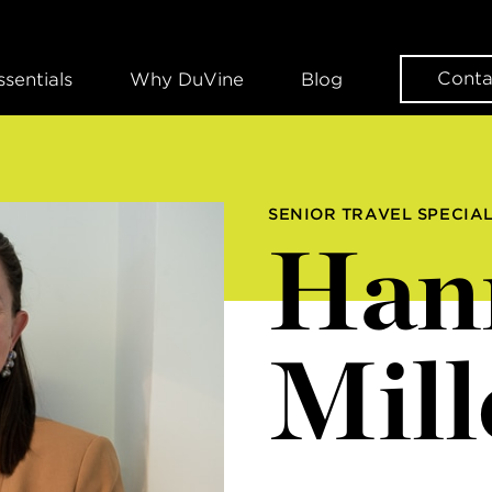
Conta
ssentials
Why DuVine
Blog
SENIOR TRAVEL SPECIAL
Han
Mill