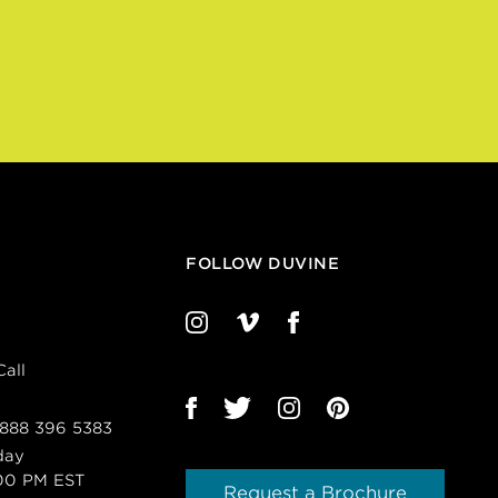
FOLLOW DUVINE
all
 888 396 5383
day
00 PM EST
Request a Brochure