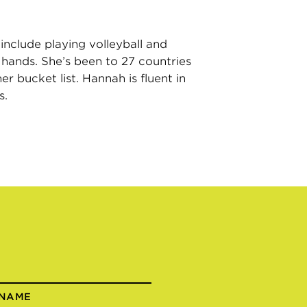
include playing volleyball and
r hands. She’s been to 27 countries
r bucket list. Hannah is fluent in
s.
 NAME