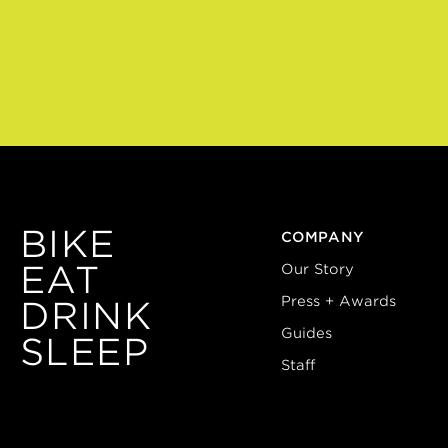
BIKE
COMPANY
EAT
Our Story
Press + Awards
DRINK
Guides
SLEEP
Staff