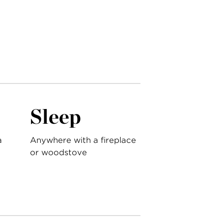
Sleep
a
Anywhere with a fireplace
or woodstove