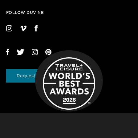
FOLLOW DUVINE
Request a Brochure