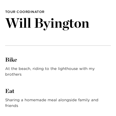
LAST NAME
TOUR COORDINATOR
Will Byington
Bike
At the beach, riding to the lighthouse with my
brothers
Eat
Sharing a homemade meal alongside family and
friends