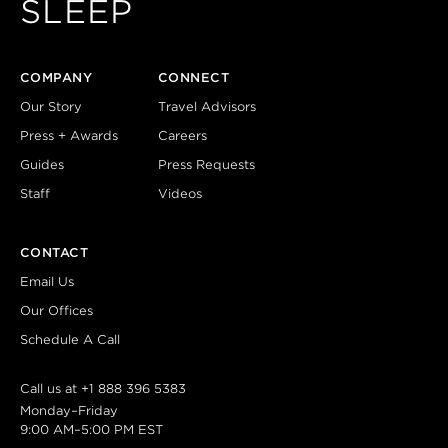
SLEEP
COMPANY
CONNECT
Our Story
Travel Advisors
Press + Awards
Careers
Guides
Press Requests
Staff
Videos
CONTACT
Email Us
Our Offices
Schedule A Call
Call us at
+1 888 396 5383
Monday–Friday
9:00 AM–5:00 PM EST