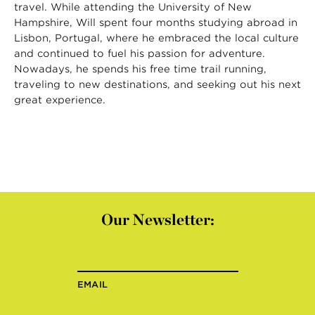
travel. While attending the University of New
Hampshire, Will spent four months studying abroad in
Lisbon, Portugal, where he embraced the local culture
and continued to fuel his passion for adventure.
Nowadays, he spends his free time trail running,
traveling to new destinations, and seeking out his next
great experience.
Our Newsletter:
EMAIL