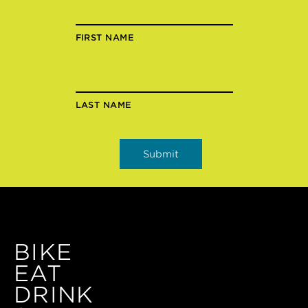
FIRST NAME
LAST NAME
BIKE
EAT
DRINK