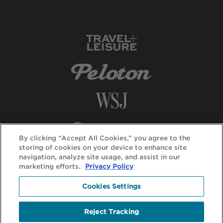
By clicking “Accept All Cookies,” you agree to the
storing of cookies on your device to enhance site
navigation, analyze site usage, and assist in our
marketing efforts.
Privacy Policy
Cookies Settings
Reject Tracking
© DuVine 2026. All rights reserved.