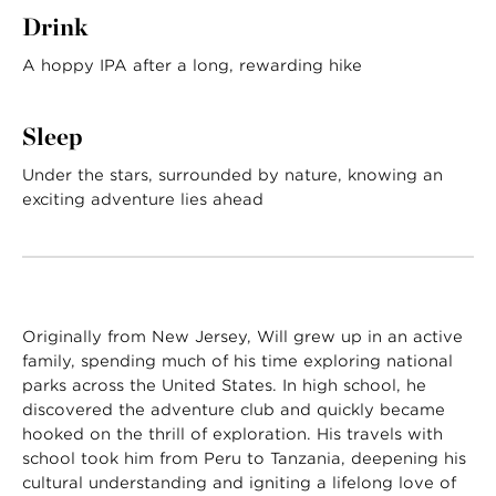
Drink
A hoppy IPA after a long, rewarding hike
Sleep
Under the stars, surrounded by nature, knowing an
exciting adventure lies ahead
Originally from New Jersey, Will grew up in an active
family, spending much of his time exploring national
parks across the United States. In high school, he
discovered the adventure club and quickly became
hooked on the thrill of exploration. His travels with
school took him from Peru to Tanzania, deepening his
cultural understanding and igniting a lifelong love of