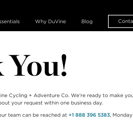
Conta
ssentials
Why DuVine
Blog
 You!
Vine Cycling + Adventure Co. We’re ready to make your
about your request within one business day.
 our team can be reached at
+1 888 396 5383
, Monday