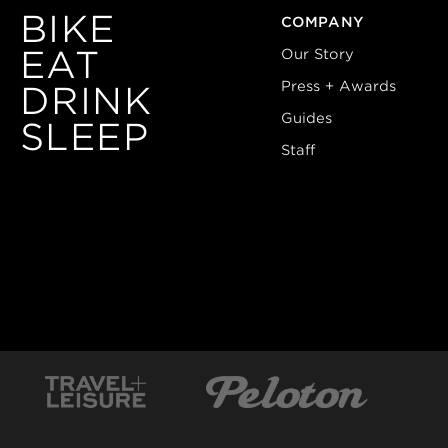
BIKE
COMPANY
EAT
Our Story
Press + Awards
DRINK
Guides
SLEEP
Staff