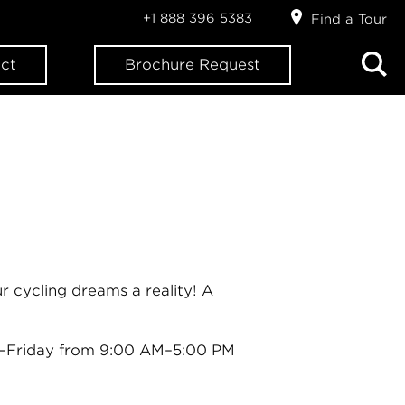
+1 888 396 5383
Find a Tour
ct
Brochure Request
 cycling dreams a reality! A
–Friday from 9:00 AM–5:00 PM