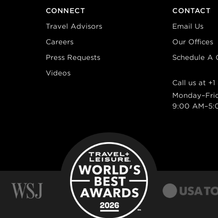
CONNECT
CONTACT
Travel Advisors
Email Us
Careers
Our Offices
Press Requests
Schedule A C
Videos
Call us at
+1
Monday–Fri
9:00 AM–5: