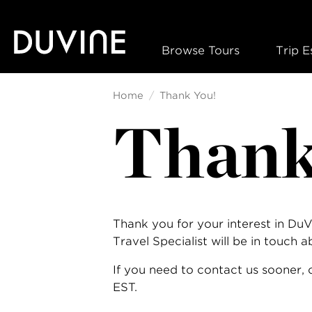
Skip
to
content
Browse Tours
Trip E
Home
Thank You!
Thank
Thank you for your interest in Du
Travel Specialist will be in touch 
If you need to contact us sooner,
EST.