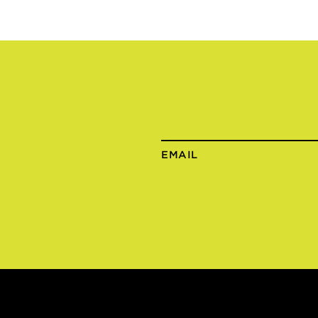
EMAIL