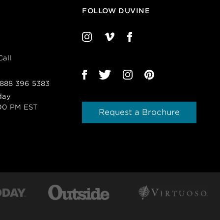
FOLLOW DUVINE
all
 888 396 5383
day
00 PM EST
Request a Brochure