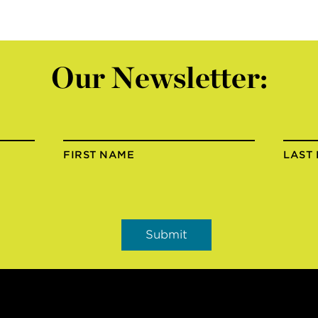
Our Newsletter:
FIRST NAME
LAST