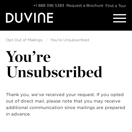
Skip
+1 888 396 5383
Request a Brochure
Find a Tour
to
content
Opt Out of Mailings
You're Unsubscribed
You’re
Unsubscribed
Thank you, we’ve received your request. If you opted
out of direct mail, please note that you may receive
additional communication since mailings are prepared
in advance.