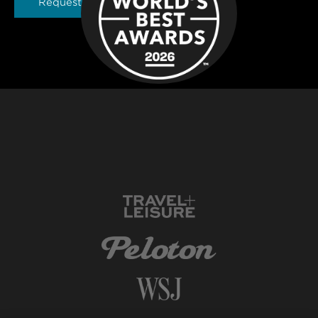
Request a Brochure