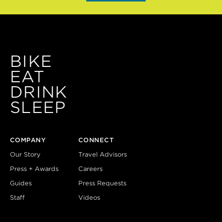
BIKE
EAT
DRINK
SLEEP
COMPANY
CONNECT
Our Story
Travel Advisors
Press + Awards
Careers
Guides
Press Requests
Staff
Videos