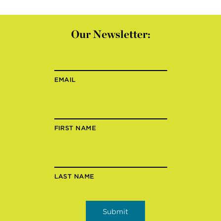
Our Newsletter:
EMAIL
FIRST NAME
LAST NAME