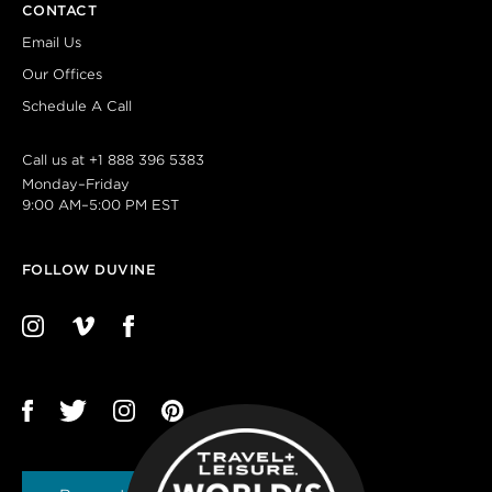
CONTACT
Email Us
Our Offices
Schedule A Call
Call us at
+1 888 396 5383
Monday–Friday
9:00 AM–5:00 PM EST
FOLLOW DUVINE