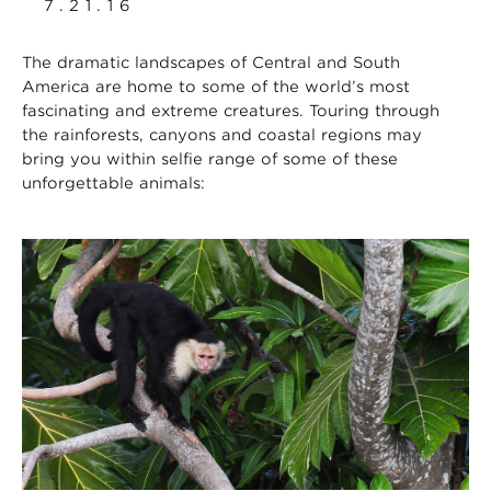
7.21.16
The dramatic landscapes of Central and South
America are home to some of the world’s most
fascinating and extreme creatures. Touring through
the rainforests, canyons and coastal regions may
bring you within selfie range of some of these
unforgettable animals: