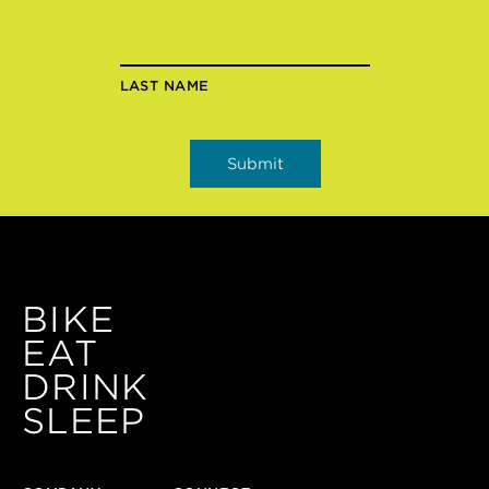
LAST NAME
BIKE
EAT
DRINK
SLEEP