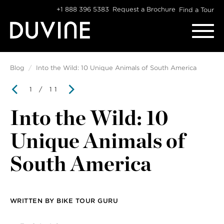
Skip
+1 888 396 5383
Request a Brochure
Find a Tour
to
content
Blog
Into the Wild: 10 Unique Animals of South America
1
/ 11
Into the Wild: 10
Unique Animals of
South America
WRITTEN BY
BIKE TOUR GURU