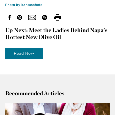
Photo by kansasphoto
Up Next: Meet the Ladies Behind Napa’s
Hottest New Olive Oil
Read Now
Recommended Articles