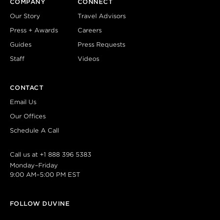
COMPANY
CONNECT
Our Story
Travel Advisors
Press + Awards
Careers
Guides
Press Requests
Staff
Videos
CONTACT
Email Us
Our Offices
Schedule A Call
Call us at
+1 888 396 5383
Monday–Friday
9:00 AM–5:00 PM EST
FOLLOW DUVINE