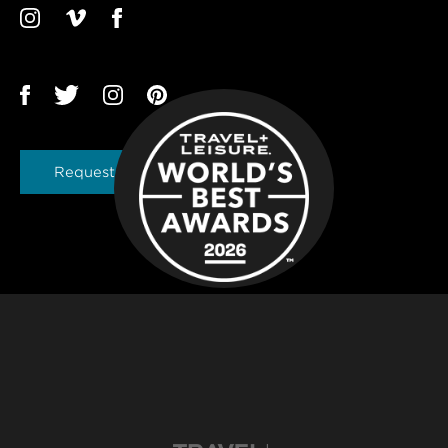
Request a Brochure