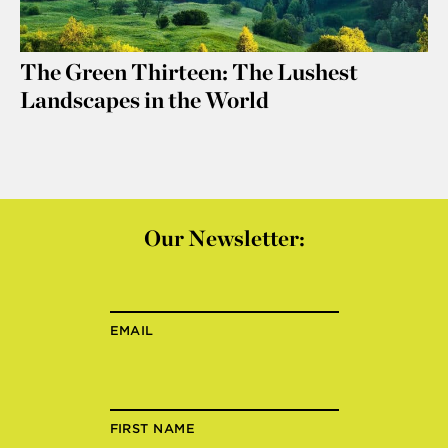
The Green Thirteen: The Lushest
Landscapes in the World
Our Newsletter:
EMAIL
FIRST NAME