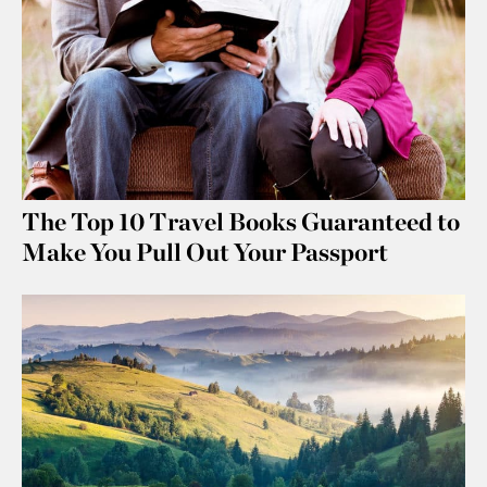
The Top 10 Travel Books Guaranteed to
Make You Pull Out Your Passport