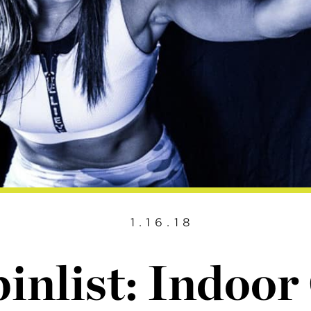
1.16.18
inlist: Indoor