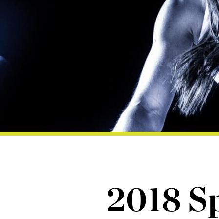
2018 Sp