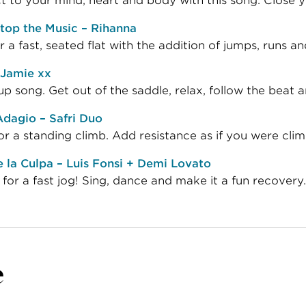
 to your mind, heart and body with this song. Close y
top the Music – Rihanna
or a fast, seated flat with the addition of jumps, runs 
 Jamie xx
 song. Get out of the saddle, relax, follow the beat a
dagio – Safri Duo
or a standing climb. Add resistance as if you were climbi
la Culpa – Luis Fonsi + Demi Lovato
 for a fast jog! Sing, dance and make it a fun recovery.
e