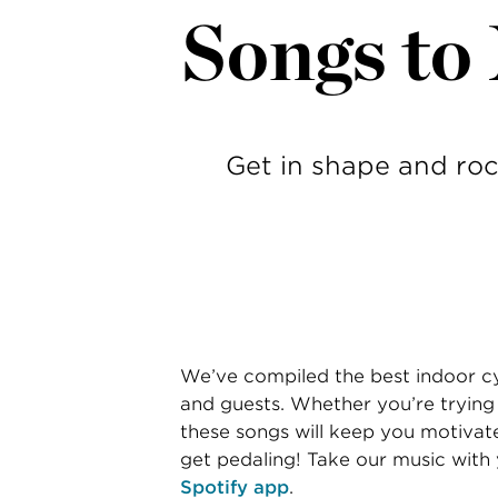
Songs to
Get in shape and roc
We’ve compiled the best indoor cy
and guests. Whether you’re trying o
these songs will keep you motivat
get pedaling! Take our music with
Spotify app
.