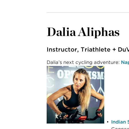
Dalia Aliphas
Instructor, Triathlete + Du
Dalia’s next cycling adventure:
Nap
Indian