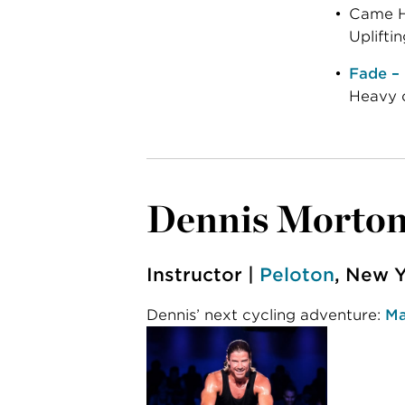
Came He
Upliftin
Fade –
Heavy c
Dennis Morto
Instructor |
Peloton
, New Y
Dennis’ next cycling adventure:
Ma