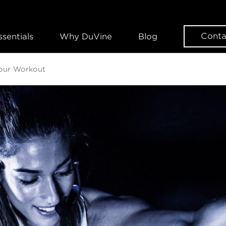
Conta
ssentials
Why DuVine
Blog
Your Workout