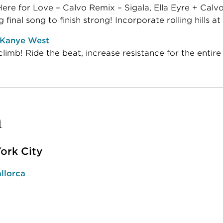
re for Love – Calvo Remix – Sigala, Ella Eyre + Calv
g final song to finish strong! Incorporate rolling hills at 
 Kanye West
limb! Ride the beat, increase resistance for the entire
n
ork City
llorca