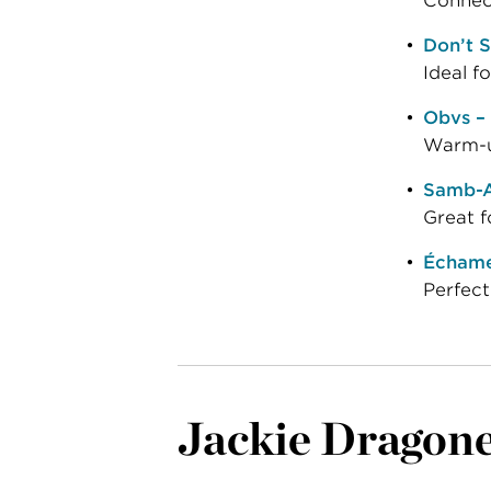
Connect
Don’t S
Ideal f
Obvs –
Warm-up
Samb-A
Great f
Échame 
Perfect
Jackie Dragon