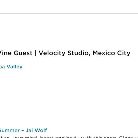
Vine Guest | Velocity Studio, Mexico City
a Valley
 Summer – Jai Wolf