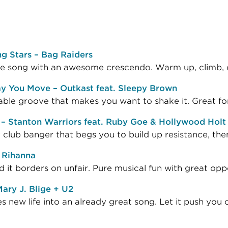
g Stars – Bag Raiders
le song with an awesome crescendo. Warm up, climb, or
y You Move – Outkast feat. Sleepy Brown
ble groove that makes you want to shake it. Great for
 – Stanton Warriors feat. Ruby Goe & Hollywood Holt
club banger that begs you to build up resistance, then
 Rihanna
 it borders on unfair. Pure musical fun with great oppo
ary J. Blige + U2
s new life into an already great song. Let it push you ov