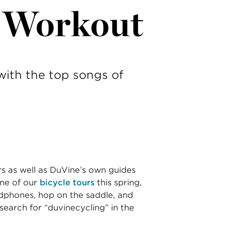
r Workout
with the top songs of
rs as well as DuVine’s own guides
one of our
bicycle tours
this spring,
adphones, hop on the saddle, and
 search for “duvinecycling” in the