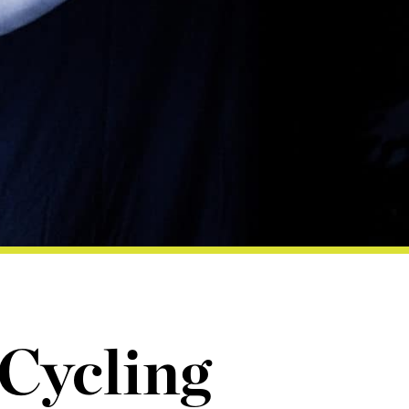
 Cycling