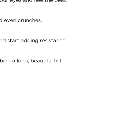
our eyes and feel the beat!
and even crunches.
nd start adding resistance.
ng a long, beautiful hill.