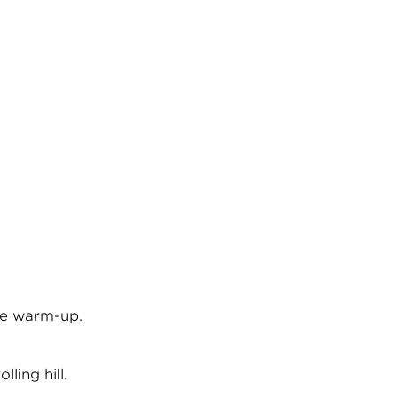
the warm-up.
ling hill.