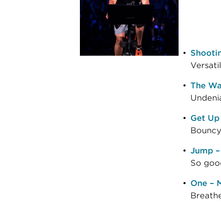
Shootin
Versati
The Wa
Undenia
Get Up
Bouncy 
Jump –
So good
One – M
Breathe