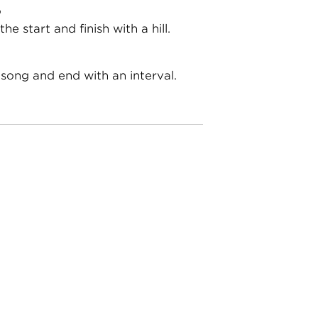
o
the start and finish with a hill.
 song and end with an interval.