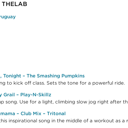
 | THELAB
ruguay
t, Tonight – The Smashing Pumpkins
ng to kick off class. Sets the tone for a powerful ride.
 Grail – Play-N-Skillz
 song. Use for a light, climbing slow jog right after 
mama – Club Mix – Tritonal
his inspirational song in the middle of a workout as a rol