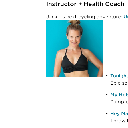
Instructor + Health Coach
Jackie’s next cycling adventure:
U
Tonigh
Epic so
My Holy
Pump-up
Hey Ma
Throw t