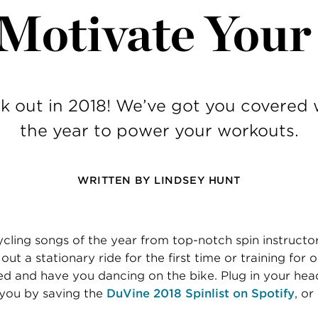
 Motivate You
k out in 2018! We’ve got you covered 
the year to power your workouts.
WRITTEN BY
LINDSEY HUNT
cling songs of the year from top-notch spin instructo
ut a stationary ride for the first time or training for 
ed and have you dancing on the bike. Plug in your he
 you by saving the
DuVine 2018 Spinlist on Spotify
, or