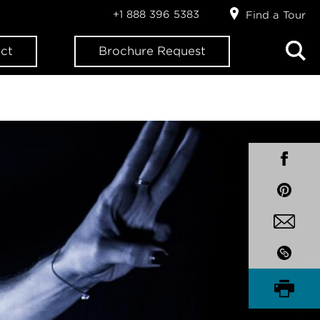
+1 888 396 5383
Find a Tour
ct
Brochure Request