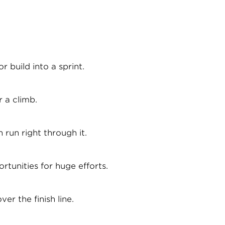
 build into a sprint.
 a climb.
 run right through it.
rtunities for huge efforts.
er the finish line.