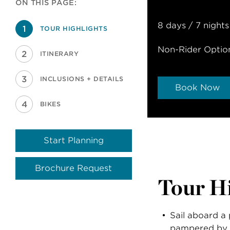
ON THIS PAGE:
8 days / 7 nights
TOUR HIGHLIGHTS
Non-Rider Optio
ITINERARY
INCLUSIONS + DETAILS
Book Now
BIKES
Start Planning
Brochure Request
Tour Hi
Sail aboard a 
pampered by 