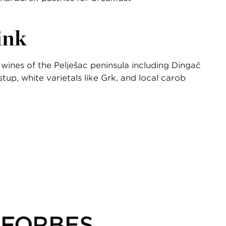
ink
wines of the Pelješac peninsula including Dingač
tup, white varietals like Grk, and local carob