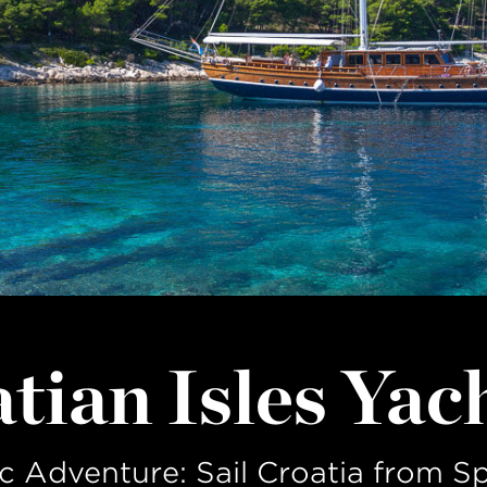
LAST NAME
tian Isles Yac
c Adventure: Sail Croatia from Sp