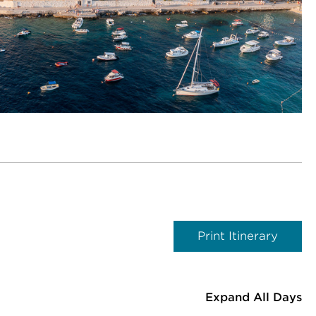
Print Itinerary
Expand All Days