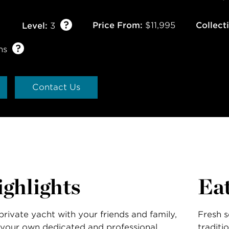
Price From:
$11,995
Collect
Level:
3
ns
Contact Us
ghlights
Ea
private yacht with your friends and family,
Fresh s
your own dedicated and professional
traditi