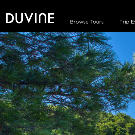
Skip
to
content
Browse Tours
Trip E