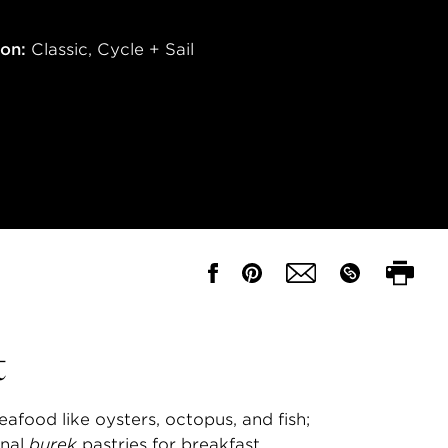
ion:
Classic
,
Cycle + Sail
t
eafood like oysters, octopus, and fish;
onal
burek
pastries for breakfast