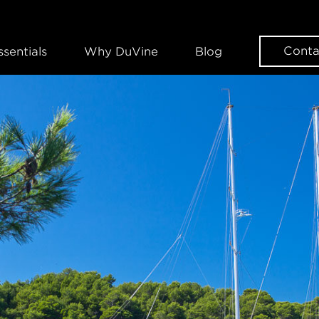
Conta
ssentials
Why DuVine
Blog
WANT SOME DUVINE INSPIRAT
Sign up for our news
EMAIL
FIRST NAME