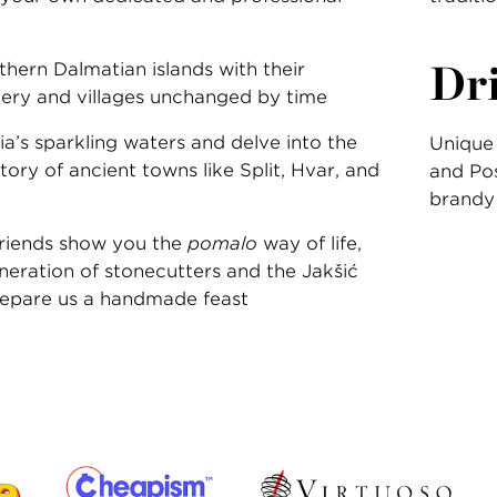
Dr
hern Dalmatian islands with their
ery and villages unchanged by time
a’s sparkling waters and delve into the
Unique 
story of ancient towns like Split, Hvar, and
and Pos
brandy
 friends show you the
pomalo
way of life,
neration of stonecutters and the Jakšić
repare us a handmade feast
: