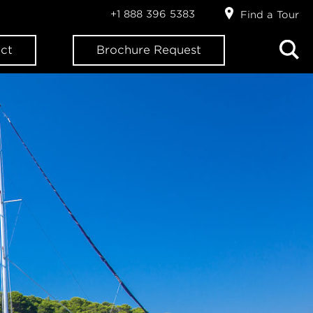
+1 888 396 5383
Find a Tour
ct
Brochure Request
ION?
letter: