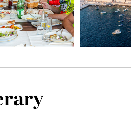
erary