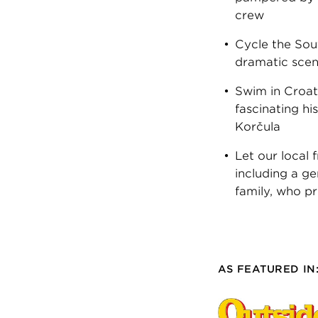
crew
Cycle the Sout
dramatic scen
Swim in Croati
fascinating hi
Korčula
Let our local
including a ge
family, who p
AS FEATURED IN