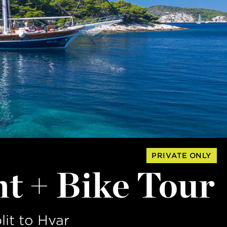
PRIVATE ONLY
ht + Bike Tour
lit to Hvar