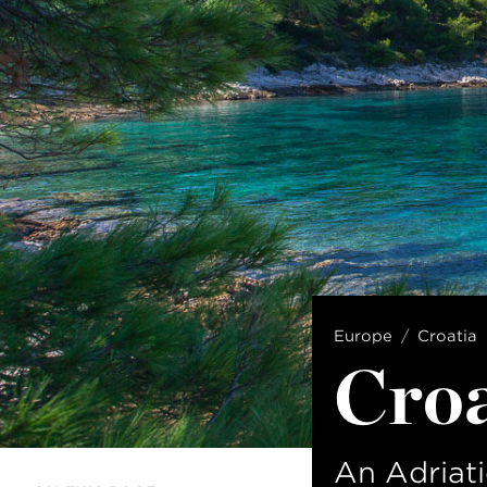
Europe
Croatia
Croa
An Adriati