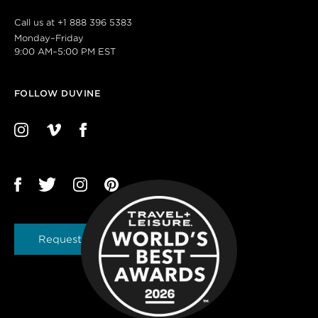
Call us at
+1 888 396 5383
Monday–Friday
9:00 AM–5:00 PM EST
FOLLOW DUVINE
Request a Brochure