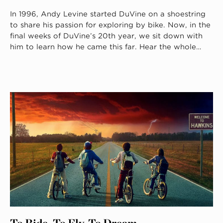
In 1996, Andy Levine started DuVine on a shoestring
to share his passion for exploring by bike. Now, in the
final weeks of DuVine’s 20th year, we sit down with
him to learn how he came this far. Hear the whole…
To Ride, To Fly, To Dream.