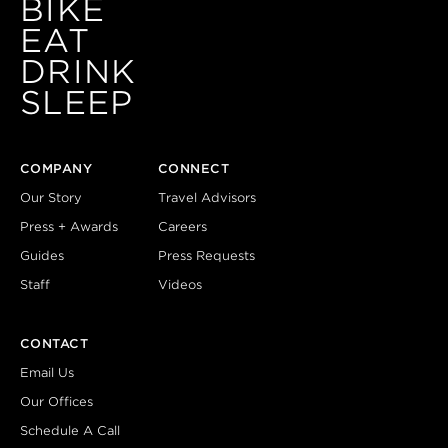
BIKE
EAT
DRINK
SLEEP
COMPANY
CONNECT
Our Story
Travel Advisors
Press + Awards
Careers
Guides
Press Requests
Staff
Videos
CONTACT
Email Us
Our Offices
Schedule A Call