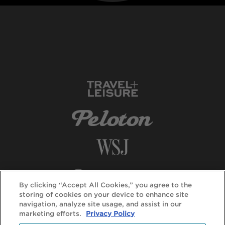
By clicking “Accept All Cookies,” you agree to the
storing of cookies on your device to enhance site
navigation, analyze site usage, and assist in our
marketing efforts.
Privacy Policy