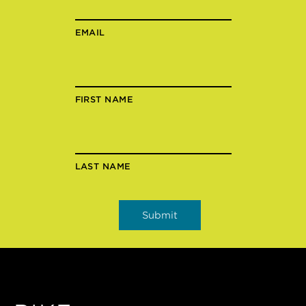
EMAIL
FIRST NAME
LAST NAME