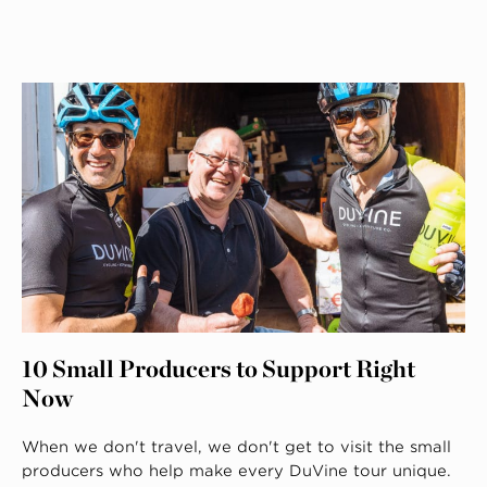
10 Small Producers to Support Right
Now
When we don't travel, we don't get to visit the small
producers who help make every DuVine tour unique.