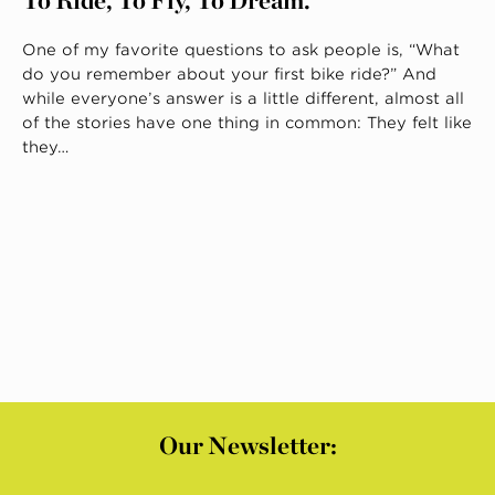
One of my favorite questions to ask people is, “What
do you remember about your first bike ride?” And
while everyone’s answer is a little different, almost all
of the stories have one thing in common: They felt like
they…
Our Newsletter: