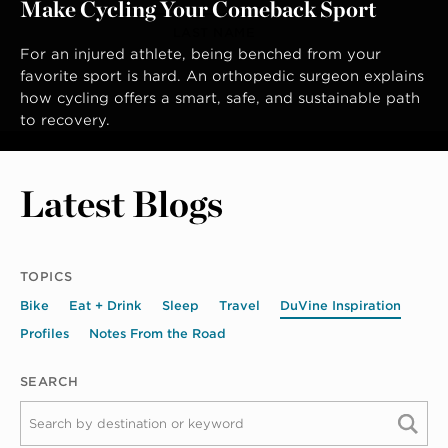
Make Cycling Your Comeback Sport
LAST NAME
For an injured athlete, being benched from your
favorite sport is hard. An orthopedic surgeon explains
how cycling offers a smart, safe, and sustainable path
to recovery.
Latest Blogs
TOPICS
Bike
Eat + Drink
Sleep
Travel
DuVine Inspiration
Profiles
Notes From the Road
SEARCH