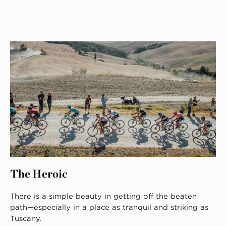
The Heroic
There is a simple beauty in getting off the beaten
path—especially in a place as tranquil and striking as
Tuscany.