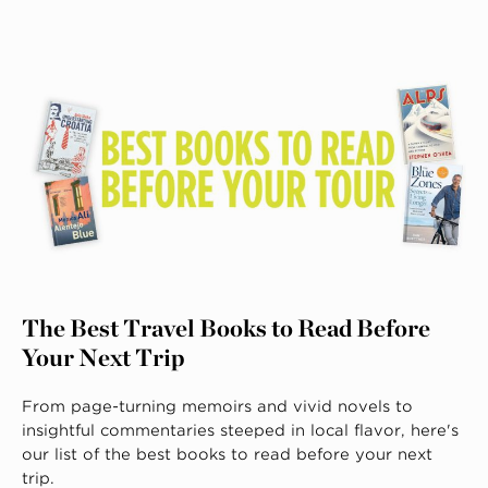
The Best Travel Books to Read Before
Your Next Trip
From page-turning memoirs and vivid novels to
insightful commentaries steeped in local flavor, here's
our list of the best books to read before your next
trip.