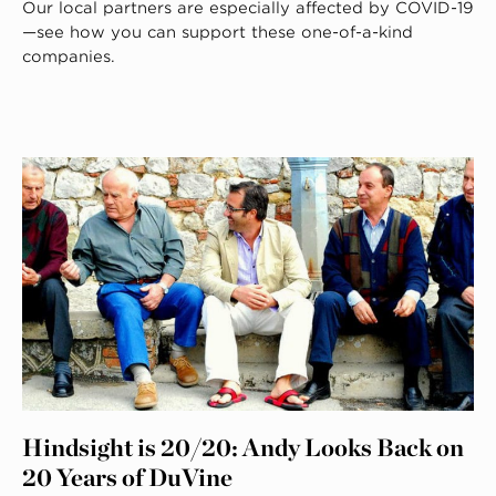
Our local partners are especially affected by COVID-19
—see how you can support these one-of-a-kind
companies.
Hindsight is 20/20: Andy Looks Back on
20 Years of DuVine