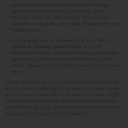
quintessential bottle is a rich blend of Touriga
Nacional, Touriga Franca, Tinta Roriz, Tinta
Barroca, Tinto Cão, and Sousâo. The wine is
complex in structure, with notes of dark berry and
herbal flavors.
On the other end of the spectrum from Port is
Quinta do Vallado’s Douro White
, a mix of
Rabigato, Códega, Viosinho, Gouveio, and Arinto.
With plenty of minerality and freshness, sip this
steely, citrusy, and high-acid wine on a hot summer
day.
Douro Valley wines are as versatile and food-friendly
as any in the world, becoming more and more visible
on shelves and wine lists in countless countries. With
the Douro Boys acting as their smiling ambassadors
over the last 15 years, these beautiful wines are finally
enjoying the recognition they deserve!