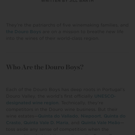
WRITTEN BY
JILL BARTH
They’re the patriarchs of five winemaking families, and
the Douro Boys
are on a mission to breathe new life
into the wines of their world-class region.
Who Are the Douro Boys?
Each of the Douro Boys has deep roots in Portugal’s
Douro Valley, the world’s first officially
UNESCO-
designated wine region
. Technically, they’re
competitors in the Douro wine business. But their
wine estates—
Quinta do Vallado
,
Niepoort
,
Quinta do
Crasto
,
Quinta Vale D. Maria
, and
Quinta Vale Meão
—
toss aside any sense of competition when the