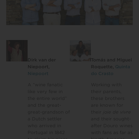
Dirk van der
Tomás and Miguel
Niepoort,
Roquette,
Quinta
Niepoort
do Crasto
A “wine fanatic
Working with
like very few in
their parents,
the entire world”
these brothers
and the great-
are known for
great-grandson of
their
joie de vivre
a Dutch settler
and their sought-
who arrived in
after Douro wines
Portugal in 1842
with fans as far as