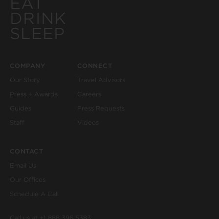
EAT
DRINK
SLEEP
COMPANY
CONNECT
Our Story
Travel Advisors
Press + Awards
Careers
Guides
Press Requests
Staff
Videos
CONTACT
Email Us
Our Offices
Schedule A Call
Call us at
+1 888 396 5383