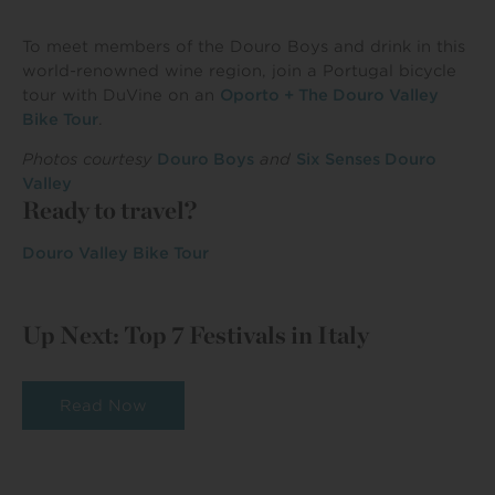
To meet members of the Douro Boys and drink in this
world-renowned wine region, join a Portugal bicycle
tour with DuVine on an
Oporto + The Douro Valley
Bike Tour
.
Photos courtesy
Douro Boys
and
Six Senses Douro
Valley
Ready to travel?
Douro Valley Bike Tour
Up Next: Top 7 Festivals in Italy
Read Now