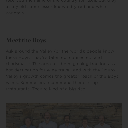
reserved the name of the country for itself, but they
also yield some lesser-known dry red and white
varietals.
Meet the Boys
Ask around the Valley (or the world): people know
these Boys. They’re talented, connected, and
charismatic. The area has been gaining traction as a
hot destination for wine travel, and with the Douro
Valley’s growth comes the greater reach of the Boys’
wines. Sommeliers recommend them in top
restaurants. They’re kind of a big deal.