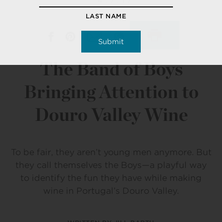
4.7.17
LAST NAME
The Band of Boys
Bringing Attention to
Douro Valley Wine
To be fair, they aren’t young men anymore. But
they call themselves the Boys—a playful way
to identify the fun they have while making
wine in Portugal’s Douro Valley.