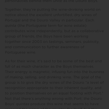
personalities behind them unite as the Douro Boys.
Together, they’re putting the wine-drinking world on
notice about the excellent unfortified, dry wines of
Portugal and the Douro Valley in particular. Each
quinta
(the Portuguese term for wine estate)
contributes wine independently, but as a collaborative
group of friends, the Boys have been working
together since 2003 on tastings, seminars, publicity,
and communication to further awareness of
Portuguese wine.
As for their wine, it’s said to be some of the best and
full of as much character as the Boys themselves.
Their energy is magnetic, infusing fun into the business
of making, selling, and drinking wine. The goal of the
group is to give the dry wines of the Douro “a level of
recognition appropriate to their inherent quality, and
to position themselves on an equal footing with Port.”
Not that there’s anything wrong with Port: the Douro
Boys’
quintas
produce this wine that seems to have