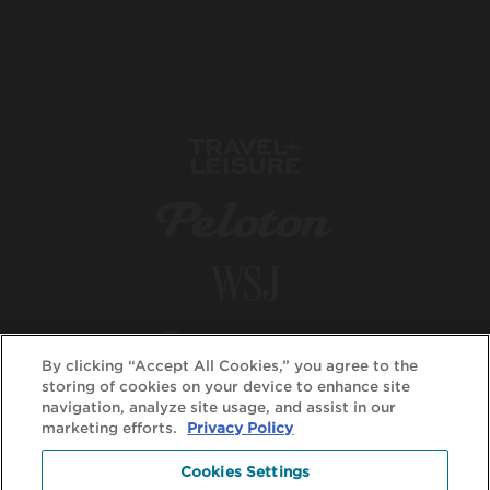
By clicking “Accept All Cookies,” you agree to the
storing of cookies on your device to enhance site
navigation, analyze site usage, and assist in our
marketing efforts.
Privacy Policy
Cookies Settings