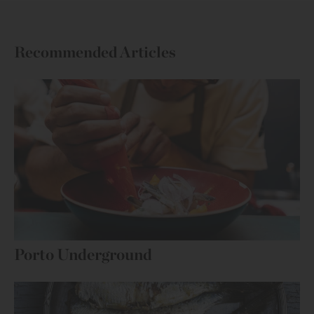
Recommended Articles
Porto Underground