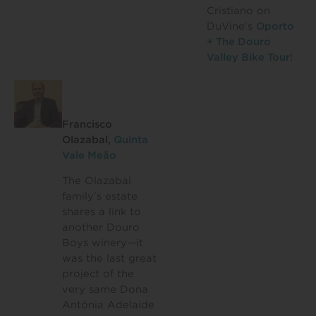
Cristiano on
DuVine’s
Oporto
+ The Douro
Valley Bike Tour
!
Francisco
Olazabal,
Quinta
Vale Meão
The Olazabal
family’s estate
shares a link to
another Douro
Boys winery—it
was the last great
project of the
very same Dona
Antónia Adelaide