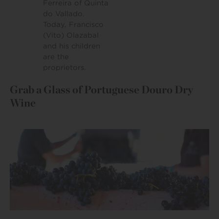
Ferreira of Quinta
do Vallado.
Today, Francisco
(Vito) Olazabal
and his children
are the
proprietors.
Grab a Glass of Portuguese Douro Dry
Wine