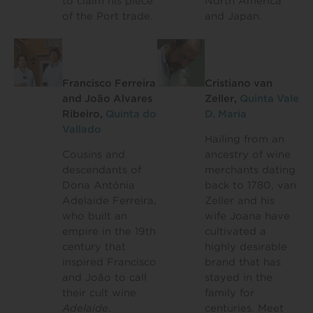
to claim his piece
North America
of the Port trade.
and Japan.
Francisco Ferreira
Cristiano van
and João Alvares
Zeller,
Quinta Vale
Ribeiro,
Quinta do
D. Maria
Vallado
Hailing from an
Cousins and
ancestry of wine
descendants of
merchants dating
Dona Antónia
back to 1780, van
Adelaide Ferreira,
Zeller and his
who built an
wife Joana have
empire in the 19th
cultivated a
century that
highly desirable
inspired Francisco
brand that has
and João to call
stayed in the
their cult wine
family for
Adelaide
.
centuries. Meet