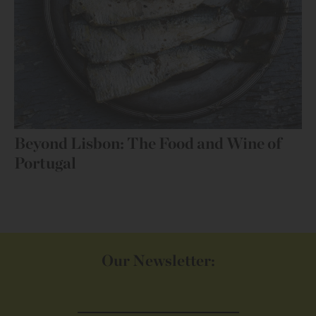
Beyond Lisbon: The Food and Wine of
Portugal
Our Newsletter: