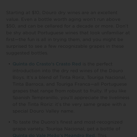
Starting at $10, Douro dry wines are an excellent
value. Even a bottle worth aging won’t run above
$50, and can be cellared for a decade or more. Don’t
be shy about Portuguese wines that look unfamiliar at
first—the fun is all in trying them, and you might be
surprised to see a few recognizable grapes in these
suggested bottles.
Quinta do Crasto‘s Crasto Red
is the perfect
introduction into the dry red wines of the Douro
Boys. It’s a blend of Tinta Roriz, Touriga Nacional,
Tinta Barroca, and Touriga Franca—all Portuguese
grapes that range from robust to fruity. If you like
Spanish Tempranillo, you’ll appreciate the liveliness
of the Tinta Roriz: it’s the very same grape with a
special Douro Valley name.
To taste the Duoro’s finest and most-recognized
grape variety, Touriga Nacional, get a bottle of
Quinta do Vale Meão’s Meandro Red
. This