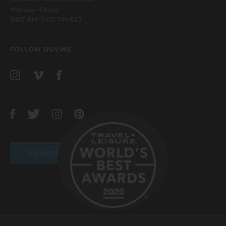
Monday–Friday
9:00 AM–5:00 PM EST
FOLLOW DUVINE
Request a Brochure