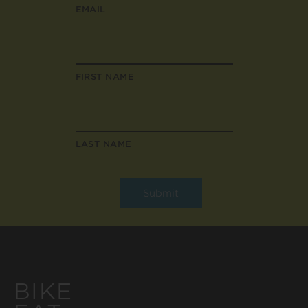
EMAIL
FIRST NAME
LAST NAME
BIKE