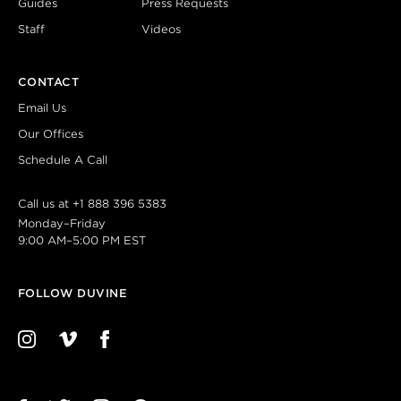
Guides
Press Requests
Staff
Videos
CONTACT
Email Us
Our Offices
Schedule A Call
Call us at
+1 888 396 5383
Monday–Friday
9:00 AM–5:00 PM EST
FOLLOW DUVINE