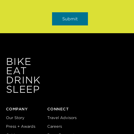
BIKE
EAT
DRINK
SLEEP
COMPANY
CONNECT
Our Story
Travel Advisors
Press + Awards
Careers