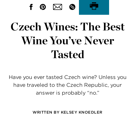
Czech Wines: The Best
Wine You’ve Never
Tasted
Have you ever tasted Czech wine? Unless you
have traveled to the Czech Republic, your
answer is probably “no.”
WRITTEN BY
KELSEY KNOEDLER