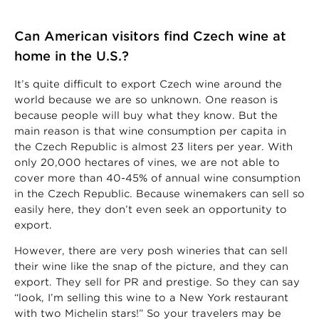
Can American visitors find Czech wine at
home in the U.S.?
It’s quite difficult to export Czech wine around the
world because we are so unknown. One reason is
because people will buy what they know. But the
main reason is that wine consumption per capita in
the Czech Republic is almost 23 liters per year. With
only 20,000 hectares of vines, we are not able to
cover more than 40-45% of annual wine consumption
in the Czech Republic. Because winemakers can sell so
easily here, they don’t even seek an opportunity to
export.
However, there are very posh wineries that can sell
their wine like the snap of the picture, and they can
export. They sell for PR and prestige. So they can say
“look, I’m selling this wine to a New York restaurant
with two Michelin stars!” So your travelers may be