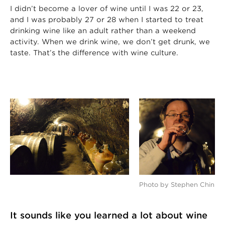
I didn’t become a lover of wine until I was 22 or 23,
and I was probably 27 or 28 when I started to treat
drinking wine like an adult rather than a weekend
activity. When we drink wine, we don’t get drunk, we
taste. That’s the difference with wine culture.
Photo by Stephen Chin
It sounds like you learned a lot about wine