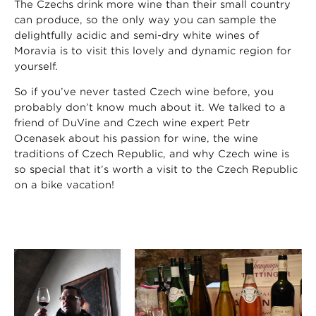
The Czechs drink more wine than their small country
can produce, so the only way you can sample the
delightfully acidic and semi-dry white wines of
Moravia is to visit this lovely and dynamic region for
yourself.
So if you’ve never tasted Czech wine before, you
probably don’t know much about it. We talked to a
friend of DuVine and Czech wine expert Petr
Ocenasek about his passion for wine, the wine
traditions of Czech Republic, and why Czech wine is
so special that it’s worth a visit to the Czech Republic
on a bike vacation!