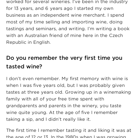
worked for several wineries. I’ve been in the industry
for 13 years, and 6 years ago I started my own
business as an independent wine merchant. I spend
most of my time selling and importing wine, doing
tastings and seminars, and writing. I’m writing a book
with an Australian friend of mine here in the Czech
Republic in English.
Do you remember the very first time you
tasted wine?
I don’t even remember. My first memory with wine is
when I was five years old, but I was probably given
tastes at three years old. Growing up in a winemaking
family with all of your free time spent with
grandparents and parents in the winery, you taste
wine quite young. At the age of five I remember
taking a sip, and I didn’t really like it.
The first time I remember tasting it and liking it was at
the age of 12 or 13. In the 1980s when I was growing