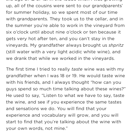
up, all of the cousins were sent to our grandparents’
for summer holiday, so we spent most of our time
with grandparents. They took us to the cellar, and in
the summer you’re able to work in the vineyard from
six o’clock until about nine o’clock or ten because it
gets very hot after ten, and you can’t stay in the
vineyards. My grandfather always brought us
shpritz
(still water with a very light acidic white wine), and
we drank that while we worked in the vineyards.
The first time I tried to really
taste
wine was with my
grandfather when I was 18 or 19. He would taste wine
with his friends, and I always thought “how can you
guys spend so much time talking about these wines?”
He used to say, “Listen to what we have to say, taste
the wine, and see if you experience the same tastes
and sensations we do. You will find that your
experience and vocabulary will grow, and you will
start to find that you’re talking about the wine with
your own words, not mine.”