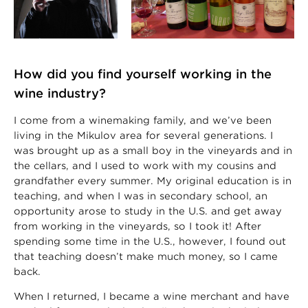
How did you find yourself working in the
wine industry?
I come from a winemaking family, and we’ve been
living in the Mikulov area for several generations. I
was brought up as a small boy in the vineyards and in
the cellars, and I used to work with my cousins and
grandfather every summer. My original education is in
teaching, and when I was in secondary school, an
opportunity arose to study in the U.S. and get away
from working in the vineyards, so I took it! After
spending some time in the U.S., however, I found out
that teaching doesn’t make much money, so I came
back.
When I returned, I became a wine merchant and have