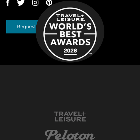
Request a Brochure