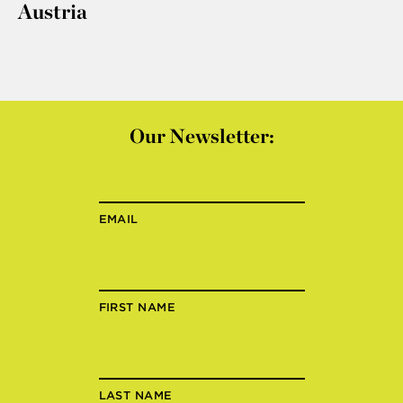
Austria
Our Newsletter:
EMAIL
FIRST NAME
LAST NAME