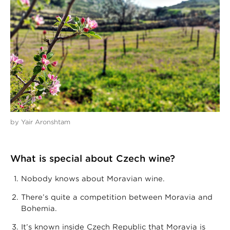
by Yair Aronshtam
What is special about Czech wine?
Nobody knows about Moravian wine.
There’s quite a competition between Moravia and
Bohemia.
It’s known inside Czech Republic that Moravia is