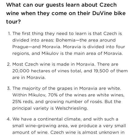
What can our guests learn about Czech
wine when they come on their DuVine bike
tour?
The first thing they need to learn is that Czech is
divided into areas: Bohemia—the area around
Prague—and Moravia. Moravia is divided into four
regions, and Mikulov is the main area of Moravia.
Most Czech wine is made in Moravia. There are
20,000 hectares of vines total, and 19,500 of them
are in Moravia.
The majority of the grapes in Moravia are white.
Within Mikulov, 70% of the wines are white wines,
25% reds, and growing number of rosés. But the
principal variety is Welschriesling.
We have a continental climate, and with such a
small wine-growing area, we produce a very small
amount of wine. Czech wine is almost unknown in