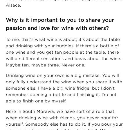
Alsace.
Why is it important to you to share your
passion and love for wine with others?
To me, that’s what wine is about; it’s about the table
and drinking with your buddies. If there’s a bottle of
one wine and you get ten people at the table, there
will be different sensations and ideas about the wine.
Maybe ten, maybe three. Never one.
Drinking wine on your own is a big mistake. You will
only fully understand the wine when you share it with
someone else. I have a big wine fridge, but I don’t
remember opening a bottle and finishing it. I’m not
able to finish one by myself.
Here in South Moravia, we have sort of a rule that
when drinking wine with friends, you never pour for
yourself. Somebody else has to do it. If you pour your