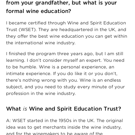
from your grandfather, but what is your
formal wine education?
I became certified through Wine and Spirit Education
Trust (WSET). They are headquartered in the UK, and
they offer the best wine education you can get within
the international wine industry.
I finished the program three years ago, but I am still
learning. I don’t consider myself an expert. You need
to be humble. Wine is a personal experience, an
intimate experience. If you do like it or you don’t,
there’s nothing wrong with you. Wine is an endless
subject, and you need to study every minute of your
profession in the wine industry.
What
is
Wine and Spirit Education Trust?
A: WSET started in the 1950s in the UK. The original
idea was to get merchants inside the wine industry,
and for the winemakers to be aware of the