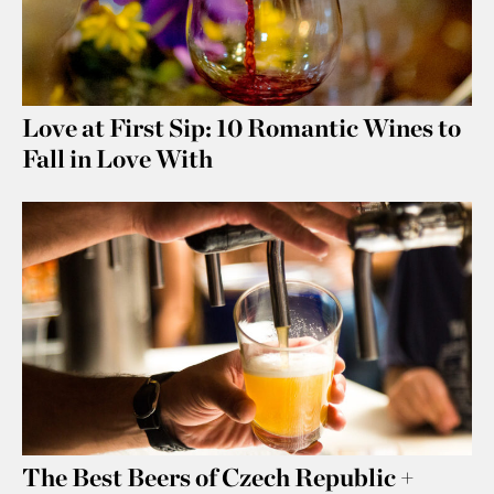
Love at First Sip: 10 Romantic Wines to
Fall in Love With
The Best Beers of Czech Republic +