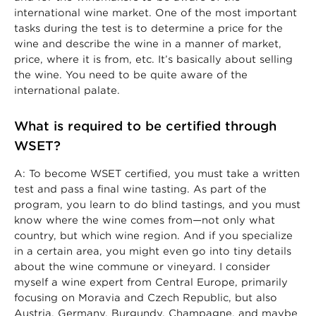
international wine market. One of the most important
tasks during the test is to determine a price for the
wine and describe the wine in a manner of market,
price, where it is from, etc. It’s basically about selling
the wine. You need to be quite aware of the
international palate.
What is required to be certified through
WSET?
A: To become WSET certified, you must take a written
test and pass a final wine tasting. As part of the
program, you learn to do blind tastings, and you must
know where the wine comes from—not only what
country, but which wine region. And if you specialize
in a certain area, you might even go into tiny details
about the wine commune or vineyard. I consider
myself a wine expert from Central Europe, primarily
focusing on Moravia and Czech Republic, but also
Austria, Germany, Burgundy, Champagne, and maybe