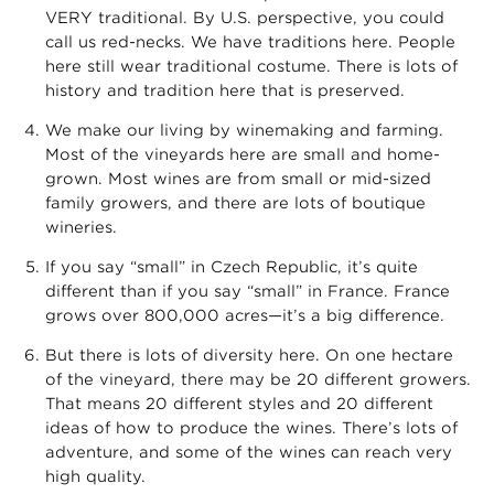
VERY traditional. By U.S. perspective, you could
call us red-necks. We have traditions here. People
here still wear traditional costume. There is lots of
history and tradition here that is preserved.
We make our living by winemaking and farming.
Most of the vineyards here are small and home-
grown. Most wines are from small or mid-sized
family growers, and there are lots of boutique
wineries.
If you say “small” in Czech Republic, it’s quite
different than if you say “small” in France. France
grows over 800,000 acres—it’s a big difference.
But there is lots of diversity here. On one hectare
of the vineyard, there may be 20 different growers.
That means 20 different styles and 20 different
ideas of how to produce the wines. There’s lots of
adventure, and some of the wines can reach very
high quality.