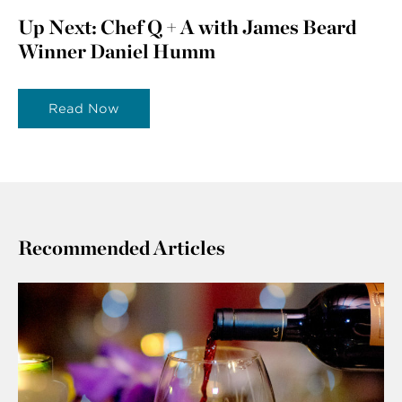
Up Next: Chef Q + A with James Beard
Winner Daniel Humm
Read Now
Recommended Articles