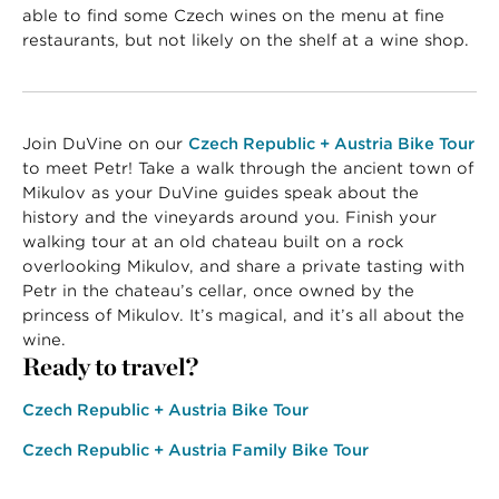
able to find some Czech wines on the menu at fine
restaurants, but not likely on the shelf at a wine shop.
Join DuVine on our
Czech Republic + Austria Bike Tour
to meet Petr! Take a walk through the ancient town of
Mikulov as your DuVine guides speak about the
history and the vineyards around you. Finish your
walking tour at an old chateau built on a rock
overlooking Mikulov, and share a private tasting with
Petr in the chateau’s cellar, once owned by the
princess of Mikulov. It’s magical, and it’s all about the
wine.
Ready to travel?
Czech Republic + Austria Bike Tour
Czech Republic + Austria Family Bike Tour