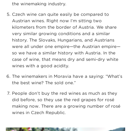
the winemaking industry.
Czech wine can quite easily be compared to
Austrian wines. Right now I’m sitting two
kilometers from the border of Austria. We share
very similar growing conditions and a similar
history. The Slovaks, Hungarians, and Austrians
were all under one empire—the Austrian empire—
so we have a similar history with Austria. In the
case of wine, that means dry and semi-dry white
wines with a good acidity.
The winemakers in Moravia have a saying: “What’s
the best wine? The sold one.”
People don’t buy the red wines as much as they
did before, so they use the red grapes for rosé
making now. There are a growing number of rosé
wines in Czech Republic.