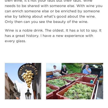
own wine, it’s not your fault but their fault. Wine
needs to be shared with someone else. With wine you
can enrich someone else or be enriched by someone
else by talking about what’s good about the wine.
Only then can you see the beauty of the wine.
Wine is a noble drink. The oldest. It has a lot to say. It
has a great history. I have a new experience with
every glass.