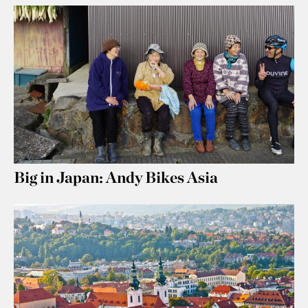
Big in Japan: Andy Bikes Asia