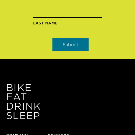
LAST NAME
BIKE
EAT
DRINK
SLEEP