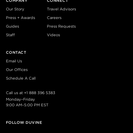
COMPANY
CONNECT
Our Story
Travel Advisors
Press + Awards
Careers
Guides
Press Requests
Staff
Videos
CONTACT
Email Us
Our Offices
Schedule A Call
Call us at
+1 888 396 5383
Monday–Friday
9:00 AM–5:00 PM EST
FOLLOW DUVINE