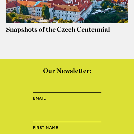
Snapshots of the Czech Centennial
Our Newsletter:
EMAIL
FIRST NAME