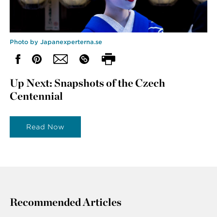
Photo by Japanexperterna.se
Up Next: Snapshots of the Czech
Centennial
Read Now
Recommended Articles