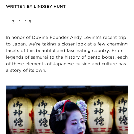
WRITTEN BY
LINDSEY HUNT
3.1.18
In honor of DuVine Founder Andy Levine’s recent trip
to Japan, we’re taking a closer look at a few charming
facets of this beautiful and fascinating country. From
legends of samurai to the history of bento boxes, each
of these elements of Japanese cuisine and culture has
a story of its own.