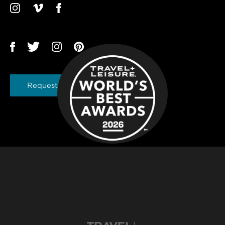
Request a Brochure