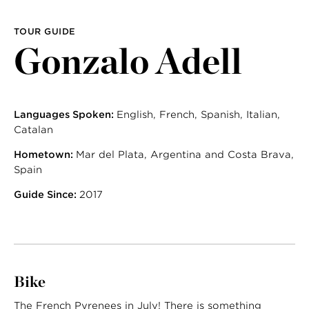
TOUR GUIDE
Gonzalo Adell
Languages Spoken:
English, French, Spanish, Italian,
Catalan
Hometown:
Mar del Plata, Argentina and Costa Brava,
Spain
Guide Since:
2017
Bike
The French Pyrenees in July! There is something