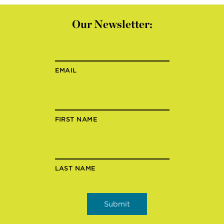
Our Newsletter:
EMAIL
FIRST NAME
LAST NAME