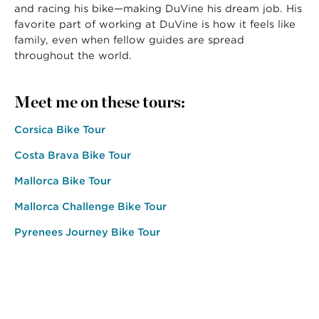
and racing his bike—making DuVine his dream job. His
favorite part of working at DuVine is how it feels like
family, even when fellow guides are spread
throughout the world.
Meet me on these tours:
Corsica Bike Tour
Costa Brava Bike Tour
Mallorca Bike Tour
Mallorca Challenge Bike Tour
Pyrenees Journey Bike Tour