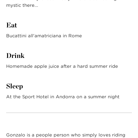
mystic there...
Eat
Bucattini all'amatriciana in Rome
Drink
Homemade apple juice after a hard summer ride
Sleep
At the Sport Hotel in Andorra on a summer night
Gonzalo is a people person who simply loves riding