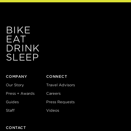
BIKE
EAT
DRINK
SLEEP
COMPANY
CONNECT
Our Story
Travel Advisors
Press + Awards
Careers
Guides
Press Requests
Staff
Videos
CONTACT