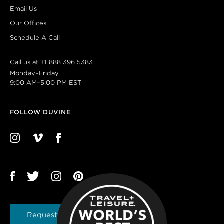
Email Us
Our Offices
Schedule A Call
Call us at
+1 888 396 5383
Monday–Friday
9:00 AM–5:00 PM EST
FOLLOW DUVINE
Request a Brochure