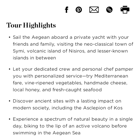
Tour Highlights
Sail the Aegean aboard a private yacht with your
friends and family, visiting the neo-classical town of
Symi, volcanic island of Nisiros, and lesser-known
islands in between
Let your dedicated crew and personal chef pamper
you with personalized service—try Mediterranean
fare, vine-ripened vegetables, handmade cheese,
local honey, and fresh-caught seafood
Discover ancient sites with a lasting impact on
modern society, including the Asclepion of Kos
Experience a spectrum of natural beauty in a single
day, biking to the lip of an active volcano before
swimming in the Aegean Sea