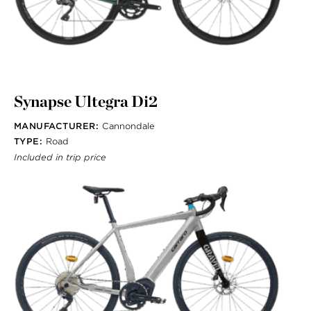
Synapse Ultegra Di2
MANUFACTURER:
Cannondale
TYPE:
Road
Included in trip price