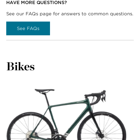
HAVE MORE QUESTIONS?
See our FAQs page for answers to common questions.
See FAQs
Bikes