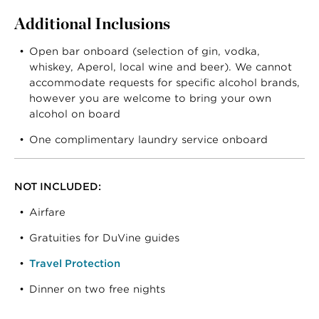
Additional Inclusions
Open bar onboard (selection of gin, vodka,
whiskey, Aperol, local wine and beer). We cannot
accommodate requests for specific alcohol brands,
however you are welcome to bring your own
alcohol on board
One complimentary laundry service onboard
NOT INCLUDED:
Airfare
Gratuities for DuVine guides
Travel Protection
Dinner on two free nights