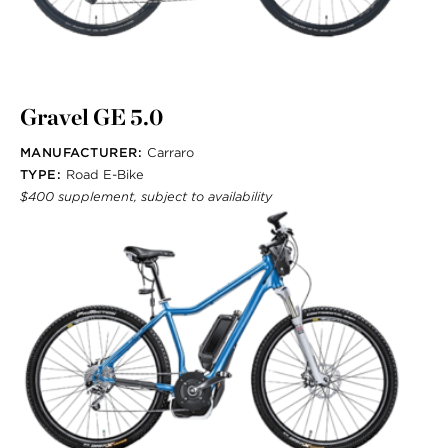
Gravel GE 5.0
MANUFACTURER:
Carraro
TYPE:
Road E-Bike
$400 supplement, subject to availability