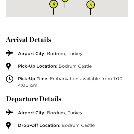
4
5
Arrival Details
Airport City
: Bodrum, Turkey
Pick-Up Location
: Bodrum Castle
Pick-Up Time
: Embarkation available from 1:00-
4:00 pm
Departure Details
Airport City
: Bordum, Turkey
Drop-Off Location
: Bodrum Castle