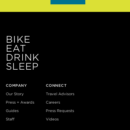
BIKE
EAT
DRINK
SLEEP
COMPANY
CONNECT
Our Story
Travel Advisors
Press + Awards
Careers
Guides
Press Requests
Staff
Videos