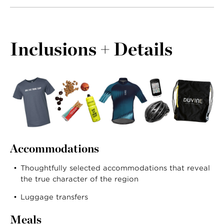
Inclusions + Details
Accommodations
Thoughtfully selected accommodations that reveal
the true character of the region
Luggage transfers
Meals