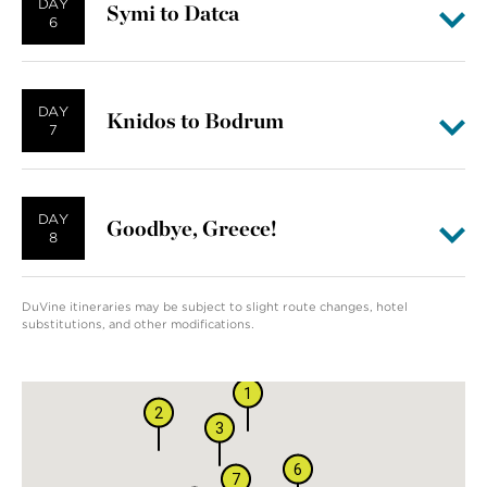
DAY
Symi to Datca
6
DAY
Knidos to Bodrum
7
DAY
Goodbye, Greece!
8
DuVine itineraries may be subject to slight route changes, hotel
substitutions, and other modifications.
8
1
2
3
6
7