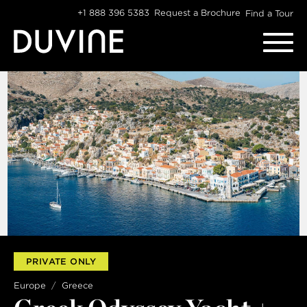
Skip
+1 888 396 5383
Request a Brochure
Find a Tour
to
content
WANT SOME DUVINE INSPIRATION?
Sign up for our newsletter:
EMAIL
PRIVATE ONLY
FIRST NAME
Europe
Greece