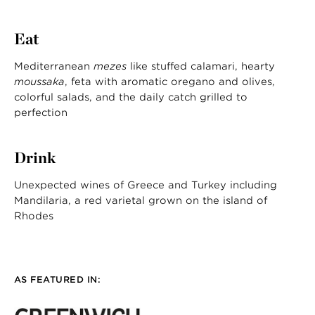
Eat
Mediterranean
mezes
like stuffed calamari, hearty
moussaka
, feta with aromatic oregano and olives,
colorful salads, and the daily catch grilled to
perfection
Drink
Unexpected wines of Greece and Turkey including
Mandilaria, a red varietal grown on the island of
Rhodes
AS FEATURED IN: