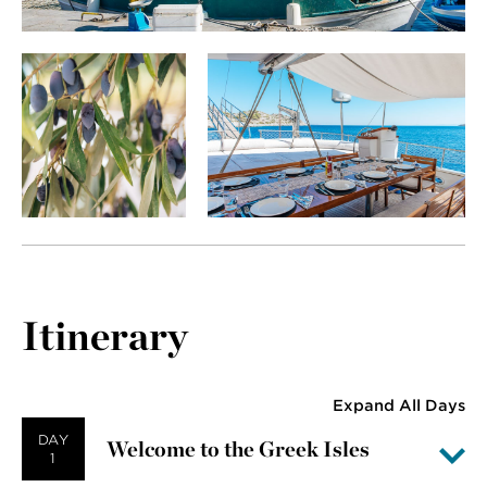
Itinerary
Expand All Days
DAY
Welcome to the Greek Isles
1