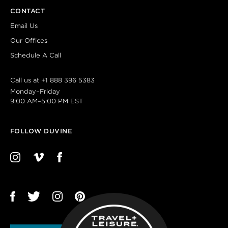
CONTACT
Email Us
Our Offices
Schedule A Call
Call us at
+1 888 396 5383
Monday–Friday
9:00 AM–5:00 PM EST
FOLLOW DUVINE