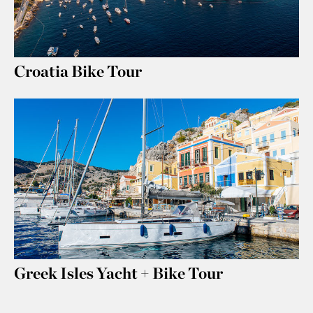
Croatia Bike Tour
Greek Isles Yacht + Bike Tour