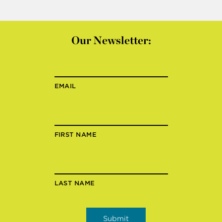
Our Newsletter:
EMAIL
FIRST NAME
LAST NAME