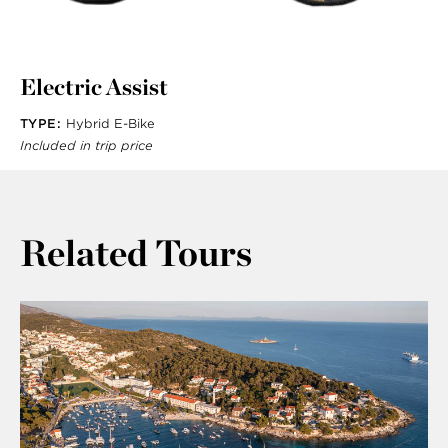
Electric Assist
TYPE:
Hybrid E-Bike
Included in trip price
Related Tours