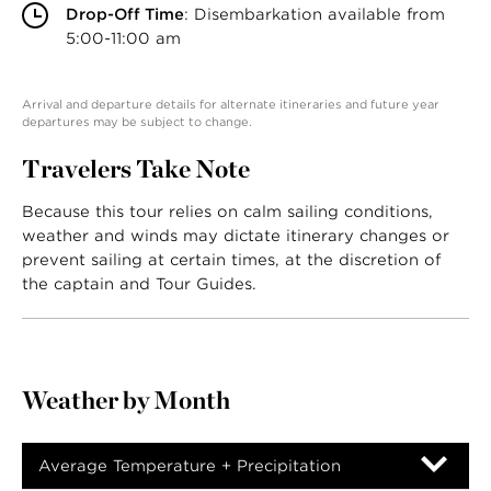
Drop-Off Time
: Disembarkation available from
5:00-11:00 am
Arrival and departure details for alternate itineraries and future year
departures may be subject to change.
Travelers Take Note
Because this tour relies on calm sailing conditions,
weather and winds may dictate itinerary changes or
prevent sailing at certain times, at the discretion of
the captain and Tour Guides.
Weather by Month
Average Temperature + Precipitation