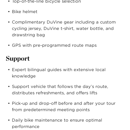
Top-of-the-line bicycle selection
Bike helmet
Complimentary DuVine gear including a custom
cycling jersey, DuVine t-shirt, water bottle, and
drawstring bag
GPS with pre-programmed route maps
Support
Expert bilingual guides with extensive local
knowledge
Support vehicle that follows the day’s route,
distributes refreshments, and offers lifts
Pick-up and drop-off before and after your tour
from predetermined meeting points
Daily bike maintenance to ensure optimal
performance