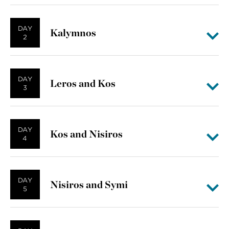
DAY
Kalymnos
2
DAY
Leros and Kos
3
DAY
Kos and Nisiros
4
DAY
Nisiros and Symi
5