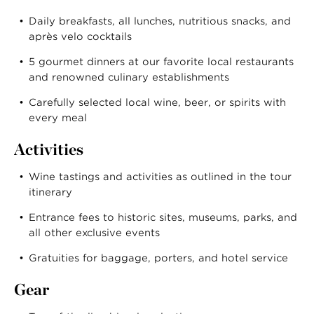
Daily breakfasts, all lunches, nutritious snacks, and
après velo cocktails
5 gourmet dinners at our favorite local restaurants
and renowned culinary establishments
Carefully selected local wine, beer, or spirits with
every meal
Activities
Wine tastings and activities as outlined in the tour
itinerary
Entrance fees to historic sites, museums, parks, and
all other exclusive events
Gratuities for baggage, porters, and hotel service
Gear