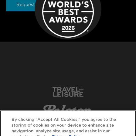
Request a Brochure
By clicking “Accept All Cookies,” you agree to the
storing of cookies on your device to enhance site
navigation, analyze site usage, and assist in our