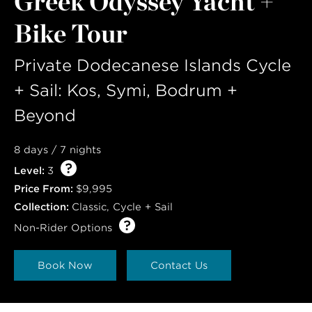
Greek Odyssey Yacht +
LAST NAME
Bike Tour
Private Dodecanese Islands Cycle
+ Sail: Kos, Symi, Bodrum +
Beyond
8 days / 7 nights
Level:
3
Price From:
$9,995
Collection:
Classic
,
Cycle + Sail
Non-Rider Options
Book Now
Contact Us