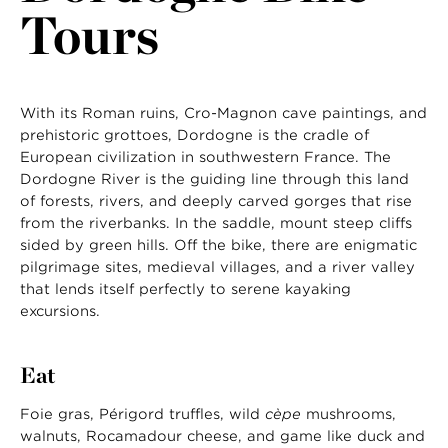
Tours
With its Roman ruins, Cro-Magnon cave paintings, and
prehistoric grottoes, Dordogne is the cradle of
European civilization in southwestern France. The
Dordogne River is the guiding line through this land
of forests, rivers, and deeply carved gorges that rise
from the riverbanks. In the saddle, mount steep cliffs
sided by green hills. Off the bike, there are enigmatic
pilgrimage sites, medieval villages, and a river valley
that lends itself perfectly to serene kayaking
excursions.
Eat
Foie gras, Périgord truffles, wild
cèpe
mushrooms,
walnuts, Rocamadour cheese, and game like duck and