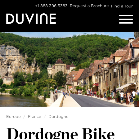
Skip
+1 888 396 5383
Request a Brochure
Find a Tour
to
content
Europe
France
Dordogne
Dordogne Bike