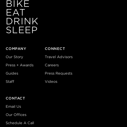
BIKE
EAT
DRINK
SLEEP
COMPANY
CONNECT
Our Story
Travel Advisors
Press + Awards
Careers
Guides
Press Requests
Staff
Videos
CONTACT
Email Us
Our Offices
Schedule A Call