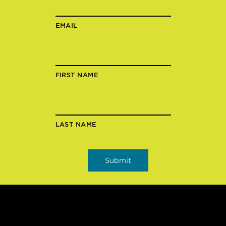
EMAIL
FIRST NAME
LAST NAME