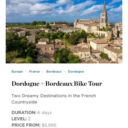
Europe
France
Bordeaux
Dordogne
Dordogne + Bordeaux Bike Tour
Two Dreamy Destinations in the French
Countryside
DURATION:
6 days
LEVEL:
2
PRICE FROM:
$5,995