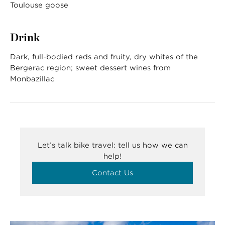
Toulouse goose
Drink
Dark, full-bodied reds and fruity, dry whites of the
Bergerac region; sweet dessert wines from
Monbazillac
Let’s talk bike travel: tell us how we can
help!
Contact Us