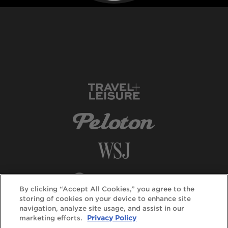
By clicking “Accept All Cookies,” you agree to the
storing of cookies on your device to enhance site
navigation, analyze site usage, and assist in our
marketing efforts.
Privacy Policy