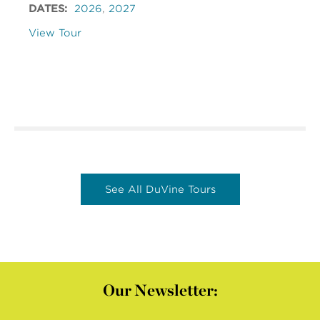
DATES:
2026
,
2027
View Tour
See All DuVine Tours
Our Newsletter: