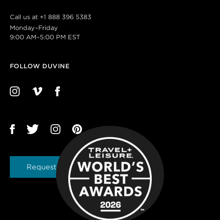
Call us at
+1 888 396 5383
Monday–Friday
9:00 AM–5:00 PM EST
FOLLOW DUVINE
Request a Brochure