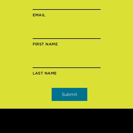
EMAIL
FIRST NAME
LAST NAME