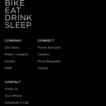
BIKE
EAT
DRINK
SLEEP
COMPANY
CONNECT
Our Story
Travel Advisors
Press + Awards
Careers
Guides
Press Requests
Staff
Videos
CONTACT
Email Us
Our Offices
Schedule A Call