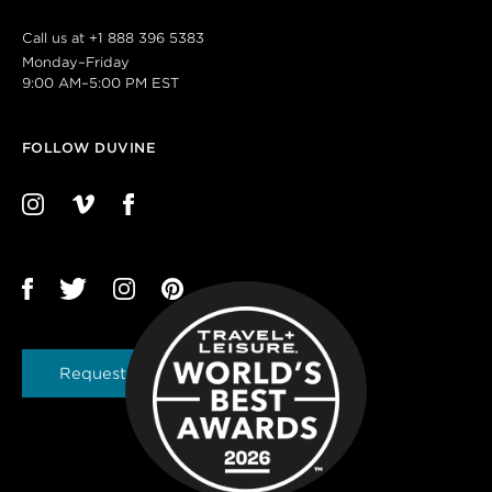
Call us at
+1 888 396 5383
Monday–Friday
9:00 AM–5:00 PM EST
FOLLOW DUVINE
Request a Brochure