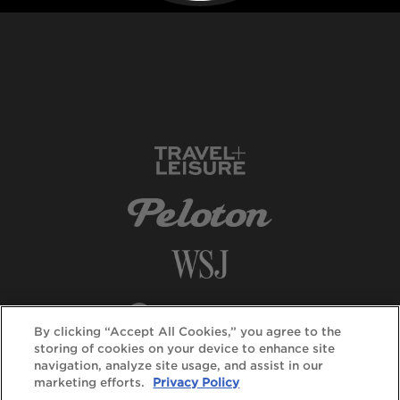
By clicking “Accept All Cookies,” you agree to the
storing of cookies on your device to enhance site
navigation, analyze site usage, and assist in our
marketing efforts.
Privacy Policy