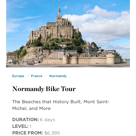
Europe
France
Normandy
Normandy Bike Tour
The Beaches that History Built, Mont Saint-
Michel, and More
DURATION:
6 days
LEVEL:
1
PRICE FROM:
$6,395