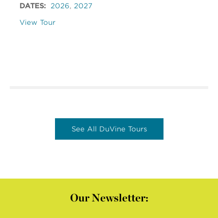
DATES:
2026
,
2027
View Tour
See All DuVine Tours
Our Newsletter: