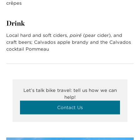
crêpes
Drink
Local hard and soft ciders,
poiré
(pear cider), and
craft beers; Calvados apple brandy and the Calvados
cocktail Pommeau
Let’s talk bike travel: tell us how we can
help!
Contact Us