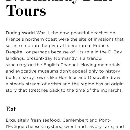
Tours
LAST NAME
During World War II, the now-peaceful beaches on
France’s northern coast were the site of invasions that
set into motion the pivotal liberation of France.
Despite—or perhaps because of—its role in the D-Day
landings, present-day Normandy is a tranquil
sanctuary on the English Channel. Moving memorials
and evocative museums don’t appeal only to history
buffs; nearby towns like Honfleur and Deauville draw
a steady stream of artists and the region has an origin
story that stretches back to the time of the monarchs.
Eat
Exquisitely fresh seafood, Camembert and Pont-
l’Évêque cheeses, oysters, sweet and savory tarts, and