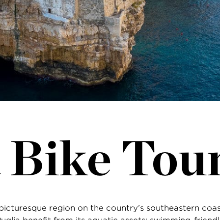
 Bike Tou
 a picturesque region on the country’s southeastern coa