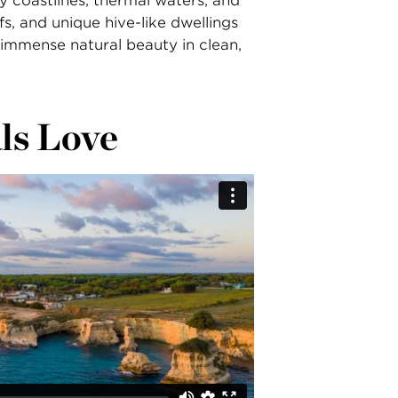
ly coastlines, thermal waters, and
fs, and unique hive-like dwellings
 immense natural beauty in clean,
ls Love