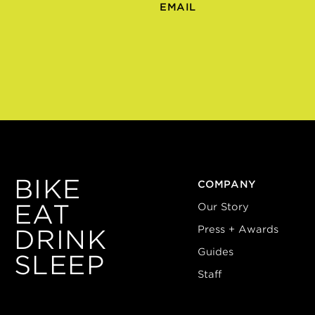
EMAIL
BIKE
COMPANY
EAT
Our Story
Press + Awards
DRINK
Guides
SLEEP
Staff