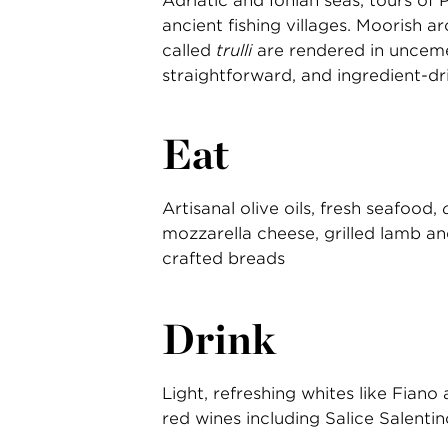
Adriatic and Ionian seas, tours of 
ancient fishing villages. Moorish ar
called
trulli
are rendered in uncemen
straightforward, and ingredient-dr
Eat
Artisanal olive oils, fresh seafood,
mozzarella cheese, grilled lamb a
crafted breads
Drink
Light, refreshing whites like Fiano
red wines including Salice Salenti