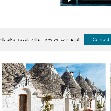
talk bike travel: tell us how we can help!
Contact