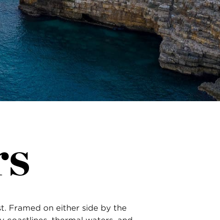
rs
st. Framed on either side by the