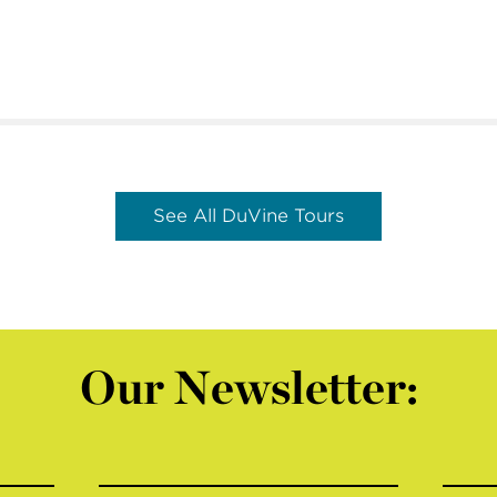
See All DuVine Tours
Our Newsletter: