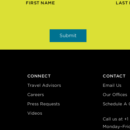
FIRST NAME
LAST
CONNECT
CONTACT
Travel Advisors
Email Us
Careers
Our Offices
Press Requests
Schedule A C
Videos
Call us at
+1
Monday–Fri