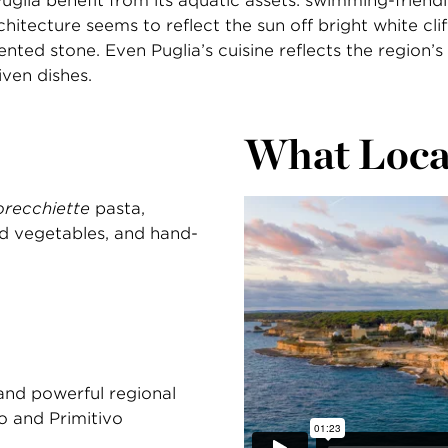
Puglia benefit from its aquatic assets: swimming-friend
chitecture seems to reflect the sun off bright white clif
ted stone. Even Puglia’s cuisine reflects the region’s
iven dishes.
What Loca
orecchiette
pasta,
nd vegetables, and hand-
 and powerful regional
no and Primitivo