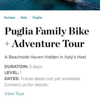
Europe
Italy
Puglia
Puglia Family Bike
+ Adventure Tour
A Beachside Haven Hidden in Italy's Heel
DURATION:
5 days
LEVEL:
1
DATES:
Travel dates not yet available.
Contact us for details.
View Tour