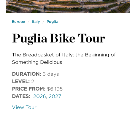
Europe
Italy
Puglia
Puglia Bike Tour
The Breadbasket of Italy: the Beginning of
Something Delicious
DURATION:
6 days
LEVEL:
2
PRICE FROM:
$6,195
DATES:
2026
,
2027
View Tour