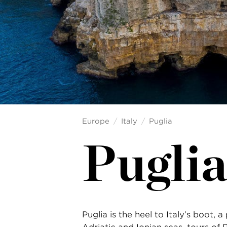
Europe
Italy
Puglia
Puglia
Puglia is the heel to Italy’s boot,