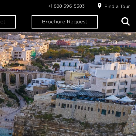
+1 888 396 5383
Find a Tour
ct
Brochure Request