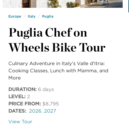
Europe
Italy
Puglia
Puglia Chef on
Wheels Bike Tour
Culinary Adventure in Italy's Valle d'Itria:
Cooking Classes, Lunch with Mamma, and
More
DURATION:
6 days
LEVEL:
2
PRICE FROM:
$8,795
DATES:
2026
,
2027
View Tour