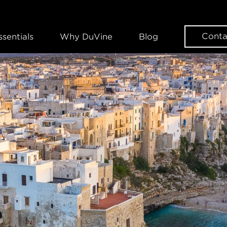
Conta
ssentials
Why DuVine
Blog