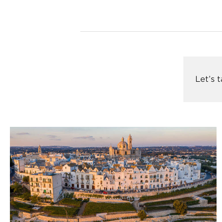
Let’s 