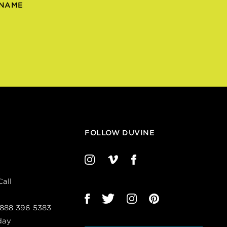
 NAME
FOLLOW DUVINE
all
 888 396 5383
day