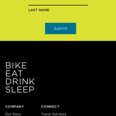
LAST NAME
BIKE
EAT
DRINK
SLEEP
COMPANY
CONNECT
Our Story
Travel Advisors