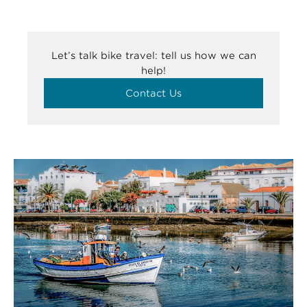
Let’s talk bike travel: tell us how we can
help!
Contact Us