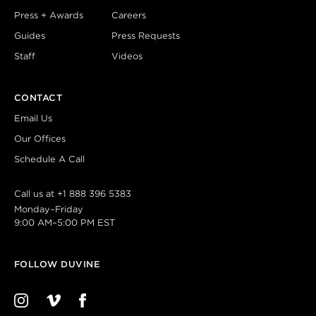
Press + Awards
Careers
Guides
Press Requests
Staff
Videos
CONTACT
Email Us
Our Offices
Schedule A Call
Call us at
+1 888 396 5383
Monday–Friday
9:00 AM–5:00 PM EST
FOLLOW DUVINE