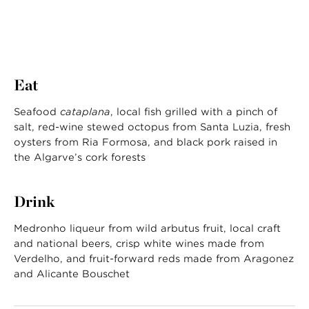
Eat
Seafood
cataplana
, local fish grilled with a pinch of
salt, red-wine stewed octopus from Santa Luzia, fresh
oysters from Ria Formosa, and black pork raised in
the Algarve’s cork forests
Drink
Medronho liqueur from wild arbutus fruit, local craft
and national beers, crisp white wines made from
Verdelho, and fruit-forward reds made from Aragonez
and Alicante Bouschet