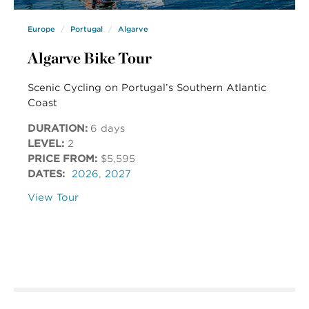
Europe
Portugal
Algarve
Algarve Bike Tour
Scenic Cycling on Portugal’s Southern Atlantic
Coast
DURATION:
6 days
LEVEL:
2
PRICE FROM:
$5,595
DATES:
2026
,
2027
View Tour