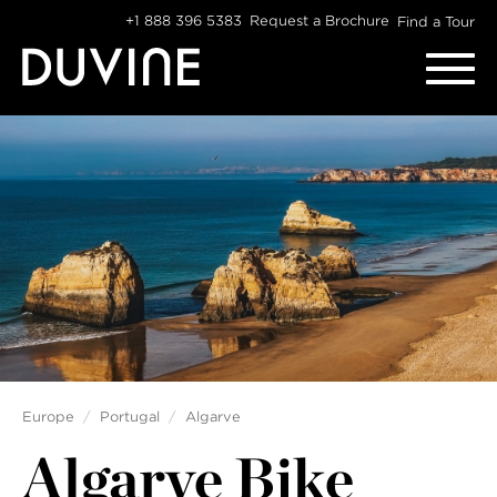
Skip
+1 888 396 5383
Request a Brochure
Find a Tour
to
content
Europe
Portugal
Algarve
Algarve Bike