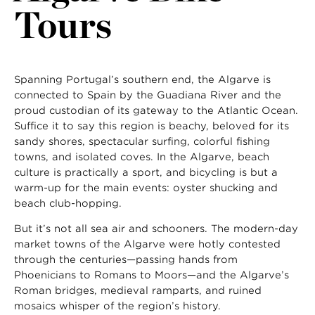
Tours
Spanning Portugal’s southern end, the Algarve is
connected to Spain by the Guadiana River and the
proud custodian of its gateway to the Atlantic Ocean.
Suffice it to say this region is beachy, beloved for its
sandy shores, spectacular surfing, colorful fishing
towns, and isolated coves. In the Algarve, beach
culture is practically a sport, and bicycling is but a
warm-up for the main events: oyster shucking and
beach club-hopping.
But it’s not all sea air and schooners. The modern-day
market towns of the Algarve were hotly contested
through the centuries—passing hands from
Phoenicians to Romans to Moors—and the Algarve’s
Roman bridges, medieval ramparts, and ruined
mosaics whisper of the region’s history.