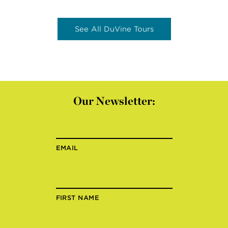
See All DuVine Tours
Our Newsletter:
EMAIL
FIRST NAME