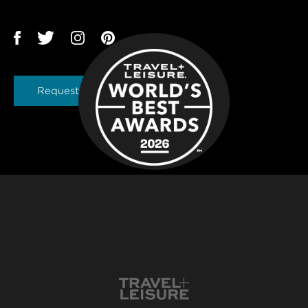
Request a Brochure