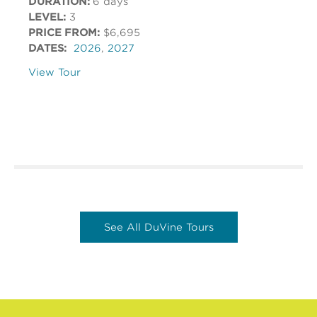
DURATION:
6 days
LEVEL:
3
PRICE FROM:
$6,695
DATES:
2026
,
2027
View Tour
See All DuVine Tours