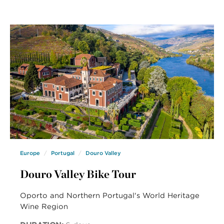
Europe
Portugal
Douro Valley
Douro Valley Bike Tour
Oporto and Northern Portugal's World Heritage
Wine Region