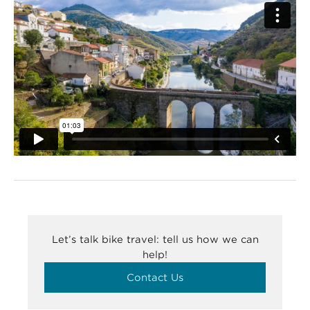
Let’s talk bike travel: tell us how we can
help!
Contact Us