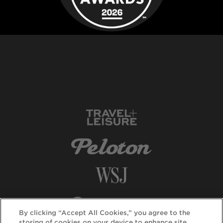
By clicking “Accept All Cookies,” you agree to the
storing of cookies on your device to enhance site