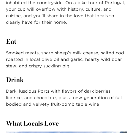
inhabited the countryside. On a bike tour of Portugal,
your cup will overflow with history, culture, and
cuisine, and you’ll share in the love that locals so
clearly have for their home.
Eat
Smoked meats, sharp sheep’s milk cheese, salted cod
roasted in local olive oil and garlic, hearty wild boar
stew, and crispy suckling pig
Drink
Dark, luscious Ports with flavors of dark berries,
licorice, and chocolate, plus a new generation of full-
bodied and velvety fruit-bomb table wine
What Locals Love