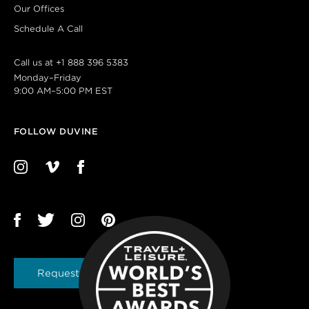
Our Offices
Schedule A Call
Call us at
+1 888 396 5383
Monday–Friday
9:00 AM–5:00 PM EST
FOLLOW DUVINE
Request a Brochure