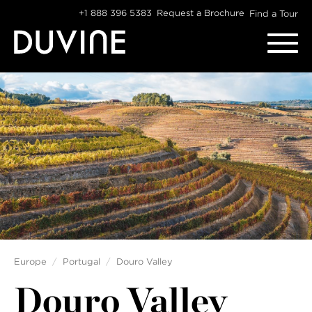
Skip
+1 888 396 5383
Request a Brochure
Find a Tour
to
content
Europe
Portugal
Douro Valley
Douro Valley