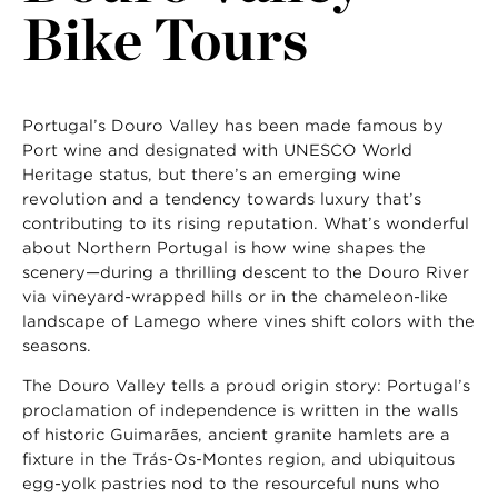
Bike Tours
Portugal’s Douro Valley has been made famous by
Port wine and designated with UNESCO World
Heritage status, but there’s an emerging wine
revolution and a tendency towards luxury that’s
contributing to its rising reputation. What’s wonderful
about Northern Portugal is how wine shapes the
scenery—during a thrilling descent to the Douro River
via vineyard-wrapped hills or in the chameleon-like
landscape of Lamego where vines shift colors with the
seasons.
The Douro Valley tells a proud origin story: Portugal’s
proclamation of independence is written in the walls
of historic Guimarães, ancient granite hamlets are a
fixture in the Trás-Os-Montes region, and ubiquitous
egg-yolk pastries nod to the resourceful nuns who