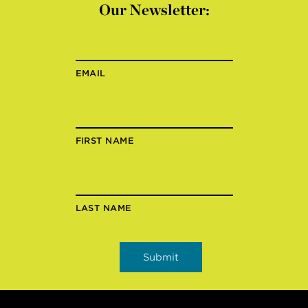
Our Newsletter:
EMAIL
FIRST NAME
LAST NAME