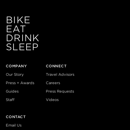
BIKE
EAT
DRINK
SLEEP
COMPANY
CONNECT
Our Story
Travel Advisors
Press + Awards
Careers
Guides
Press Requests
Staff
Videos
CONTACT
Email Us