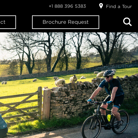
+1 888 396 5383
Find a Tour
ct
Brochure Request
ION?
letter: