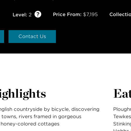
Price From:
$7,195
Collecti
Level:
2
Contact Us
ghlights
Ea
glish countryside by bicycle, discovering
Ploughm
 towns, rivers framed in gorgeous
Tewkes
 honey-colored cottages
Stinkin