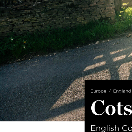
Europe
England
Cots
English C