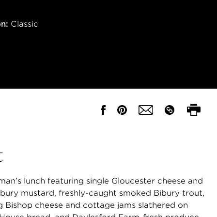
on:
Classic
t
an’s lunch featuring single Gloucester cheese and
bury mustard, freshly-caught smoked Bibury trout,
g Bishop cheese and cottage jams slathered on