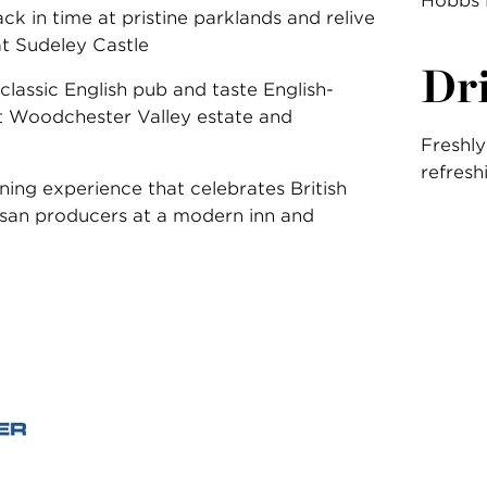
Hobbs 
ck in time at pristine parklands and relive
at Sudeley Castle
Dr
a classic English pub and taste English-
 Woodchester Valley estate and
Freshly
refresh
ining experience that celebrates British
isan producers at a modern inn and
: