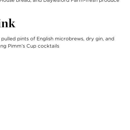
House bread, and Daylesford Farm-fresh produce
ink
 pulled pints of English microbrews, dry gin, and
ing Pimm’s Cup cocktails