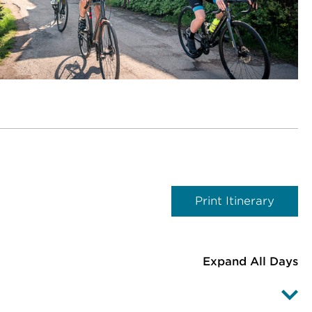
Print Itinerary
Expand All Days