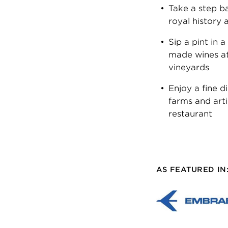
Take a step ba
royal history 
Sip a pint in 
made wines at
vineyards
Enjoy a fine d
farms and art
restaurant
AS FEATURED IN