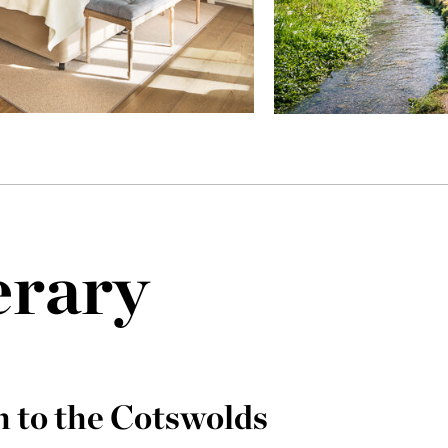
erary
 to the Cotswolds