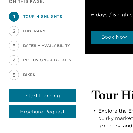
ON THIS PAGE:
6 days / 5 nights
TOUR HIGHLIGHTS
ITINERARY
Book Now
DATES + AVAILABILITY
INCLUSIONS + DETAILS
BIKES
Tour Hi
Start Planning
Explore the En
Brochure Request
quirky market
greenery, and