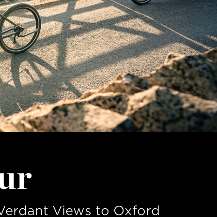
ur
Verdant Views to Oxford