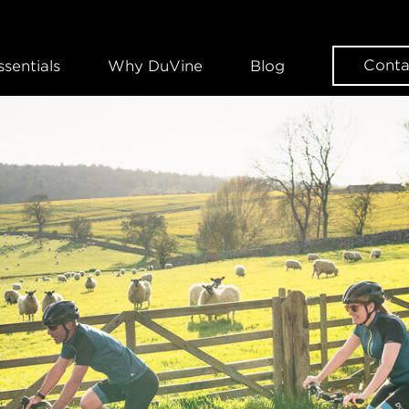
Conta
ssentials
Why DuVine
Blog
WANT SOME DUVINE INSPIRAT
Sign up for our news
EMAIL
FIRST NAME