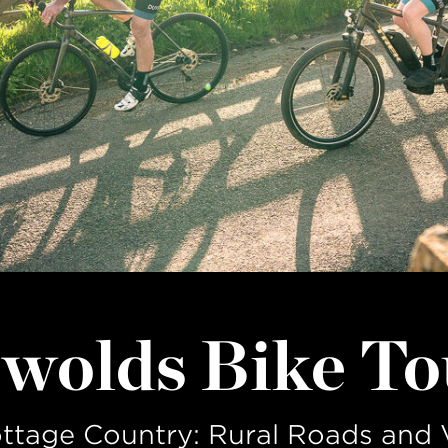
LAST NAME
wolds Bike To
ottage Country: Rural Roads and 