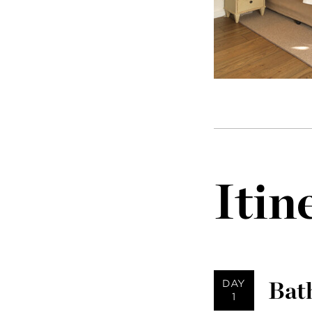
Itin
Bath
DAY
1