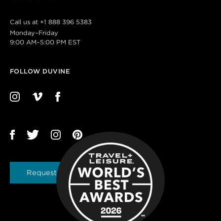
Call us at
+1 888 396 5383
Monday–Friday
9:00 AM–5:00 PM EST
FOLLOW DUVINE
Request a Brochure