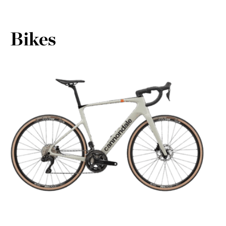
Bikes