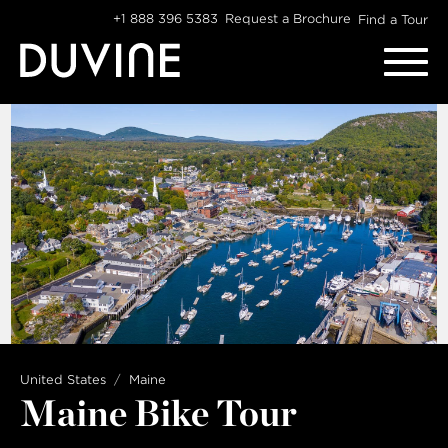
Skip
+1 888 396 5383
Request a Brochure
Find a Tour
to
content
United States
Maine
Maine Bike Tour