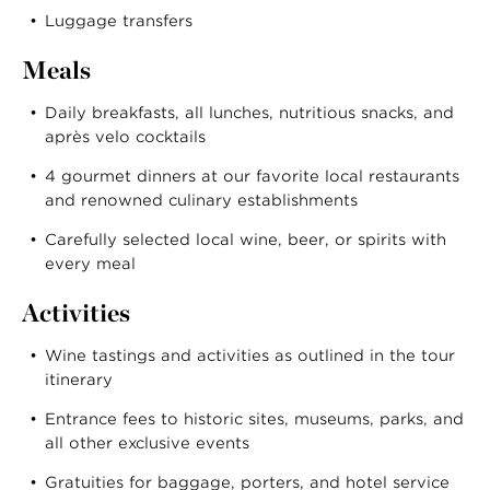
Luggage transfers
Meals
Daily breakfasts, all lunches, nutritious snacks, and
après velo cocktails
4 gourmet dinners at our favorite local restaurants
and renowned culinary establishments
Carefully selected local wine, beer, or spirits with
every meal
Activities
Wine tastings and activities as outlined in the tour
itinerary
Entrance fees to historic sites, museums, parks, and
all other exclusive events
Gratuities for baggage, porters, and hotel service