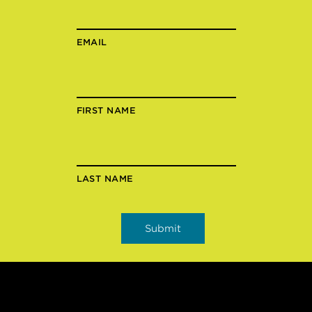
EMAIL
FIRST NAME
LAST NAME