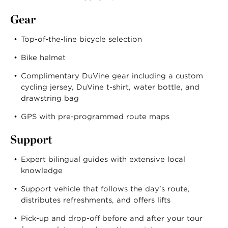
Gear
Top-of-the-line bicycle selection
Bike helmet
Complimentary DuVine gear including a custom
cycling jersey, DuVine t-shirt, water bottle, and
drawstring bag
GPS with pre-programmed route maps
Support
Expert bilingual guides with extensive local
knowledge
Support vehicle that follows the day’s route,
distributes refreshments, and offers lifts
Pick-up and drop-off before and after your tour