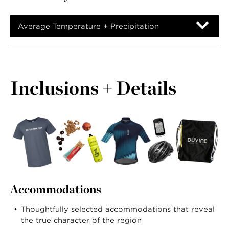
Average Temperature + Precipitation
Inclusions + Details
Accommodations
Thoughtfully selected accommodations that reveal
the true character of the region