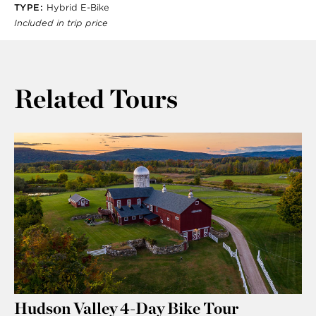
TYPE:
Hybrid E-Bike
Included in trip price
Related Tours
Hudson Valley 4-Day Bike Tour