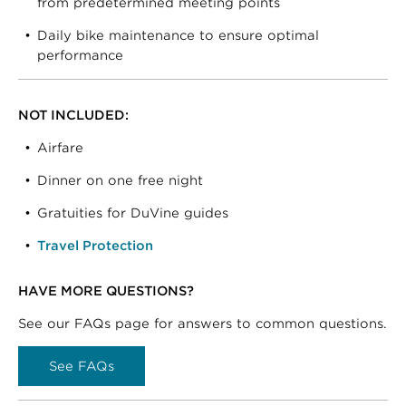
from predetermined meeting points
Daily bike maintenance to ensure optimal
performance
NOT INCLUDED:
Airfare
Dinner on one free night
Gratuities for DuVine guides
Travel Protection
HAVE MORE QUESTIONS?
See our FAQs page for answers to common questions.
See FAQs