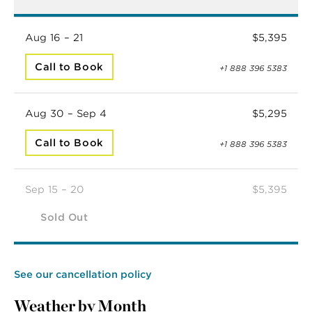
Aug 16 – 21
$5,395
Call to Book
+1 888 396 5383
Aug 30 – Sep 4
$5,295
Call to Book
+1 888 396 5383
Sep 15 – 20
$5,395
Sold Out
See our cancellation policy
Weather by Month