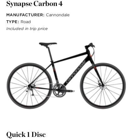
Synapse Carbon 4
MANUFACTURER:
Cannondale
TYPE:
Road
Included in trip price
Quick 1 Disc