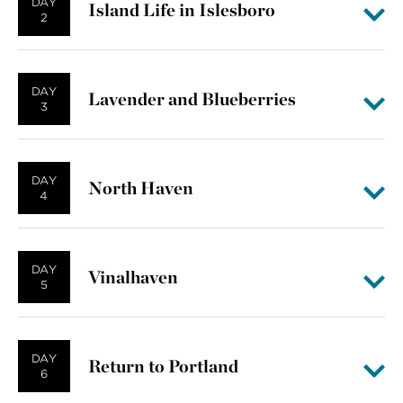
DAY
Island Life in Islesboro
2
DAY
Lavender and Blueberries
3
DAY
North Haven
4
DAY
Vinalhaven
5
DAY
Return to Portland
6