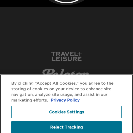
By clicking “Accept All Cookies,” you agree to the
storing of cookies on your device to enhance site
navigation, analyze site usage, and assist in our
marketing efforts.
Privacy Policy
Cookies Settings
Reject Tracking