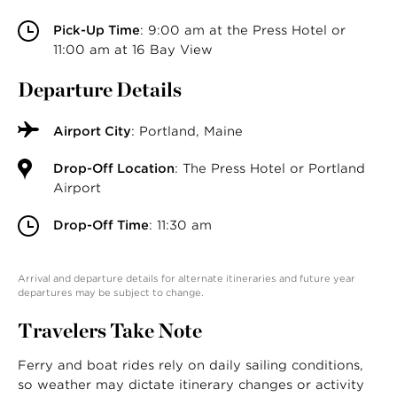
Pick-Up Time
: 9:00 am at the Press Hotel or
11:00 am at 16 Bay View
Departure Details
Airport City
: Portland, Maine
Drop-Off Location
: The Press Hotel or Portland
Airport
Drop-Off Time
: 11:30 am
Arrival and departure details for alternate itineraries and future year
departures may be subject to change.
Travelers Take Note
Ferry and boat rides rely on daily sailing conditions,
so weather may dictate itinerary changes or activity