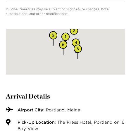
DuVine itineraries may be subject to slight route changes, hotel
substitutions, and other modifications.
2
3
1
4
6
5
Arrival Details
Airport City
: Portland, Maine
Pick-Up Location
: The Press Hotel, Portland or 16
Bay View