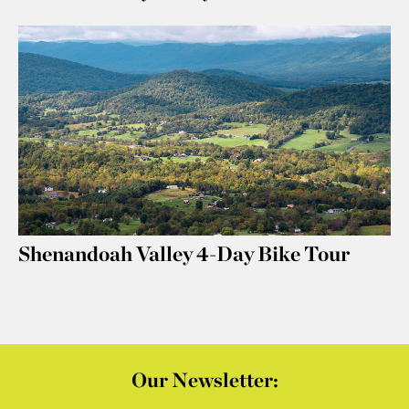
Shenandoah Valley 4-Day Bike Tour
Our Newsletter: