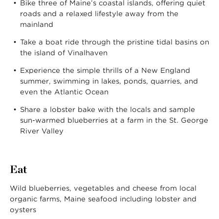
Bike three of Maine’s coastal islands, offering quiet
roads and a relaxed lifestyle away from the
mainland
Take a boat ride through the pristine tidal basins on
the island of Vinalhaven
Experience the simple thrills of a New England
summer, swimming in lakes, ponds, quarries, and
even the Atlantic Ocean
Share a lobster bake with the locals and sample
sun-warmed blueberries at a farm in the St. George
River Valley
Eat
Wild blueberries, vegetables and cheese from local
organic farms, Maine seafood including lobster and
oysters