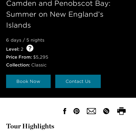
Camden and Penobscot Bay:
Summer on New England’s
Islands
6 days / 5 nights
Level:
2
Price From:
$5,295
Collection:
Classic
Book Now
Contact Us
Tour Highlights