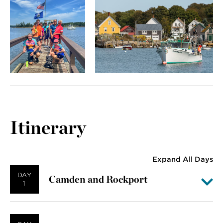
Itinerary
Expand All Days
DAY
Camden and Rockport
1