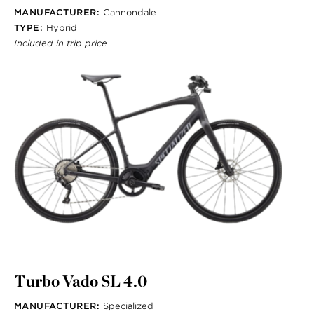
MANUFACTURER:
Cannondale
TYPE:
Hybrid
Included in trip price
Turbo Vado SL 4.0
MANUFACTURER:
Specialized