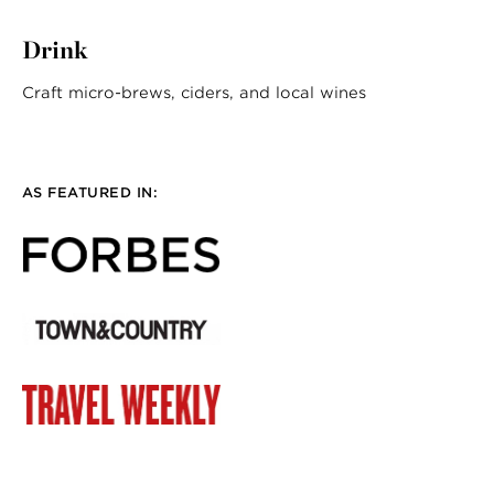
Drink
Craft micro-brews, ciders, and local wines
AS FEATURED IN: