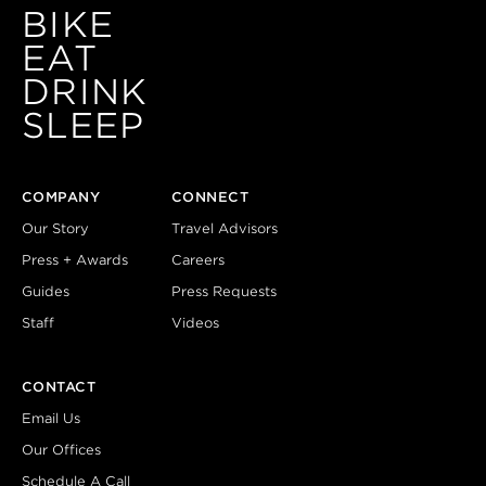
BIKE
EAT
DRINK
SLEEP
COMPANY
CONNECT
Our Story
Travel Advisors
Press + Awards
Careers
Guides
Press Requests
Staff
Videos
CONTACT
Email Us
Our Offices
Schedule A Call