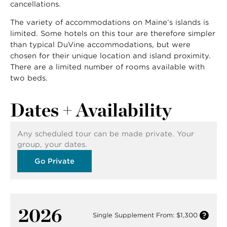
cancellations.
The variety of accommodations on Maine’s islands is
limited. Some hotels on this tour are therefore simpler
than typical DuVine accommodations, but were
chosen for their unique location and island proximity.
There are a limited number of rooms available with
two beds.
Dates + Availability
Any scheduled tour can be made private. Your
group, your dates.
Go Private
2026
Single Supplement From: $1,300