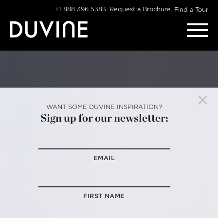
Skip
+1 888 396 5383
Request a Brochure
Find a Tour
to
content
WANT SOME DUVINE INSPIRATION?
Sign up for our newsletter:
EMAIL
FIRST NAME