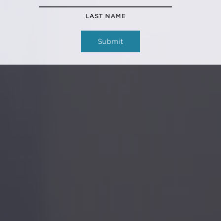
LAST NAME