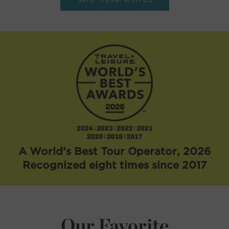
A World’s Best Tour Operator, 2026
Recognized eight times since 2017
Our Favorite