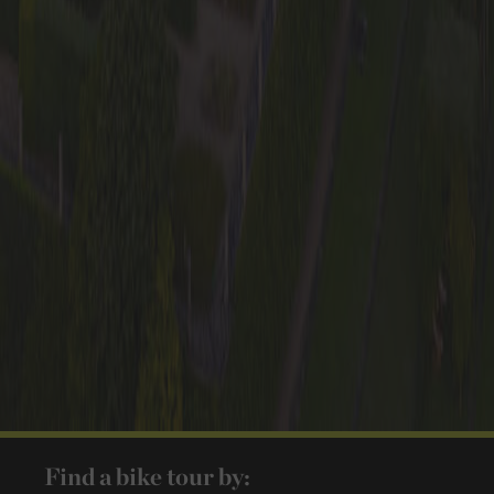
Find a bike tour by: