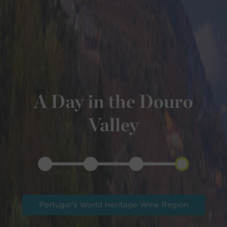
A Day in the Douro
Valley
Portugal's World Heritage Wine Region