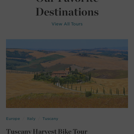
Destinations
View All Tours
Europe
Italy
Tuscany
Tuscany Harvest Bike Tour