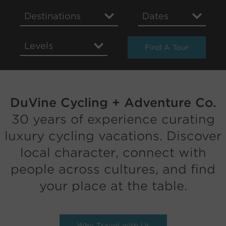
Destinations
Dates
Levels
Find A Tour
DuVine Cycling + Adventure Co.
30 years of experience curating
luxury cycling vacations. Discover
local character, connect with
people across cultures, and find
your place at the table.
Why Travel with Us