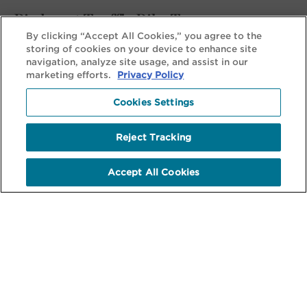
Piedmont Truffle Bike Tour
By clicking “Accept All Cookies,” you agree to the
Decadent and Delicious: A Story Behind Every Dish
storing of cookies on your device to enhance site
navigation, analyze site usage, and assist in our
marketing efforts.
Privacy Policy
View Tour
Cookies Settings
Reject Tracking
Accept All Cookies