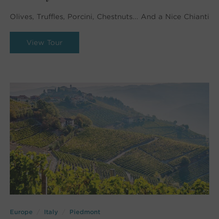
Olives, Truffles, Porcini, Chestnuts... And a Nice Chianti
View Tour
Europe
Italy
Piedmont