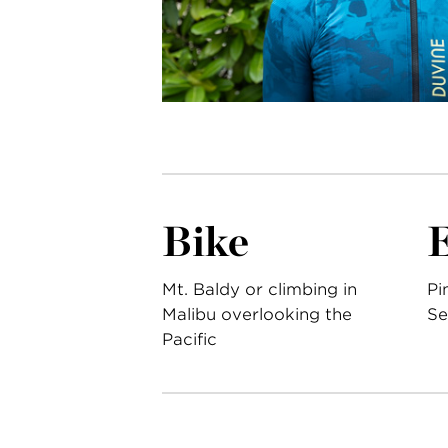
Bike
Mt. Baldy or climbing in
Pi
Malibu overlooking the
Se
Pacific