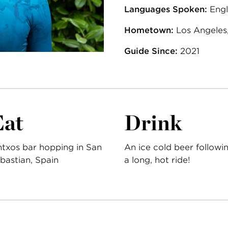
Languages Spoken:
Engl
Hometown:
Los Angeles,
Guide Since:
2021
Eat
Drink
ntxos bar hopping in San
An ice cold beer followi
bastian, Spain
a long, hot ride!