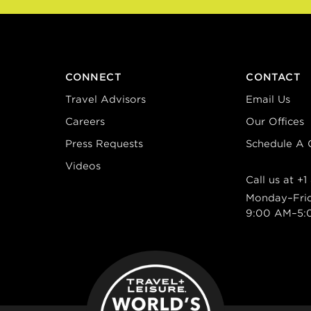
CONNECT
CONTACT
Travel Advisors
Email Us
Careers
Our Offices
Press Requests
Schedule A C
Videos
Call us at
+1
Monday–Fri
9:00 AM–5: