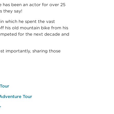
He has been an actor for over 25
s they say!
 in which he spent the vast
ff his old mountain bike from his
competed for the next decade and
ost importantly, sharing those
 Tour
 Adventure Tour
r