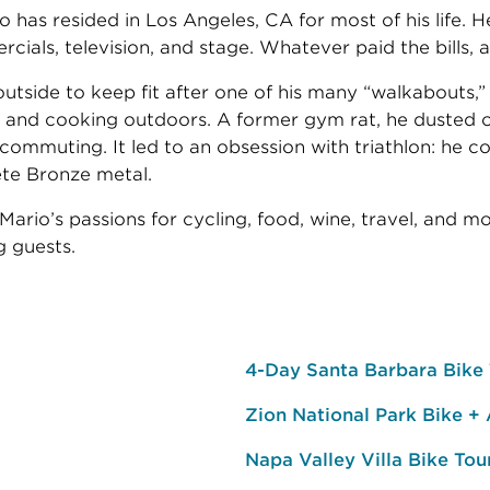
o has resided in Los Angeles, CA for most of his life. 
ials, television, and stage. Whatever paid the bills, a
utside to keep fit after one of his many “walkabouts,”
g, and cooking outdoors. A former gym rat, he dusted o
commuting. It led to an obsession with triathlon: he 
ete Bronze metal.
ario’s passions for cycling, food, wine, travel, and m
 guests.
4-Day Santa Barbara Bike
Zion National Park Bike +
Napa Valley Villa Bike Tou