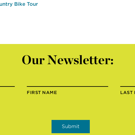
untry Bike Tour
Our Newsletter:
FIRST NAME
LAST