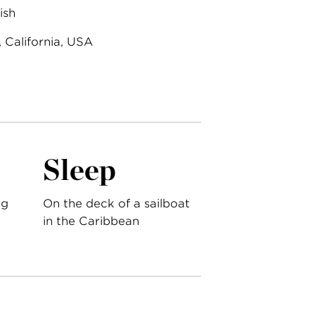
ish
 California, USA
Sleep
ng
On the deck of a sailboat
in the Caribbean