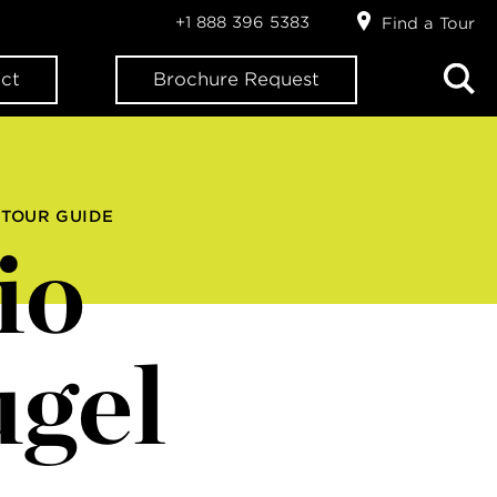
+1 888 396 5383
Find a Tour
ct
Brochure Request
 TOUR GUIDE
io
gel