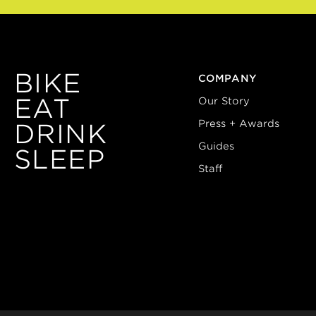
BIKE
COMPANY
EAT
Our Story
Press + Awards
DRINK
Guides
SLEEP
Staff