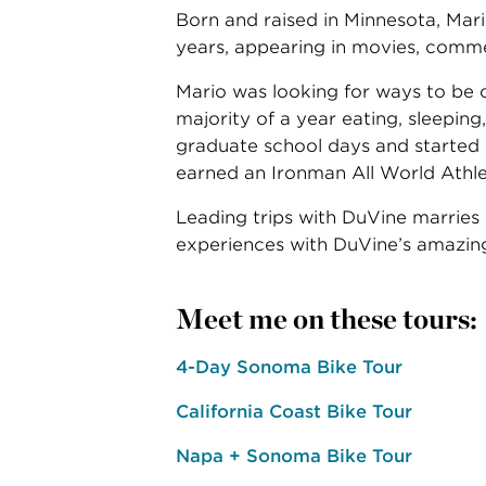
Born and raised in Minnesota, Mari
years, appearing in movies, commerc
Mario was looking for ways to be o
majority of a year eating, sleepin
graduate school days and started 
earned an Ironman All World Athl
Leading trips with DuVine marries M
experiences with DuVine’s amazing
Meet me on these tours:
4-Day Sonoma Bike Tour
California Coast Bike Tour
Napa + Sonoma Bike Tour