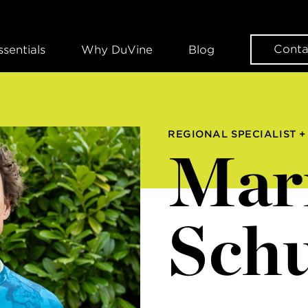
Conta
ssentials
Why DuVine
Blog
REGIONAL SPECIALIST +
Mar
Schu