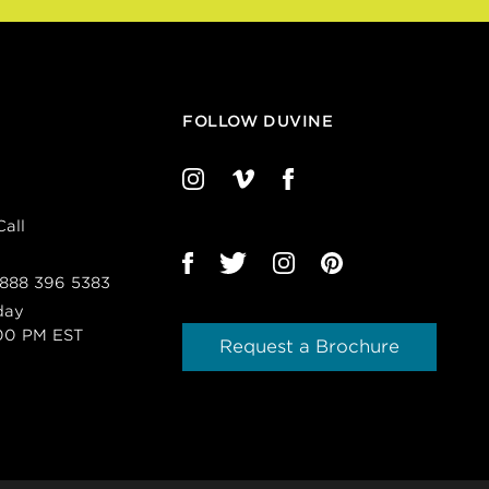
FOLLOW DUVINE
all
 888 396 5383
day
00 PM EST
Request a Brochure