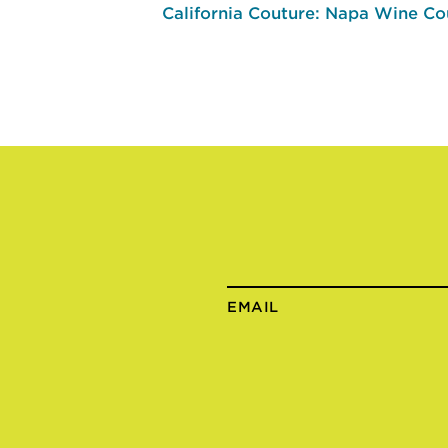
California Couture: Napa Wine Co
EMAIL