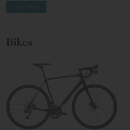
See FAQs
Bikes