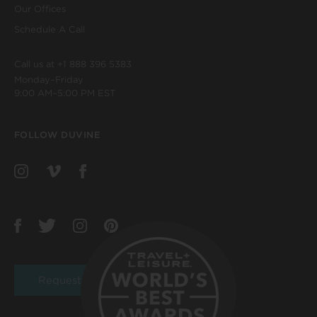
Our Offices
Schedule A Call
Call us at
+1 888 396 5383
Monday–Friday
9:00 AM–5:00 PM EST
FOLLOW DUVINE
Request a Brochure