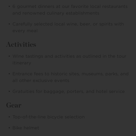
6 gourmet dinners at our favorite local restaurants
and renowned culinary establishments
Carefully selected local wine, beer, or spirits with
every meal
Activities
Wine tastings and activities as outlined in the tour
itinerary
Entrance fees to historic sites, museums, parks, and
all other exclusive events
Gratuities for baggage, porters, and hotel service
Gear
Top-of-the-line bicycle selection
Bike helmet