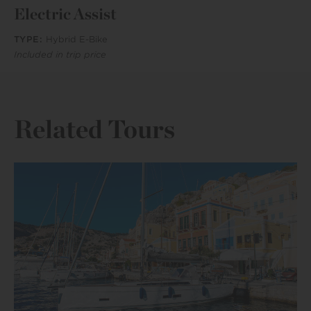
Electric Assist
TYPE:
Hybrid E-Bike
Included in trip price
Related Tours