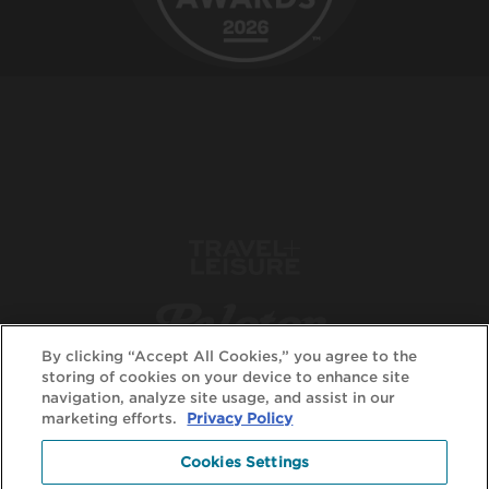
By clicking “Accept All Cookies,” you agree to the
storing of cookies on your device to enhance site
navigation, analyze site usage, and assist in our
marketing efforts.
Privacy Policy
Cookies Settings