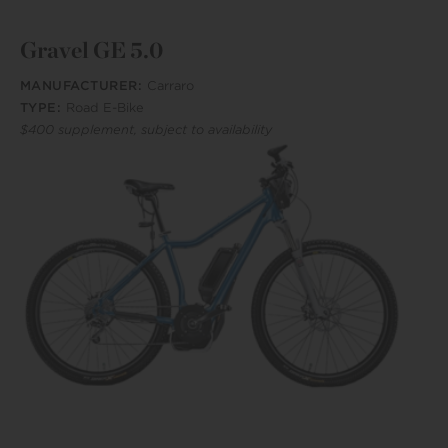
Gravel GE 5.0
MANUFACTURER:
Carraro
TYPE:
Road E-Bike
$400 supplement, subject to availability