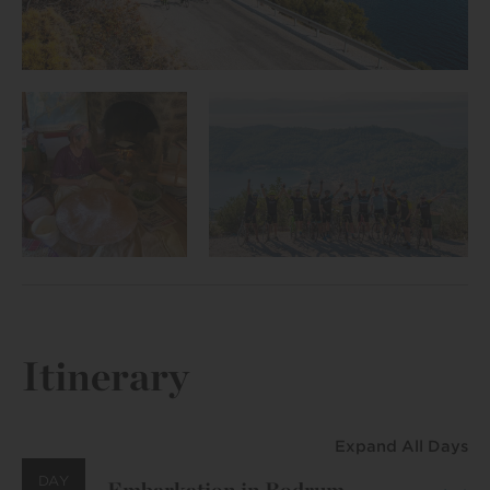
Itinerary
Expand All Days
DAY