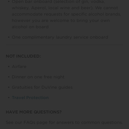
Open bar onboard (selection of gin, vodka,
whiskey, Aperol, local wine and beer). We cannot
accommodate requests for specific alcohol brands,
however you are welcome to bring your own
alcohol on board
One complimentary laundry service onboard
NOT INCLUDED:
Airfare
Dinner on one free night
Gratuities for DuVine guides
Travel Protection
HAVE MORE QUESTIONS?
See our FAQs page for answers to common questions.