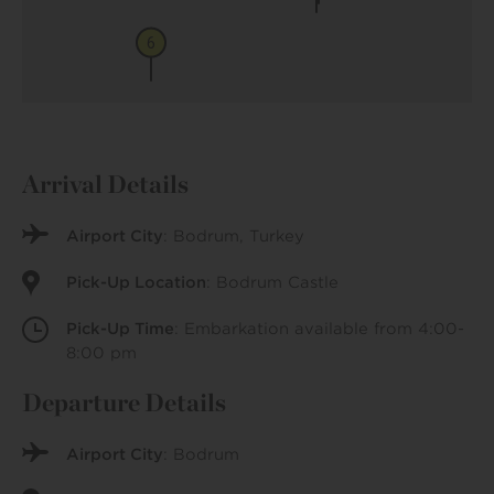
6
Arrival Details
Airport City
: Bodrum, Turkey
Pick-Up Location
: Bodrum Castle
Pick-Up Time
: Embarkation available from 4:00-
8:00 pm
Departure Details
Airport City
: Bodrum