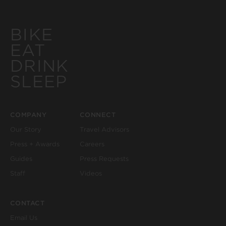
BIKE
EAT
DRINK
SLEEP
COMPANY
CONNECT
Our Story
Travel Advisors
Press + Awards
Careers
Guides
Press Requests
Staff
Videos
CONTACT
Email Us