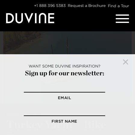
Skip
+1 888 396 5383
Request a Brochure
Find a Tour
to
content
WANT SOME DUVINE INSPIRATION?
Sign up for our newsletter:
EMAIL
Europe
Turkey
Turkey Yacht + Bike
FIRST NAME