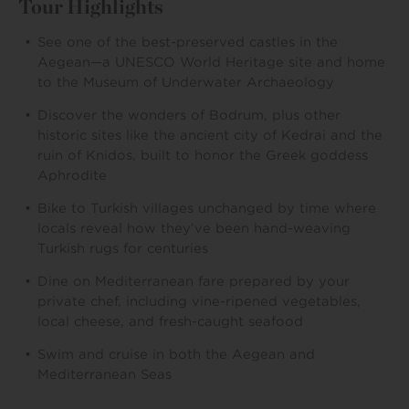
Tour Highlights
See one of the best-preserved castles in the
Aegean—a UNESCO World Heritage site and home
to the Museum of Underwater Archaeology
Discover the wonders of Bodrum, plus other
historic sites like the ancient city of Kedrai and the
ruin of Knidos, built to honor the Greek goddess
Aphrodite
Bike to Turkish villages unchanged by time where
locals reveal how they’ve been hand-weaving
Turkish rugs for centuries
Dine on Mediterranean fare prepared by your
private chef, including vine-ripened vegetables,
local cheese, and fresh-caught seafood
Swim and cruise in both the Aegean and
Mediterranean Seas