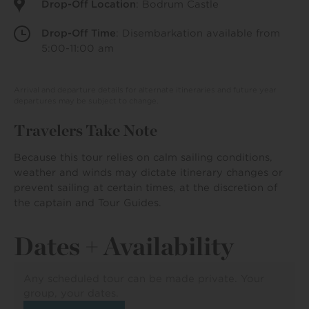
Drop-Off Location
: Bodrum Castle
Drop-Off Time
: Disembarkation available from
5:00-11:00 am
Arrival and departure details for alternate itineraries and future year
departures may be subject to change.
Travelers Take Note
Because this tour relies on calm sailing conditions,
weather and winds may dictate itinerary changes or
prevent sailing at certain times, at the discretion of
the captain and Tour Guides.
Dates + Availability
Any scheduled tour can be made private. Your
group, your dates.