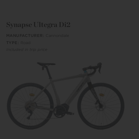
Synapse Ultegra Di2
MANUFACTURER:
Cannondale
TYPE:
Road
Included in trip price