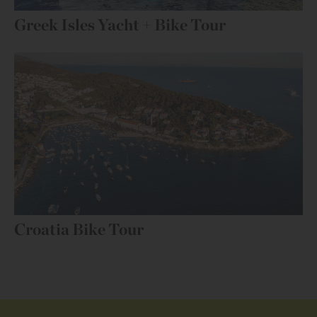
Greek Isles Yacht + Bike Tour
Croatia Bike Tour