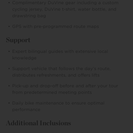
Complimentary DuVine gear including a custom
cycling jersey, DuVine t-shirt, water bottle, and
drawstring bag
GPS with pre-programmed route maps
Support
Expert bilingual guides with extensive local
knowledge
Support vehicle that follows the day’s route,
distributes refreshments, and offers lifts
Pick-up and drop-off before and after your tour
from predetermined meeting points
Daily bike maintenance to ensure optimal
performance
Additional Inclusions