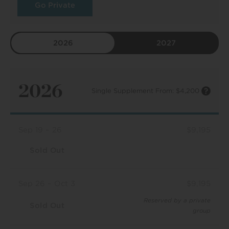
Go Private
2026
2027
2026
Single Supplement From: $4,200
Sep 19 – 26
$9,195
Sold Out
Sep 26 – Oct 3
$9,195
Reserved by a private
Sold Out
group