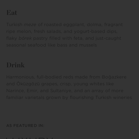
Eat
Turkish
meze
of roasted eggplant, dolma, fragrant
ripe melon, fresh salads, and yogurt-based dips,
flaky
börek
pastry filled with feta, and just-caught
seasonal seafood like bass and mussels
Drink
Harmonious, full-bodied reds made from Boğazkere
and Öküzgözü grapes, crisp, young whites like
Narince, Emir, and Sultaniye, and an array of more
familiar varietals grown by flourishing Turkish wineries
AS FEATURED IN: