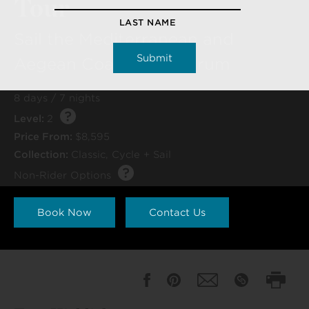
Tour
LAST NAME
Sail the Mediterranean and
Aegean Coasts to Bodrum
8 days / 7 nights
Level:
2
Price From:
$8,595
Collection:
Classic
,
Cycle + Sail
Non-Rider Options
Book Now
Contact Us