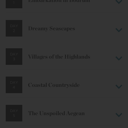
Embarkation in Bodrum
1
DAY
Dreamy Seascapes
2
DAY
Villages of the Highlands
3
DAY
Coastal Countryside
4
DAY
The Unspoiled Aegean
5