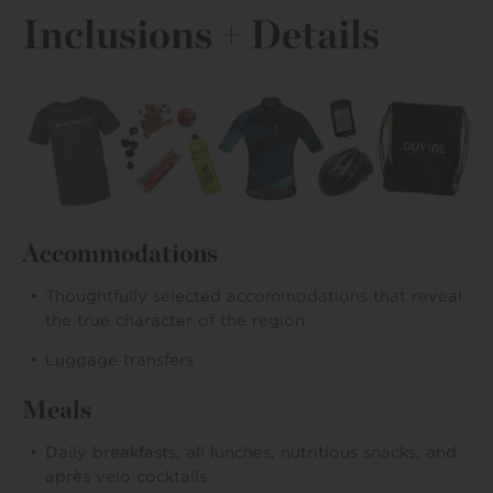
Inclusions + Details
Accommodations
Thoughtfully selected accommodations that reveal
the true character of the region
Luggage transfers
Meals
Daily breakfasts, all lunches, nutritious snacks, and
après velo cocktails