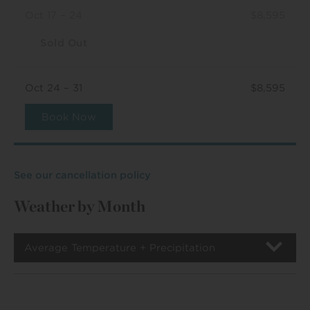
Oct 17 – 24
$8,595
Sold Out
Oct 24 – 31
$8,595
Book Now
See our cancellation policy
Weather by Month
Average Temperature + Precipitation