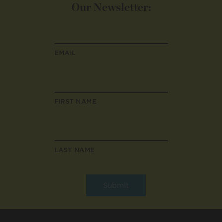
Our Newsletter:
EMAIL
FIRST NAME
LAST NAME