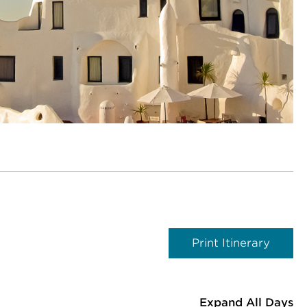
Print Itinerary
Expand All Days