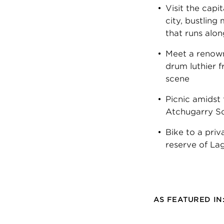
Visit the capi
city, bustlin
that runs alon
Meet a renow
drum luthier
scene
Picnic amidst
Atchugarry Sc
Bike to a priv
reserve of La
AS FEATURED IN