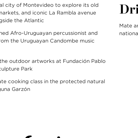
Dr
tal city of Montevideo to explore its old
g markets, and iconic La Rambla avenue
gside the Atlantic
Mate an
ned Afro-Uruguayan percussionist and
nationa
 from the Uruguayan Candombe music
 the outdoor artworks at Fundación Pablo
ulpture Park
ate cooking class in the protected natural
guna Garzón
: