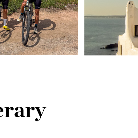
erary