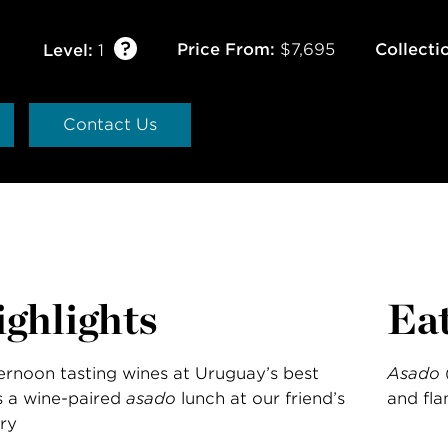
Price From:
$7,695
Collecti
Level:
1
Contact Us
ghlights
Ea
ernoon tasting wines at Uruguay’s best
Asado
 a wine-paired
asado
lunch at our friend’s
and fla
ry