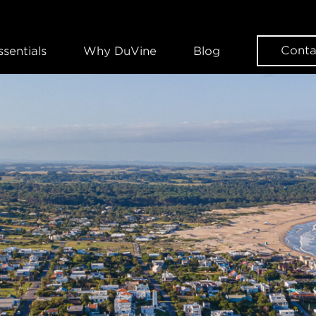
Conta
ssentials
Why DuVine
Blog
WANT SOME DUVINE INSPIRAT
Sign up for our news
EMAIL
FIRST NAME