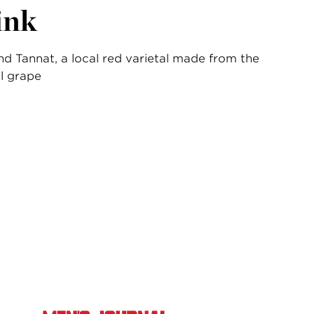
ink
d Tannat, a local red varietal made from the
l grape