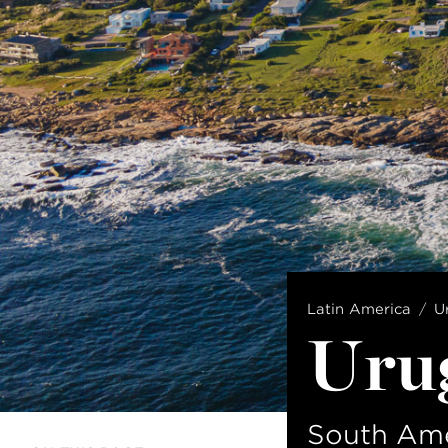
Latin America
U
Uru
South Ame