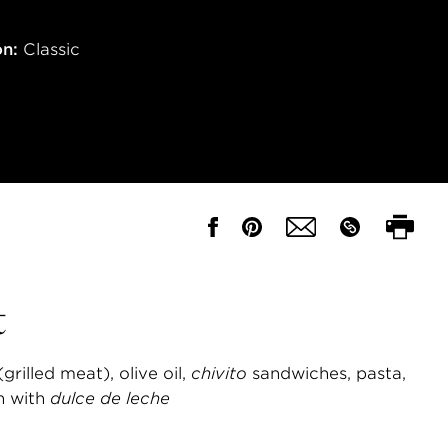
on:
Classic
t
(grilled meat), olive oil,
chivito
sandwiches, pasta,
n with
dulce de leche