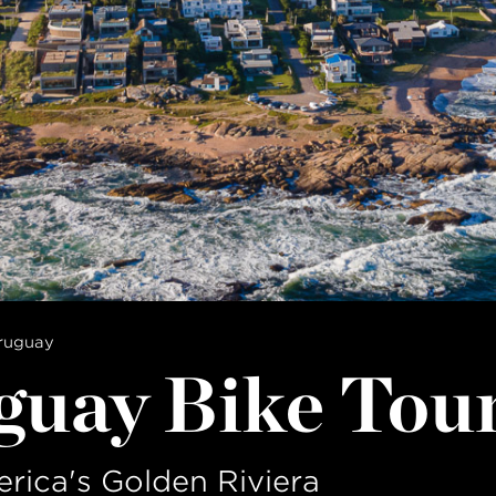
LAST NAME
ruguay
guay Bike Tou
rica's Golden Riviera