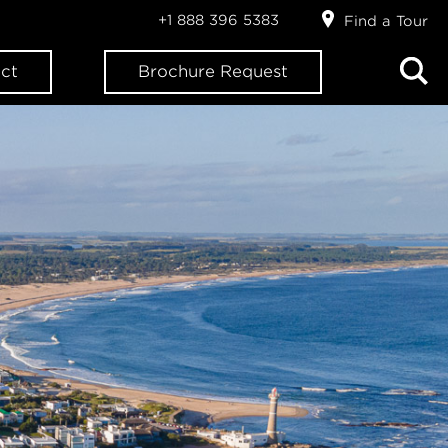
+1 888 396 5383
Find a Tour
ct
Brochure Request
ION?
letter: