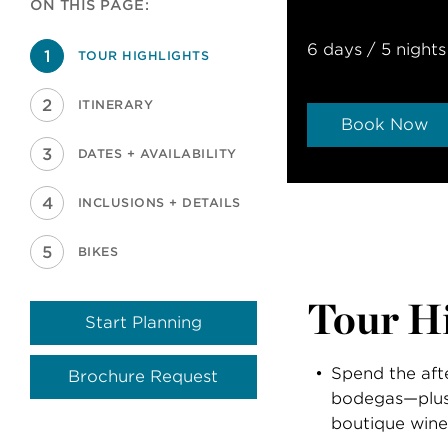
ON THIS PAGE:
6 days / 5 nights
TOUR HIGHLIGHTS
ITINERARY
Book Now
DATES + AVAILABILITY
INCLUSIONS + DETAILS
BIKES
Tour Hi
Start Planning
Spend the aft
Brochure Request
bodegas—plus
boutique wine