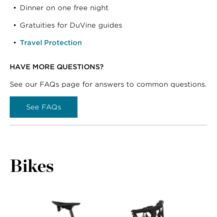
Dinner on one free night
Gratuities for DuVine guides
Travel Protection
HAVE MORE QUESTIONS?
See our FAQs page for answers to common questions.
See FAQs
Bikes