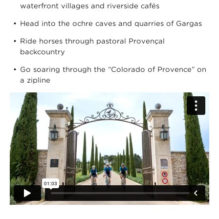
waterfront villages and riverside cafés
Head into the ochre caves and quarries of Gargas
Ride horses through pastoral Provençal
backcountry
Go soaring through the “Colorado of Provence” on
a zipline