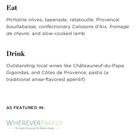
Eat
Picholine
olives, tapenade, ratatouille, Provençal
bouillabaisse
, confectionary Calissons d’Aix
, fromage
de chevre
, and slow-cooked lamb
Drink
Outstanding local wines like Châteauneuf-du-Pape,
Gigondas, and Côtes de Provence; pastis (a
traditional anise-flavored apéritif)
AS FEATURED IN: