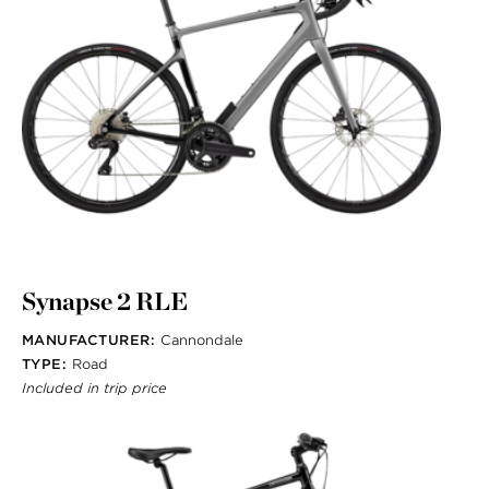
Synapse 2 RLE
MANUFACTURER:
Cannondale
TYPE:
Road
Included in trip price