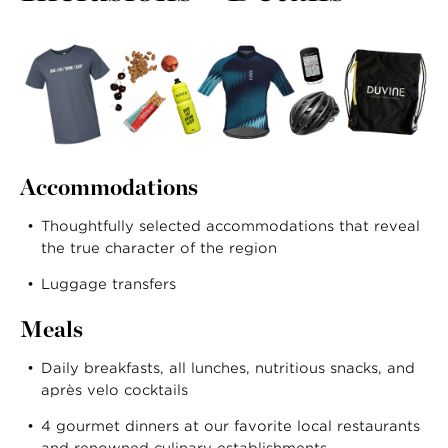
Accommodations
Thoughtfully selected accommodations that reveal
the true character of the region
Luggage transfers
Meals
Daily breakfasts, all lunches, nutritious snacks, and
après velo cocktails
4 gourmet dinners at our favorite local restaurants
and renowned culinary establishments