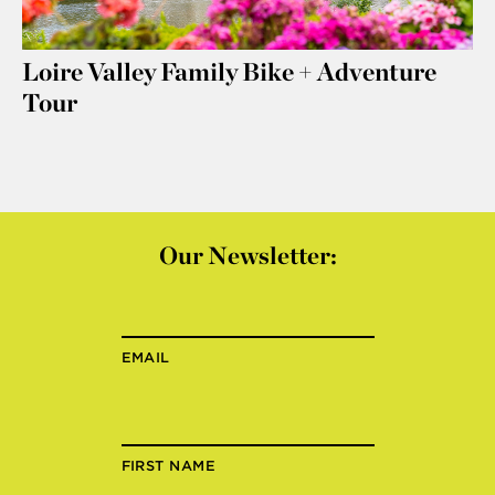
Loire Valley Family Bike + Adventure
Tour
Our Newsletter:
EMAIL
FIRST NAME