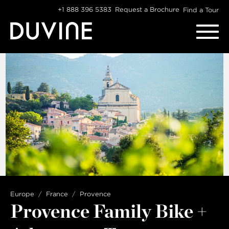
Skip
+1 888 396 5383
Request a Brochure
Find a Tour
to
content
Europe
France
Provence
Provence Family Bike +