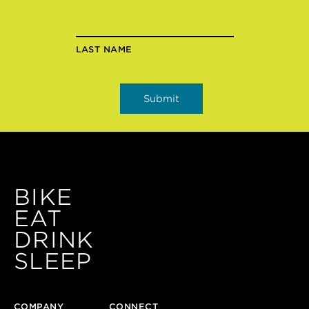
LAST NAME
BIKE
EAT
DRINK
SLEEP
COMPANY
CONNECT