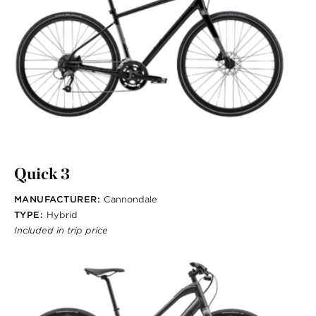
Quick 3
MANUFACTURER:
Cannondale
TYPE:
Hybrid
Included in trip price