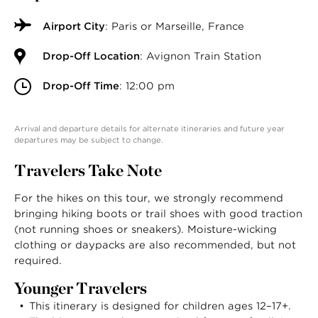
Airport City
: Paris or Marseille, France
Drop-Off Location
: Avignon Train Station
Drop-Off Time
: 12:00 pm
Arrival and departure details for alternate itineraries and future year
departures may be subject to change.
Travelers Take Note
For the hikes on this tour, we strongly recommend
bringing hiking boots or trail shoes with good traction
(not running shoes or sneakers). Moisture-wicking
clothing or daypacks are also recommended, but not
required.
Younger Travelers
This itinerary is designed for children ages 12–17+.