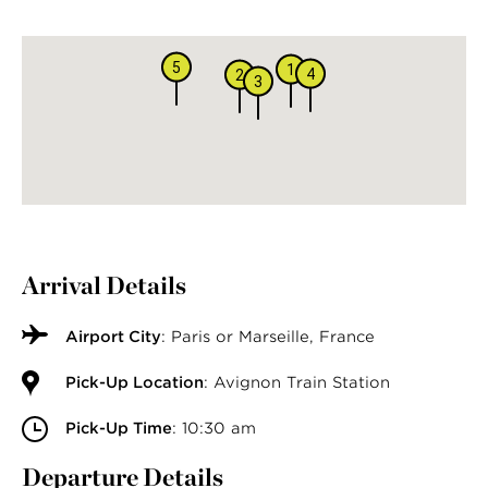
5
1
4
2
3
Arrival Details
Airport City
: Paris or Marseille, France
Pick-Up Location
: Avignon Train Station
Pick-Up Time
: 10:30 am
Departure Details