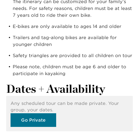
The itinerary can be customized for your family’s
needs. For safety reasons, children must be at least
7 years old to ride their own bike.
E-bikes are only available to ages 14 and older
Trailers and tag-along bikes are available for
younger children
Safety triangles are provided to all children on tour
Please note, children must be age 6 and older to
participate in kayaking
Dates + Availability
Any scheduled tour can be made private. Your
group, your dates.
Go Private