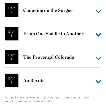
DAY
Canoeing on the Sorgue
2
DAY
From One Saddle to Another
3
DAY
The Provençal Colorado
4
DAY
Au Revoir
5
DuVine itineraries may be subject to slight route changes, hotel
substitutions, and other modifications.