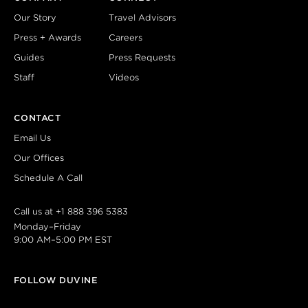
Our Story
Travel Advisors
Press + Awards
Careers
Guides
Press Requests
Staff
Videos
CONTACT
Email Us
Our Offices
Schedule A Call
Call us at
+1 888 396 5383
Monday–Friday
9:00 AM–5:00 PM EST
FOLLOW DUVINE