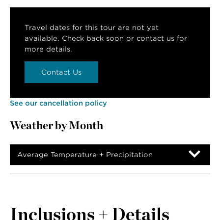
Travel dates for this tour are not yet
available. Check back soon or contact us for
more details.
Contact Us
See our cancellation policy
Weather by Month
Average Temperature + Precipitation
Inclusions + Details