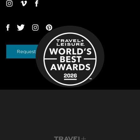
Request a Brochure