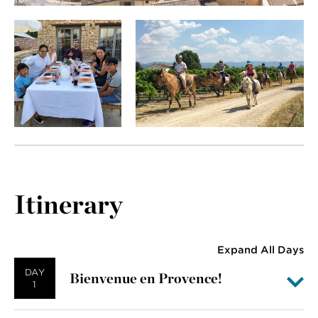
Itinerary
Expand All Days
DAY
Bienvenue en Provence!
1