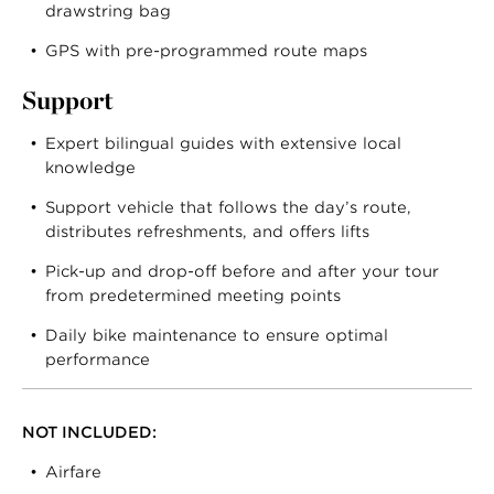
drawstring bag
GPS with pre-programmed route maps
Support
Expert bilingual guides with extensive local
knowledge
Support vehicle that follows the day’s route,
distributes refreshments, and offers lifts
Pick-up and drop-off before and after your tour
from predetermined meeting points
Daily bike maintenance to ensure optimal
performance
NOT INCLUDED:
Airfare