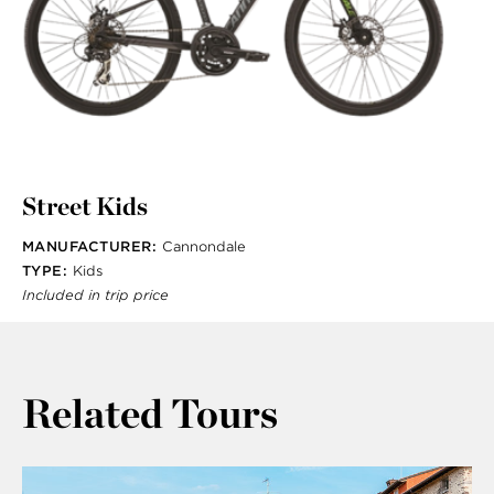
Street Kids
MANUFACTURER:
Cannondale
TYPE:
Kids
Included in trip price
Related Tours