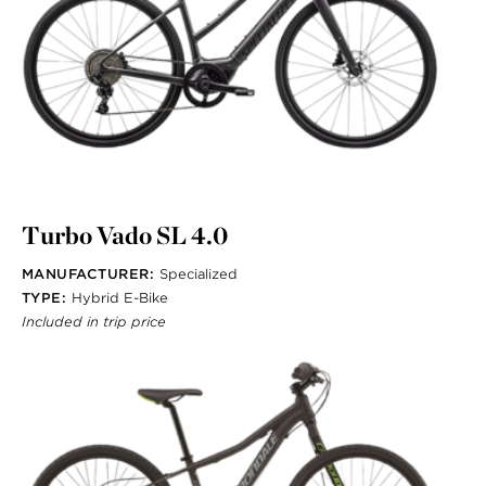
Turbo Vado SL 4.0
MANUFACTURER:
Specialized
TYPE:
Hybrid E-Bike
Included in trip price