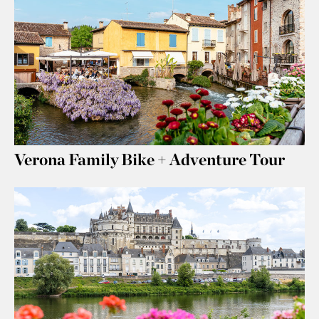
Verona Family Bike + Adventure Tour