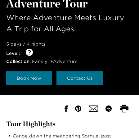
Adventure Tour
Where Adventure Meets Luxury:
A Trip for All Ages
5 days / 4 nights
Level:
1
Collection:
Family
,
+Adventure
Book Now
Contact Us
Tour Highlights
Canoe down the meandering Sorgue, past