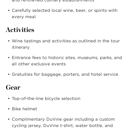
Carefully selected local wine, beer, or spirits with
every meal
Activities
Wine tastings and activities as outlined in the tour
itinerary
Entrance fees to historic sites, museums, parks, and
all other exclusive events
Gratuities for baggage, porters, and hotel service
Gear
Top-of-the-line bicycle selection
Bike helmet
Complimentary DuVine gear including a custom
cycling jersey, DuVine t-shirt, water bottle, and