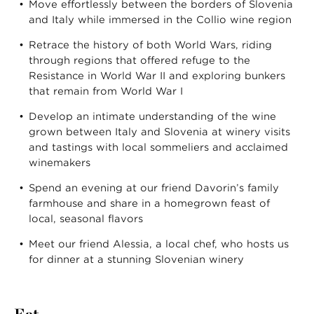
Move effortlessly between the borders of Slovenia
and Italy while immersed in the Collio wine region
Retrace the history of both World Wars, riding
through regions that offered refuge to the
Resistance in World War II and exploring bunkers
that remain from World War I
Develop an intimate understanding of the wine
grown between Italy and Slovenia at winery visits
and tastings with local sommeliers and acclaimed
winemakers
Spend an evening at our friend Davorin’s family
farmhouse and share in a homegrown feast of
local, seasonal flavors
Meet our friend Alessia, a local chef, who hosts us
for dinner at a stunning Slovenian winery