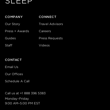
SLEEP
COMPANY
CONNECT
Our Story
Travel Advisors
Press + Awards
Careers
Guides
Press Requests
Staff
Videos
CONTACT
Email Us
Our Offices
Schedule A Call
Call us at
+1 888 396 5383
Monday–Friday
9:00 AM–5:00 PM EST