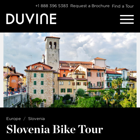
Skip
+1 888 396 5383
Request a Brochure
Find a Tour
to
content
Europe
Slovenia
Slovenia Bike Tour