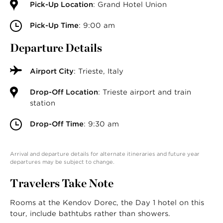
Pick-Up Location
: Grand Hotel Union
Pick-Up Time
: 9:00 am
Departure Details
Airport City
: Trieste, Italy
Drop-Off Location
: Trieste airport and train
station
Drop-Off Time
: 9:30 am
Arrival and departure details for alternate itineraries and future year
departures may be subject to change.
Travelers Take Note
Rooms at the Kendov Dorec, the Day 1 hotel on this
tour, include bathtubs rather than showers.