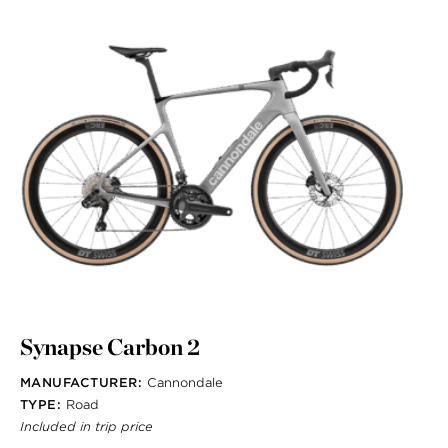
Synapse Carbon 2
MANUFACTURER:
Cannondale
TYPE:
Road
Included in trip price