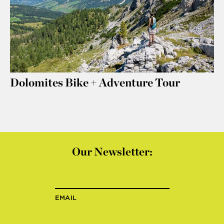
Dolomites Bike + Adventure Tour
Our Newsletter:
EMAIL