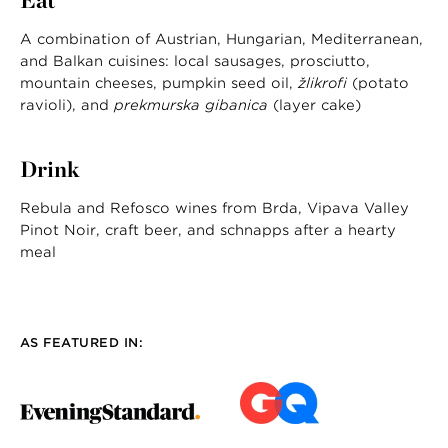
Eat
A combination of Austrian, Hungarian, Mediterranean,
and Balkan cuisines: local sausages, prosciutto,
mountain cheeses, pumpkin seed oil,
žlikrofi
(potato
ravioli), and
prekmurska gibanica
(layer cake)
Drink
Rebula and Refosco wines from Brda, Vipava Valley
Pinot Noir, craft beer, and schnapps after a hearty
meal
AS FEATURED IN: