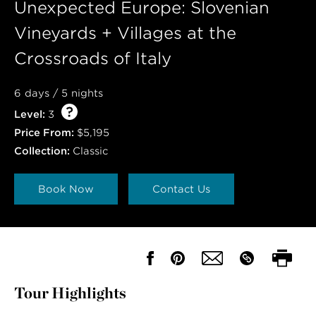
Unexpected Europe: Slovenian
Vineyards + Villages at the
Crossroads of Italy
6 days / 5 nights
Level:
3
Price From:
$5,195
Collection:
Classic
Book Now
Contact Us
Tour Highlights