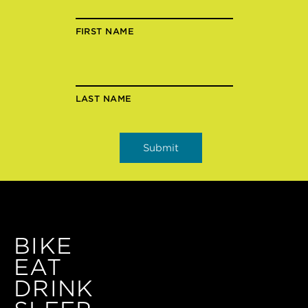
FIRST NAME
LAST NAME
BIKE
EAT
DRINK