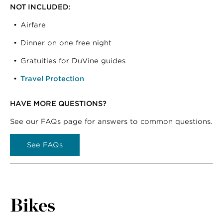
NOT INCLUDED:
Airfare
Dinner on one free night
Gratuities for DuVine guides
Travel Protection
HAVE MORE QUESTIONS?
See our FAQs page for answers to common questions.
See FAQs
Bikes