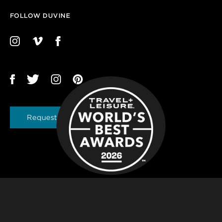
FOLLOW DUVINE
Request a Brochure