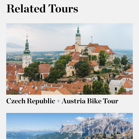
Related Tours
Czech Republic + Austria Bike Tour