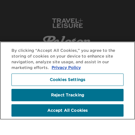
By clicking “Accept All Cookies,” you agree to the
storing of cookies on your device to enhance site
navigation, analyze site usage, and assist in our
marketing efforts.
Privacy Policy
Cookies Settings
Reject Tracking
Accept All Cookies
© DuVine 2026. All rights reserved.
Terms + Conditions
Privacy Policy
Terms of Use