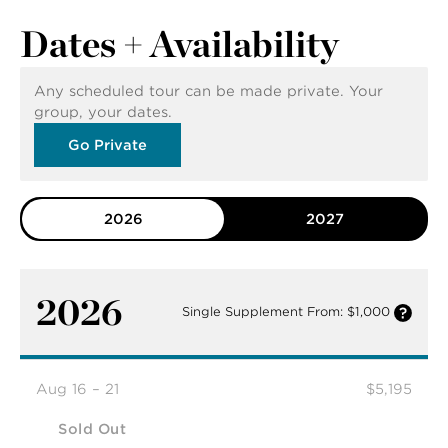
Dates + Availability
Any scheduled tour can be made private. Your
group, your dates.
Go Private
2026
2027
2026
Single Supplement From: $1,000
Aug 16 – 21
$5,195
Sold Out