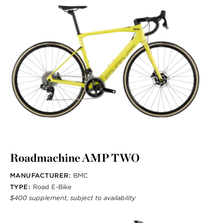
Roadmachine AMP TWO
MANUFACTURER:
BMC
TYPE:
Road E-Bike
$400 supplement, subject to availability