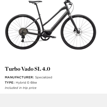
Turbo Vado SL 4.0
MANUFACTURER:
Specialized
TYPE:
Hybrid E-Bike
Included in trip price