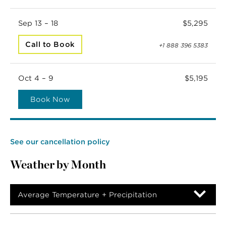
Sep 13 – 18
$5,295
Call to Book
+1 888 396 5383
Oct 4 – 9
$5,195
Book Now
See our cancellation policy
Weather by Month
Average Temperature + Precipitation