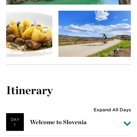
Itinerary
Expand All Days
DAY
Welcome to Slovenia
1