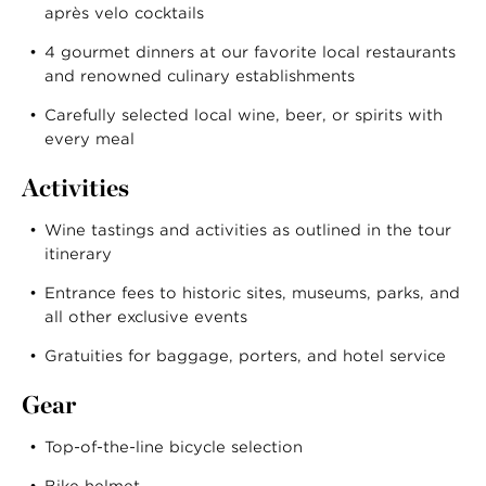
après velo cocktails
4 gourmet dinners at our favorite local restaurants
and renowned culinary establishments
Carefully selected local wine, beer, or spirits with
every meal
Activities
Wine tastings and activities as outlined in the tour
itinerary
Entrance fees to historic sites, museums, parks, and
all other exclusive events
Gratuities for baggage, porters, and hotel service
Gear
Top-of-the-line bicycle selection