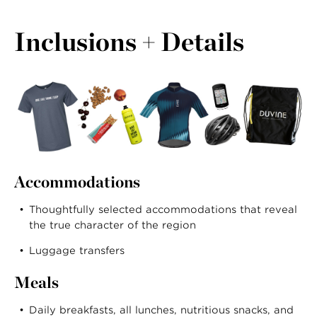
Inclusions + Details
Accommodations
Thoughtfully selected accommodations that reveal
the true character of the region
Luggage transfers
Meals
Daily breakfasts, all lunches, nutritious snacks, and