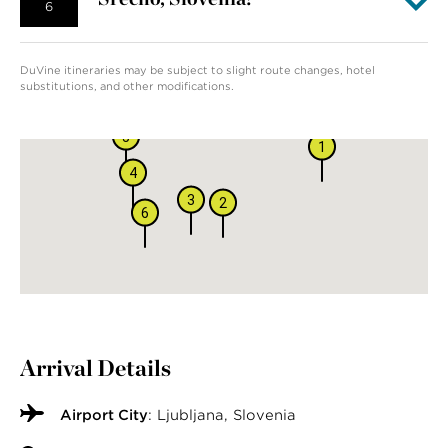
6
DuVine itineraries may be subject to slight route changes, hotel
substitutions, and other modifications.
5
1
4
3
2
6
Arrival Details
Airport City
: Ljubljana, Slovenia