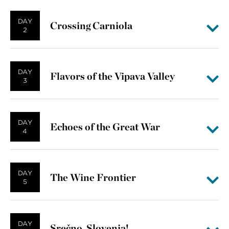
DAY
Crossing Carniola
2
DAY
Flavors of the Vipava Valley
3
DAY
Echoes of the Great War
4
DAY
The Wine Frontier
5
DAY
Srečno, Slovenia!