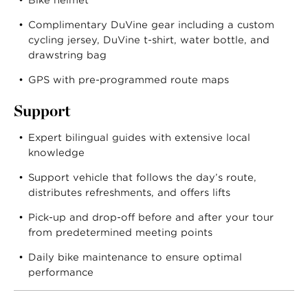
Bike helmet
Complimentary DuVine gear including a custom
cycling jersey, DuVine t-shirt, water bottle, and
drawstring bag
GPS with pre-programmed route maps
Support
Expert bilingual guides with extensive local
knowledge
Support vehicle that follows the day’s route,
distributes refreshments, and offers lifts
Pick-up and drop-off before and after your tour
from predetermined meeting points
Daily bike maintenance to ensure optimal
performance