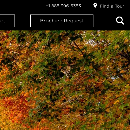
+1 888 396 5383
Find a Tour
ct
Brochure Request