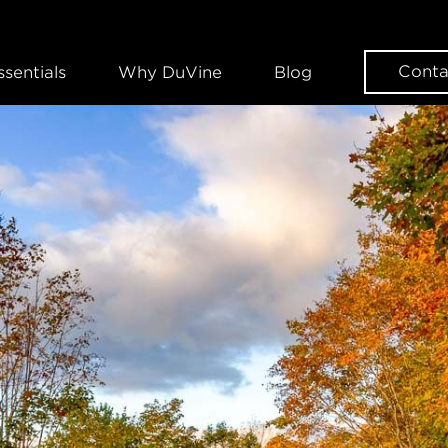
Conta
ssentials
Why DuVine
Blog