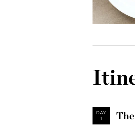
Itin
The
DAY
1