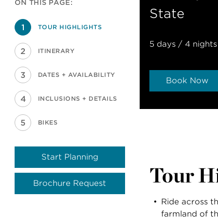
ON THIS PAGE:
State
TOUR HIGHLIGHTS
5 days / 4 nights
ITINERARY
DATES + AVAILABILITY
Book Now
INCLUSIONS + DETAILS
BIKES
Start Planning
Tour Hi
Brochure Request
Ride across t
farmland of t