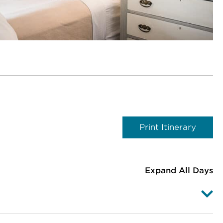
Print Itinerary
Expand All Days