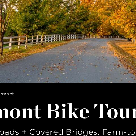
ermont
mont Bike Tou
oads + Covered Bridges: Farm-to-