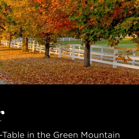
r
Table in the Green Mountain