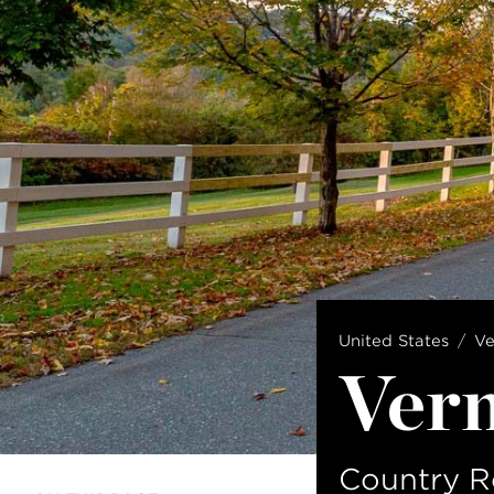
United States
V
Ver
Country R