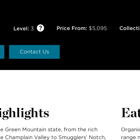
Price From:
$5,095
Collect
Level:
3
Contact Us
ghlights
Ea
he Green Mountain state, from the rich
Organic
he Champlain Valley to Smugglers’ Notch,
range m