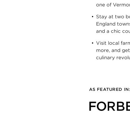
one of Vermont
Stay at two b
England towns
and a chic co
Visit local fa
more, and get
culinary revol
AS FEATURED IN