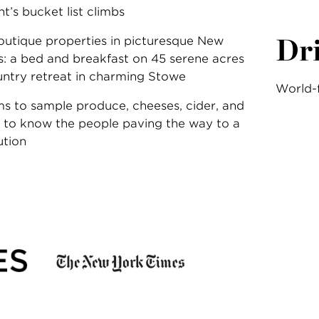
’s bucket list climbs
Dr
outique properties in picturesque New
: a bed and breakfast on 45 serene acres
untry retreat in charming Stowe
World-
rms to sample produce, cheeses, cider, and
 to know the people paving the way to a
ution
: