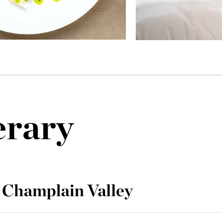
erary
 Champlain Valley