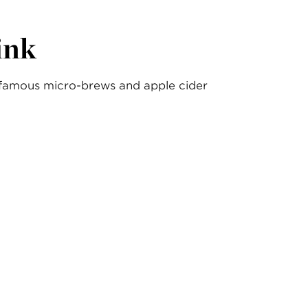
ink
famous micro-brews and apple cider