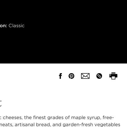
ion:
Classic
t
 cheeses, the finest grades of maple syrup, free-
eats, artisanal bread, and garden-fresh vegetables