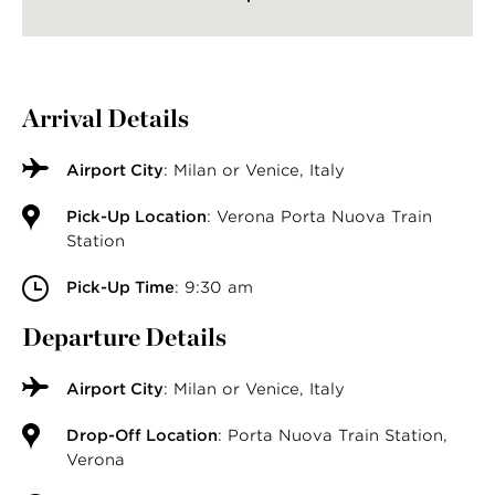
Arrival Details
Airport City
: Milan or Venice, Italy
Pick-Up Location
: Verona Porta Nuova Train
Station
Pick-Up Time
: 9:30 am
Departure Details
Airport City
: Milan or Venice, Italy
Drop-Off Location
: Porta Nuova Train Station,
Verona