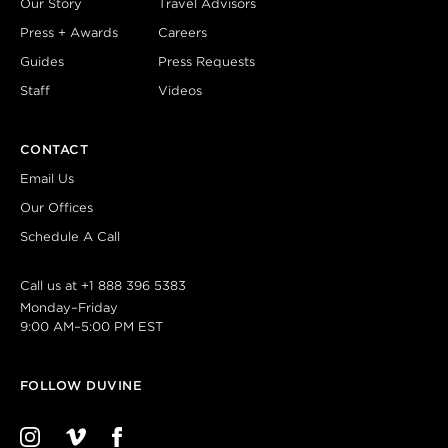
Our Story
Travel Advisors
Press + Awards
Careers
Guides
Press Requests
Staff
Videos
CONTACT
Email Us
Our Offices
Schedule A Call
Call us at
+1 888 396 5383
Monday–Friday
9:00 AM–5:00 PM EST
FOLLOW DUVINE