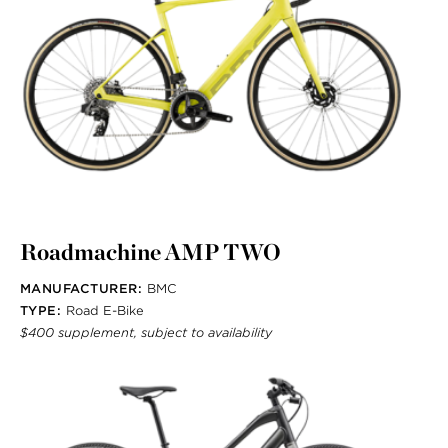
Roadmachine AMP TWO
MANUFACTURER:
BMC
TYPE:
Road E-Bike
$400 supplement, subject to availability