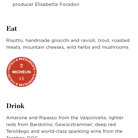
producer Elisabetta Foradori
Eat
Risotto, handmade gnocchi and ravioli, trout, roasted
meats, mountain cheeses, wild herbs and mushrooms
Drink
Amarone and Ripasso from the Valpolicella; lighter
reds from Bardolino; Gewürztraminer; deep red
Teroldego and world-class sparkling wine from the