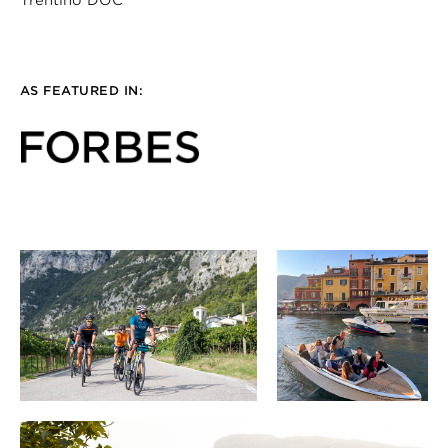
Trentino DOC
AS FEATURED IN: