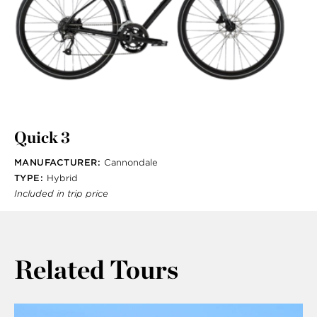
Quick 3
MANUFACTURER:
Cannondale
TYPE:
Hybrid
Included in trip price
Related Tours