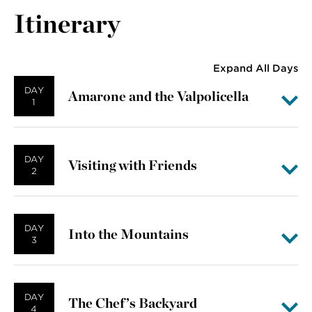
Itinerary
Expand All Days
DAY
Amarone and the Valpolicella
1
DAY
Visiting with Friends
2
DAY
Into the Mountains
3
DAY
The Chef’s Backyard
4