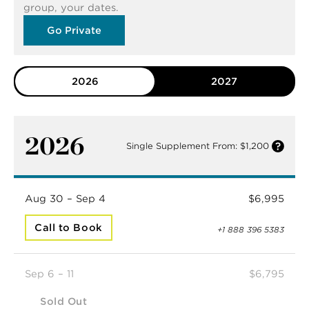
group, your dates.
Go Private
2026
2027
2026
Single Supplement From: $1,200
Aug 30 – Sep 4
$6,995
Call to Book
+1 888 396 5383
Sep 6 – 11
$6,795
Sold Out