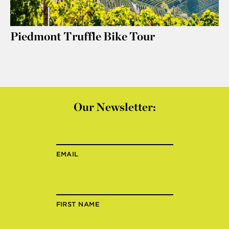
Piedmont Truffle Bike Tour
Our Newsletter:
EMAIL
FIRST NAME