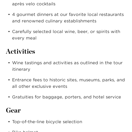
après velo cocktails
4 gourmet dinners at our favorite local restaurants
and renowned culinary establishments
Carefully selected local wine, beer, or spirits with
every meal
Activities
Wine tastings and activities as outlined in the tour
itinerary
Entrance fees to historic sites, museums, parks, and
all other exclusive events
Gratuities for baggage, porters, and hotel service
Gear
Top-of-the-line bicycle selection