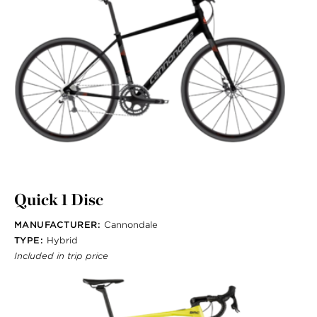
Quick 1 Disc
MANUFACTURER:
Cannondale
TYPE:
Hybrid
Included in trip price