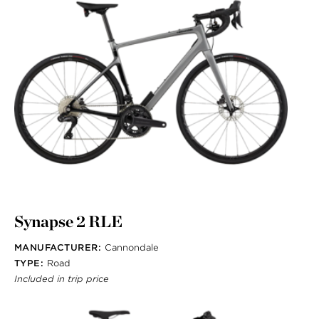
Synapse 2 RLE
MANUFACTURER:
Cannondale
TYPE:
Road
Included in trip price