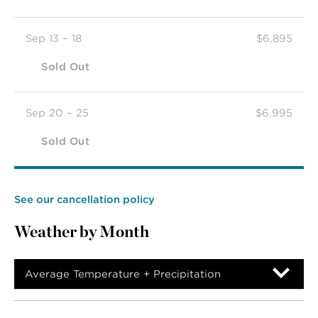
Sep 13 – 18
$6,895
Sold Out
Sep 20 – 25
$6,995
Sold Out
See our cancellation policy
Weather by Month
Average Temperature + Precipitation