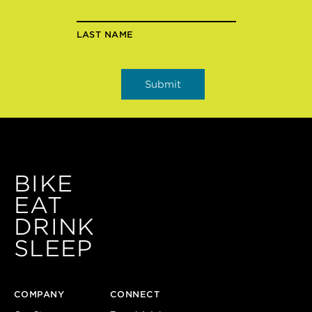
LAST NAME
BIKE
EAT
DRINK
SLEEP
COMPANY
CONNECT