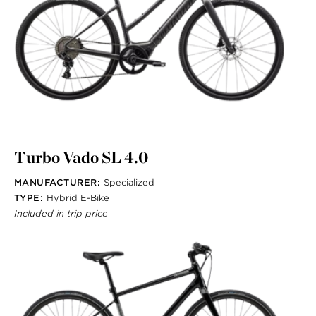
Turbo Vado SL 4.0
MANUFACTURER:
Specialized
TYPE:
Hybrid E-Bike
Included in trip price