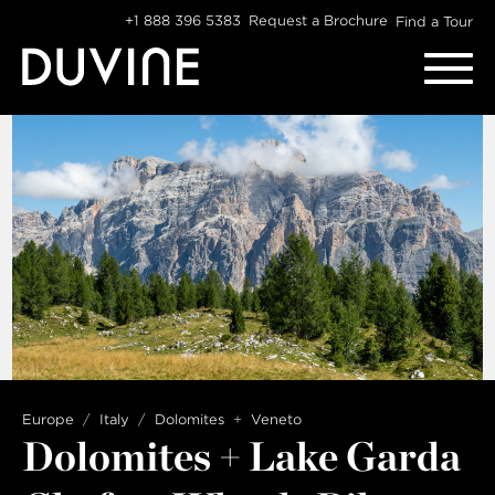
Skip
+1 888 396 5383
Request a Brochure
Find a Tour
to
content
Europe
Italy
Dolomites
Veneto
Dolomites + Lake Garda