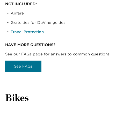
NOT INCLUDED:
Airfare
Gratuities for DuVine guides
Travel Protection
HAVE MORE QUESTIONS?
See our FAQs page for answers to common questions.
See FAQs
Bikes