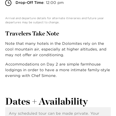
Drop-Off Time
: 12:00 pm
Arrival and departure details for alternate itineraries and future year
departures may be subject to change.
Travelers Take Note
Note that many hotels in the Dolomites rely on the
cool mountain air, especially at higher altitudes, and
may not offer air conditioning.
Accommodations on Day 2 are simple farmhouse
lodgings in order to have a more intimate family-style
evening with Chef Simone.
Dates + Availability
Any scheduled tour can be made private. Your