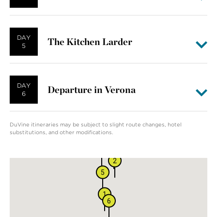
DAY
The Kitchen Larder
5
DAY
Departure in Verona
6
DuVine itineraries may be subject to slight route changes, hotel
substitutions, and other modifications.
4
3
2
5
1
6