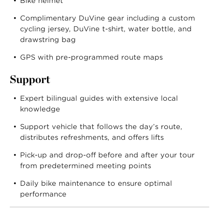
Bike helmet
Complimentary DuVine gear including a custom
cycling jersey, DuVine t-shirt, water bottle, and
drawstring bag
GPS with pre-programmed route maps
Support
Expert bilingual guides with extensive local
knowledge
Support vehicle that follows the day’s route,
distributes refreshments, and offers lifts
Pick-up and drop-off before and after your tour
from predetermined meeting points
Daily bike maintenance to ensure optimal
performance