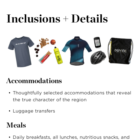
Inclusions + Details
Accommodations
Thoughtfully selected accommodations that reveal
the true character of the region
Luggage transfers
Meals
Daily breakfasts, all lunches, nutritious snacks, and