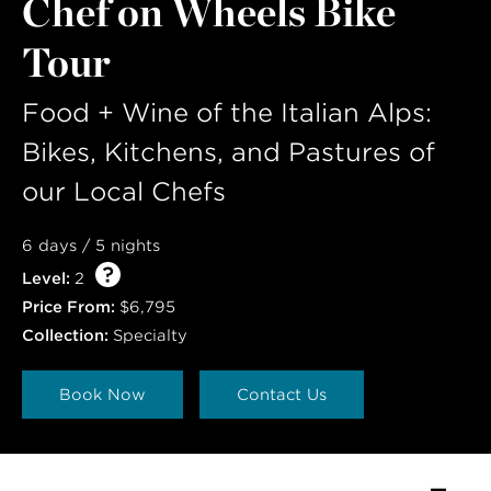
Chef on Wheels Bike
Tour
Food + Wine of the Italian Alps:
Bikes, Kitchens, and Pastures of
our Local Chefs
6 days / 5 nights
Level:
2
Price From:
$6,795
Collection:
Specialty
Book Now
Contact Us