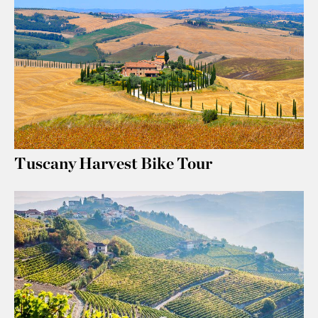
Tuscany Harvest Bike Tour