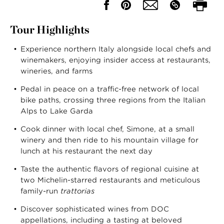
Tour Highlights
Experience northern Italy alongside local chefs and
winemakers, enjoying insider access at restaurants,
wineries, and farms
Pedal in peace on a traffic-free network of local
bike paths, crossing three regions from the Italian
Alps to Lake Garda
Cook dinner with local chef, Simone, at a small
winery and then ride to his mountain village for
lunch at his restaurant the next day
Taste the authentic flavors of regional cuisine at
two Michelin-starred restaurants and meticulous
family-run
trattorias
Discover sophisticated wines from DOC
appellations, including a tasting at beloved