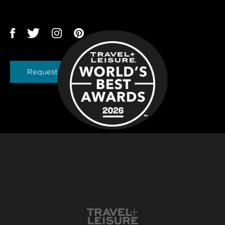
Request a Brochure